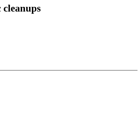
c cleanups