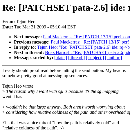
Re: [PATCHSET pata-2.6] ide: rq
From:
Tejun Heo
Date:
Tue Mar 31 2009 - 05:10:44 EST
Next message:
Paul Mackerras: "Re: [PATCH 13/15] perf_count
Previous message:
Paul Mackerras: "Re: [PATCH 13/15] perf_c
In reply to:
Tejun Heo: "Re: [PATCHSET pata-2.6] ide: rq->buf
Next in thread:
Boaz Harrosh: "Re: [PATCHSET pata-2.6] ide: 
Messages sorted by:
[ date ]
[ thread ]
[ subject ]
[ author ]
I really should proof read before hitting the send button. My head is
somehow pretty good at messing up sentences.
Tejun Heo wrote:
>
The reason why I want with sgl is because it's the sg mapping
went it has
...
>
wouldn't be that large anyway. Both aren't worth worrying about
>
considering how relative coldness of the path and other overhead o
Eh.. that was a nice mix of "how the path is relatively cold" and
"relative coldness of the path". :-)