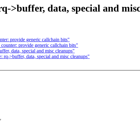
->buffer, data, special and mis
er: provide generic callchain bits"
ounter: provide generic callchain bits"
fer, data, special and misc cleanups"
rq->buffer, data, special and misc cleanups"
f