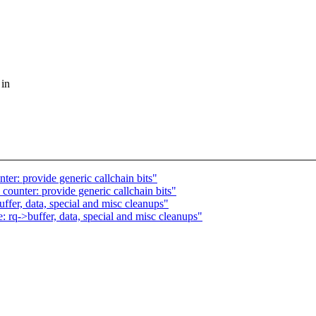
 in
er: provide generic callchain bits"
ounter: provide generic callchain bits"
fer, data, special and misc cleanups"
rq->buffer, data, special and misc cleanups"