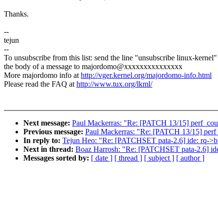
Thanks.
--
tejun
--
To unsubscribe from this list: send the line "unsubscribe linux-kernel"
the body of a message to majordomo@xxxxxxxxxxxxxxx
More majordomo info at
http://vger.kernel.org/majordomo-info.html
Please read the FAQ at
http://www.tux.org/lkml/
Next message:
Paul Mackerras: "Re: [PATCH 13/15] perf_count
Previous message:
Paul Mackerras: "Re: [PATCH 13/15] perf_c
In reply to:
Tejun Heo: "Re: [PATCHSET pata-2.6] ide: rq->buf
Next in thread:
Boaz Harrosh: "Re: [PATCHSET pata-2.6] ide: 
Messages sorted by:
[ date ]
[ thread ]
[ subject ]
[ author ]