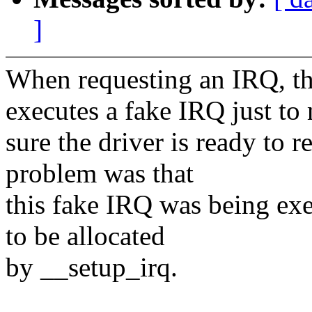
]
When requesting an IRQ,
executes a fake IRQ just to
sure the driver is ready to
problem was that
this fake IRQ was being exec
to be allocated
by __setup_irq.