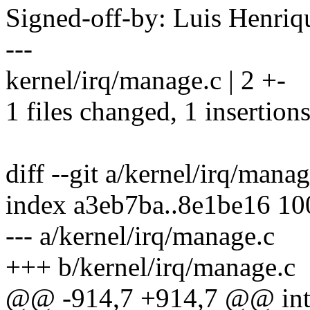
Signed-off-by: Luis Henr
---
kernel/irq/manage.c | 2 +-
1 files changed, 1 insertions
diff --git a/kernel/irq/mana
index a3eb7ba..8e1be16 1
--- a/kernel/irq/manage.c
+++ b/kernel/irq/manage.c
@@ -914,7 +914,7 @@ int 