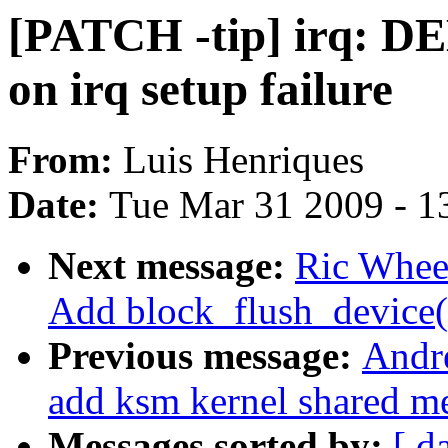
[PATCH -tip] irq: 
on irq setup failure
From:
Luis Henriques
Date:
Tue Mar 31 2009 - 1
Next message:
Ric Wheel
Add block_flush_device(
Previous message:
Andr
add ksm kernel shared m
Messages sorted by:
[ d