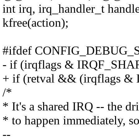
int irq, irq_handler_t handle
kfree(action);
#ifdef CONFIG_DEBUG_
- if (irqflags & IRQF_SH
+ if (retval && (irqflags
/*
* It's a shared IRQ -- the dr
* to happen immediately, so 
--