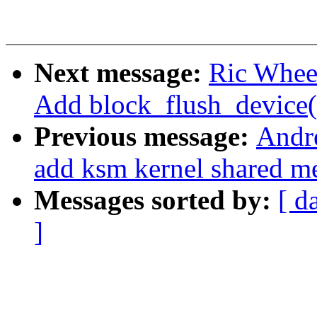
Next message:
Ric Wheel
Add block_flush_device(
Previous message:
Andr
add ksm kernel shared m
Messages sorted by:
[ d
]