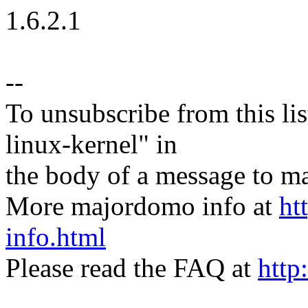
1.6.2.1
--
To unsubscribe from this lis
linux-kernel" in
the body of a message t
More majordomo info at
ht
info.html
Please read the FAQ at
http