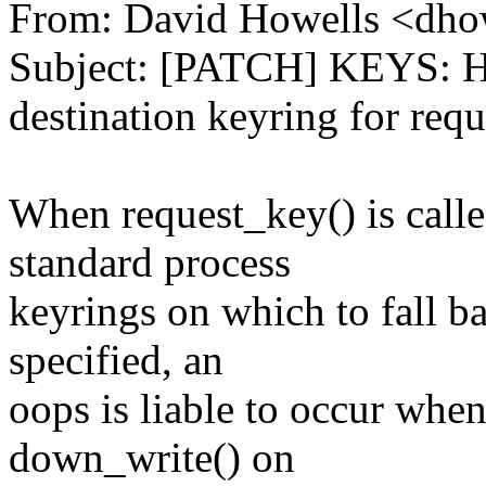
From: David Howells <dh
Subject: [PATCH] KEYS: Ha
destination keyring for req
When request_key() is calle
standard process
keyrings on which to fall ba
specified, an
oops is liable to occur when
down_write() on