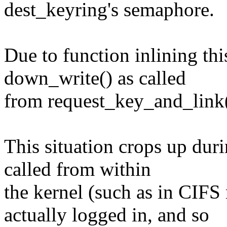
dest_keyring's semaphore.
Due to function inlining th
down_write() as called
from request_key_and_link(
This situation crops up dur
called from within
the kernel (such as in CIF
actually logged in, and so