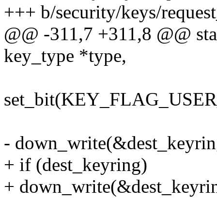
+++ b/security/keys/reques
@@ -311,7 +311,8 @@ static
key_type *type,
set_bit(KEY_FLAG_USER
- down_write(&dest_keyrin
+ if (dest_keyring)
+ down_write(&dest_keyri