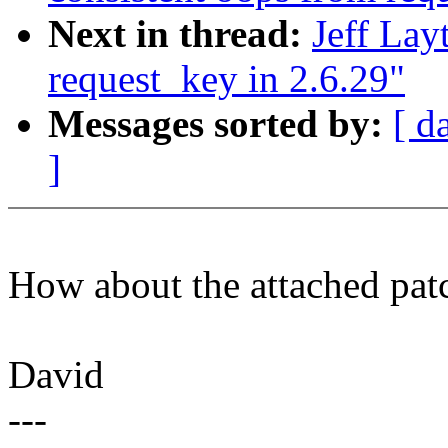
Next in thread:
Jeff Lay
request_key in 2.6.29"
Messages sorted by:
[ d
]
How about the attached pat
David
---