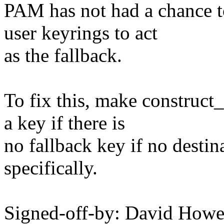
PAM has not had a chance to
user keyrings to act
as the fallback.
To fix this, make construct
a key if there is
no fallback key if no destin
specifically.
Signed-off-by: David How