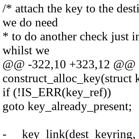
/* attach the key to the des
we do need
* to do another check just i
whilst we
@@ -322,10 +323,12 @@ st
construct_alloc_key(struct 
if (!IS_ERR(key_ref))
goto key_already_present;
- __key_link(dest_keyring, 