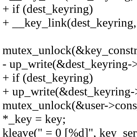
+ if (dest_keyring)
+ __key_link(dest_keyring,
mutex_unlock(&key_constr
- up_write(&dest_keyring-
+ if (dest_keyring)
+ up_write(&dest_keyring-
mutex_unlock(&user->cons
*_key = key;
kleave(" = 0 [%d]", key_ser