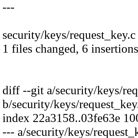
---
security/keys/request_key.c
1 files changed, 6 insertions
diff --git a/security/keys/re
b/security/keys/request_key
index 22a3158..03fe63e 1
--- a/security/keys/request_