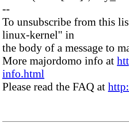
--
To unsubscribe from this lis
linux-kernel" in
the body of a message t
More majordomo info at
ht
info.html
Please read the FAQ at
http