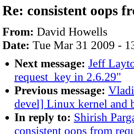
Re: consistent oops f
From:
David Howells
Date:
Tue Mar 31 2009 - 1
Next message:
Jeff Layt
request_key in 2.6.29"
Previous message:
Vladi
devel] Linux kernel and 
In reply to:
Shirish Parga
consistent oops from req