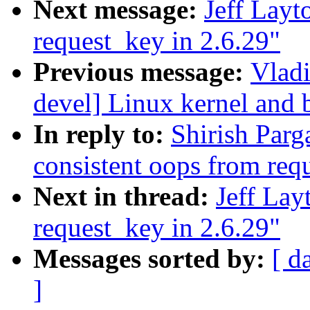
Next message:
Jeff Layt
request_key in 2.6.29"
Previous message:
Vladi
devel] Linux kernel and 
In reply to:
Shirish Parga
consistent oops from req
Next in thread:
Jeff Lay
request_key in 2.6.29"
Messages sorted by:
[ d
]