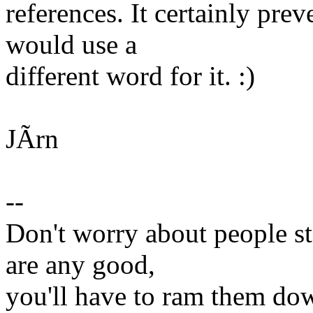
references. It certainly pre
would use a
different word for it. :)
JÃrn
--
Don't worry about people ste
are any good,
you'll have to ram them dow