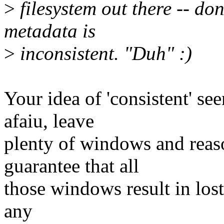
>
filesystem out there -- do
metadata is
>
inconsistent. "Duh" :)
Your idea of 'consistent' see
afaiu, leave
plenty of windows and reas
guarantee that all
those windows result in lost
any