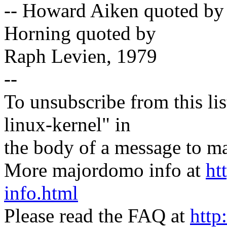
-- Howard Aiken quoted by
Horning quoted by
Raph Levien, 1979
--
To unsubscribe from this lis
linux-kernel" in
the body of a message t
More majordomo info at
ht
info.html
Please read the FAQ at
http