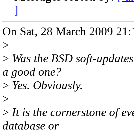
]
On Sat, 28 March 2009 21:1
>
>
Was the BSD soft-updates
a good one?
>
Yes. Obviously.
>
>
It is the cornerstone of 
database or