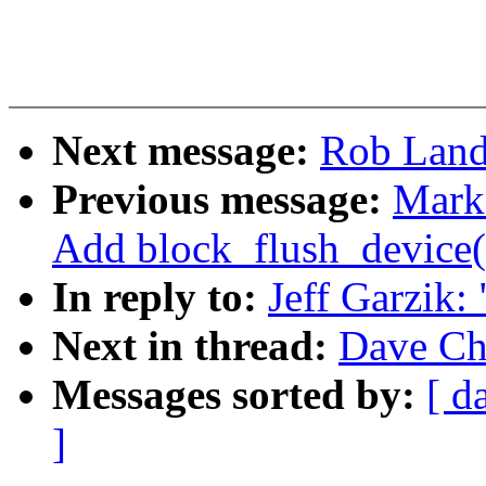
Next message:
Rob Landl
Previous message:
Mark
Add block_flush_device(
In reply to:
Jeff Garzik:
Next in thread:
Dave Chi
Messages sorted by:
[ d
]