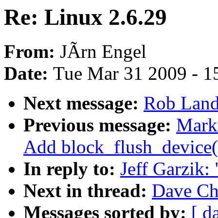
Re: Linux 2.6.29
From:
JÃrn Engel
Date:
Tue Mar 31 2009 - 1
Next message:
Rob Landl
Previous message:
Mark
Add block_flush_device(
In reply to:
Jeff Garzik:
Next in thread:
Dave Chi
Messages sorted by:
[ d