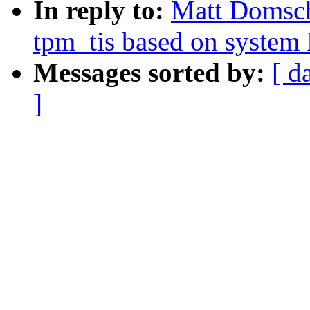
In reply to:
Matt Domsch
tpm_tis based on system
Messages sorted by:
[ d
]