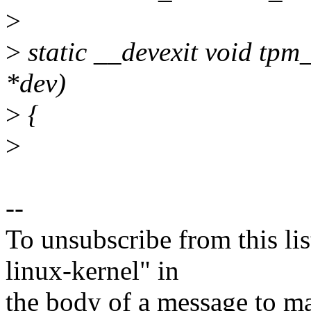
>
>
static __devexit void tpm
*dev)
>
{
>
--
To unsubscribe from this lis
linux-kernel" in
the body of a message t