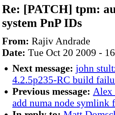
Re: [PATCH] tpm: au
system PnP IDs
From:
Rajiv Andrade
Date:
Tue Oct 20 2009 - 1
Next message:
john stul
4.2.5p235-RC build fai
Previous message:
Alex
add numa node symlink fo
In reply to:
Matt Domsch