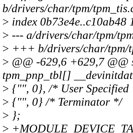
b/drivers/char/tpm/tpm_tis.
>
index 0b73e4e..c10ab48 
>
--- a/drivers/char/tpm/tpm
>
+++ b/drivers/char/tpm/t
>
@@ -629,6 +629,7 @@ sta
tpm_pnp_tbl[] __devinitdat
>
{"", 0}, /* User Specified 
>
{"", 0} /* Terminator */
>
};
>
+MODULE_DEVICE_TABLE