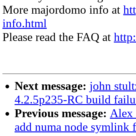
More majordomo info at
ht
info.html
Please read the FAQ at
http
Next message:
john stul
4.2.5p235-RC build fai
Previous message:
Alex
add numa node symlink fo