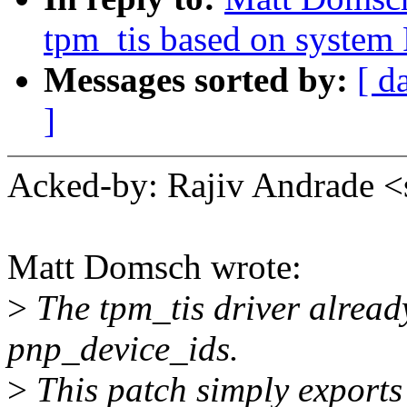
tpm_tis based on system
Messages sorted by:
[ d
]
Acked-by: Rajiv Andrade
Matt Domsch wrote:
>
The tpm_tis driver already
pnp_device_ids.
>
This patch simply exports t