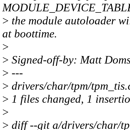
MODULE_DEVICE_TABLE()
>
the module autoloader wil
at boottime.
>
>
Signed-off-by: Matt Do
>
---
>
drivers/char/tpm/tpm_tis.c
>
1 files changed, 1 insertio
>
>
diff --git a/drivers/char/t