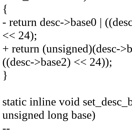
{
- return desc->base0 | ((des
<< 24);
+ return (unsigned)(desc->b
((desc->base2) << 24));
}
static inline void set_desc_
unsigned long base)
--