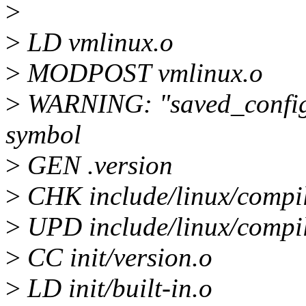
>
>
LD vmlinux.o
>
MODPOST vmlinux.o
>
WARNING: "saved_confi
symbol
>
GEN .version
>
CHK include/linux/compi
>
UPD include/linux/compi
>
CC init/version.o
>
LD init/built-in.o