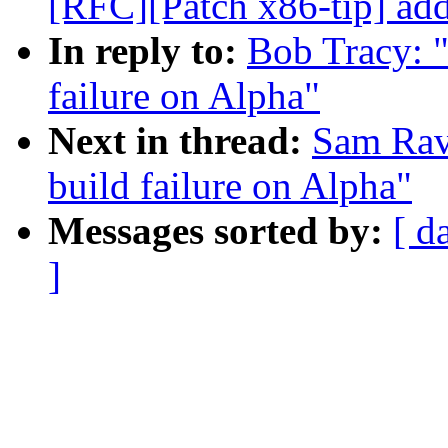
[RFC][Patch x86-tip] add
In reply to:
Bob Tracy: 
failure on Alpha"
Next in thread:
Sam Rav
build failure on Alpha"
Messages sorted by:
[ d
]