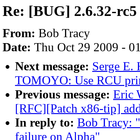
Re: [BUG] 2.6.32-rc5 
From:
Bob Tracy
Date:
Thu Oct 29 2009 - 0
Next message:
Serge E.
TOMOYO: Use RCU primiti
Previous message:
Eric
[RFC][Patch x86-tip] add
In reply to:
Bob Tracy: 
failure on Alpha"