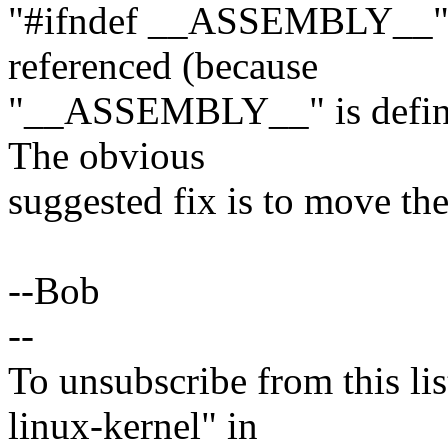
"#ifndef __ASSEMBLY__" bl
referenced (because
"__ASSEMBLY__" is defined
The obvious
suggested fix is to move the
--Bob
--
To unsubscribe from this lis
linux-kernel" in