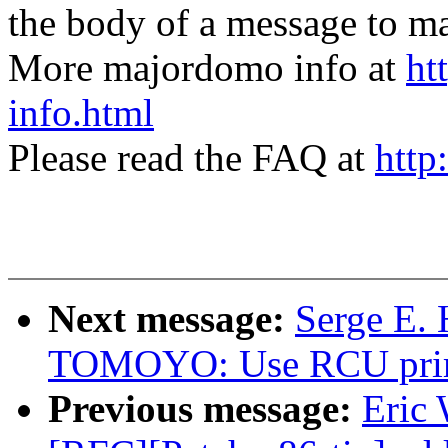
the body of a message t
More majordomo info at
ht
info.html
Please read the FAQ at
http
Next message:
Serge E.
TOMOYO: Use RCU primiti
Previous message:
Eric