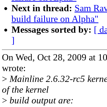
Next in thread:
Sam Rav
build failure on Alpha"
Messages sorted by:
[ d
]
On Wed, Oct 28, 2009 at 1
wrote:
>
Mainline 2.6.32-rc5 kernel
of the kernel
>
build output are: