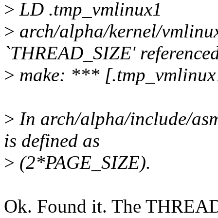
>
LD .tmp_vmlinux1
>
arch/alpha/kernel/vmlinu
`THREAD_SIZE' referenced 
>
make: *** [.tmp_vmlinux
>
In arch/alpha/include/a
is defined as
>
(2*PAGE_SIZE).
Ok. Found it. The THREAD_