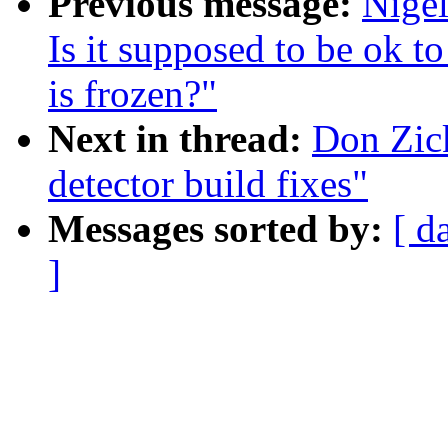
Previous message:
Nige
Is it supposed to be ok t
is frozen?"
Next in thread:
Don Zic
detector build fixes"
Messages sorted by:
[ d
]