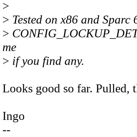
>
>
Tested on x86 and Sparc 
>
CONFIG_LOCKUP_DETECTO
me
>
if you find any.
Looks good so far. Pulled, 
Ingo
--