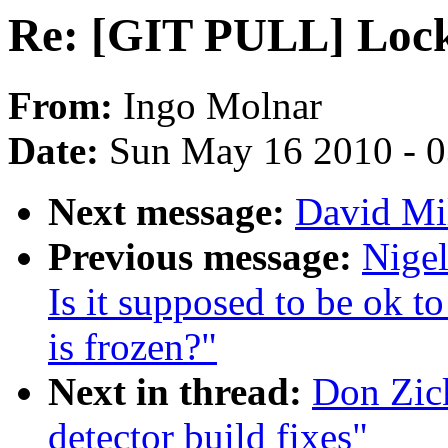
Re: [GIT PULL] Locku
From:
Ingo Molnar
Date:
Sun May 16 2010 - 
Next message:
David Mi
Previous message:
Nige
Is it supposed to be ok t
is frozen?"
Next in thread:
Don Zic
detector build fixes"