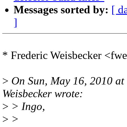
Messages sorted by:
[ d
]
* Frederic Weisbecker <f
>
On Sun, May 16, 2010 at
Weisbecker wrote:
>
> Ingo,
>
>