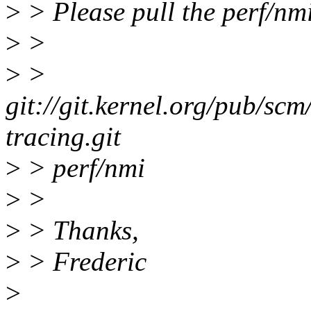
>
> Please pull the perf/nm
>
>
>
>
git://git.kernel.org/pub/scm
tracing.git
>
> perf/nmi
>
>
>
> Thanks,
>
> Frederic
>