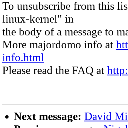
To unsubscribe from this lis
linux-kernel" in
the body of a message t
More majordomo info at
ht
info.html
Please read the FAQ at
http
Next message:
David Mi