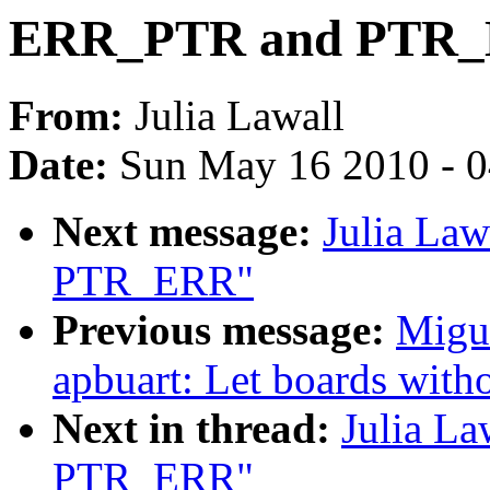
ERR_PTR and PTR
From:
Julia Lawall
Date:
Sun May 16 2010 - 
Next message:
Julia La
PTR_ERR"
Previous message:
Migue
apbuart: Let boards with
Next in thread:
Julia L
PTR_ERR"