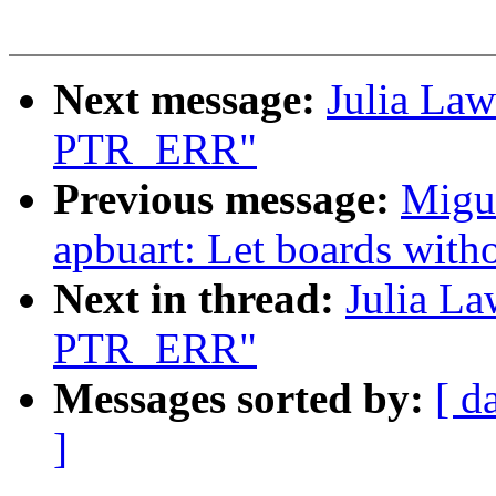
Next message:
Julia La
PTR_ERR"
Previous message:
Migue
apbuart: Let boards with
Next in thread:
Julia L
PTR_ERR"
Messages sorted by:
[ d
]