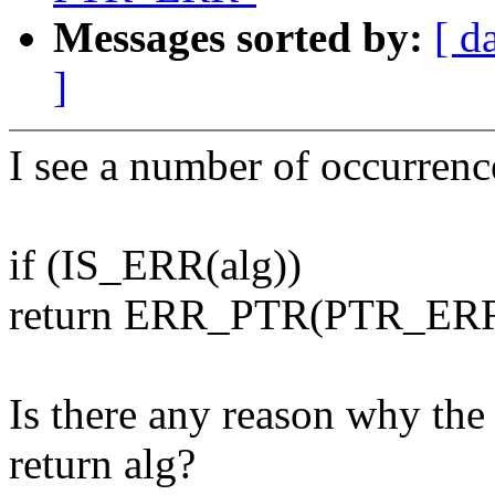
Messages sorted by:
[ d
]
I see a number of occurrenc
if (IS_ERR(alg))
return ERR_PTR(PTR_ERR(
Is there any reason why the 
return alg?