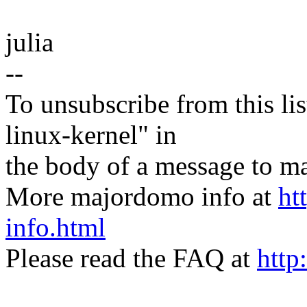
julia
--
To unsubscribe from this lis
linux-kernel" in
the body of a message t
More majordomo info at
ht
info.html
Please read the FAQ at
http