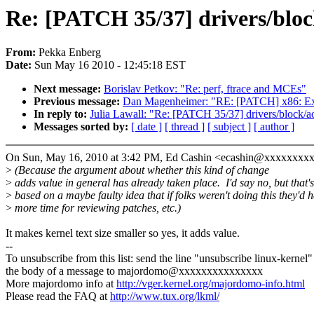
Re: [PATCH 35/37] drivers/blo
From:
Pekka Enberg
Date:
Sun May 16 2010 - 12:45:18 EST
Next message:
Borislav Petkov: "Re: perf, ftrace and MCEs"
Previous message:
Dan Magenheimer: "RE: [PATCH] x86: Expor
In reply to:
Julia Lawall: "Re: [PATCH 35/37] drivers/block
Messages sorted by:
[ date ]
[ thread ]
[ subject ]
[ author ]
On Sun, May 16, 2010 at 3:42 PM, Ed Cashin <ecashin@xxxxxxxxx
>
(Because the argument about whether this kind of change
>
adds value in general has already taken place. I'd say no, but that's
>
based on a maybe faulty idea that if folks weren't doing this they'd 
>
more time for reviewing patches, etc.)
It makes kernel text size smaller so yes, it adds value.
--
To unsubscribe from this list: send the line "unsubscribe linux-kernel"
the body of a message to majordomo@xxxxxxxxxxxxxxx
More majordomo info at
http://vger.kernel.org/majordomo-info.html
Please read the FAQ at
http://www.tux.org/lkml/