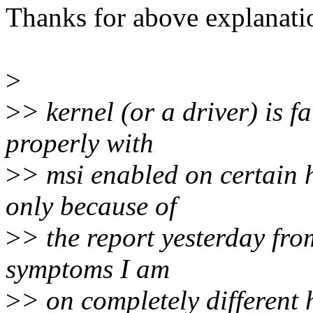
Thanks for above explanati
>
>
> kernel (or a driver) is f
properly with
>
> msi enabled on certain 
only because of
>
> the report yesterday fr
symptoms I am
>
> on completely different