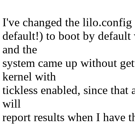
I've changed the lilo.config
default!) to boot by default
and the
system came up without getti
kernel with
tickless enabled, since that 
will
report results when I have 