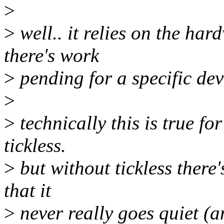
>
>
well.. it relies on the har
there's work
>
pending for a specific dev
>
>
technically this is true fo
tickless.
>
but without tickless there'
that it
>
never really goes quiet (a