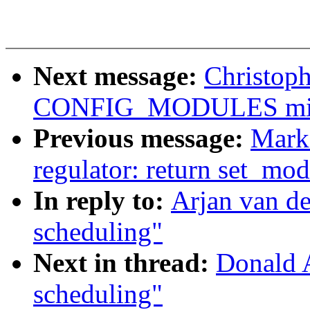
Next message:
Christop
CONFIG_MODULES mis
Previous message:
Mark
regulator: return set_mo
In reply to:
Arjan van d
scheduling"
Next in thread:
Donald 
scheduling"