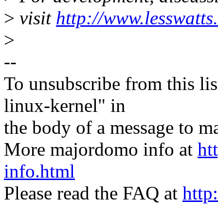
>
visit
http://www.lesswatts
>
--
To unsubscribe from this lis
linux-kernel" in
the body of a message t
More majordomo info at
ht
info.html
Please read the FAQ at
http