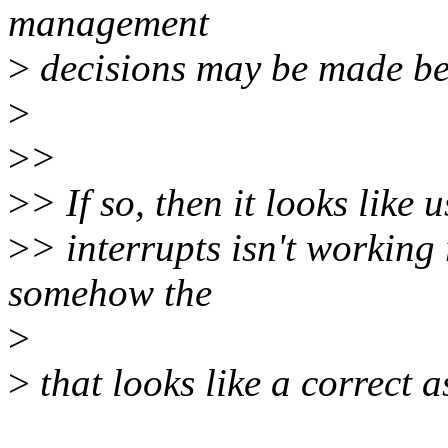
management
>
decisions may be made bec
>
>
>
>
> If so, then it looks like 
>
> interrupts isn't working
somehow the
>
>
that looks like a correct 