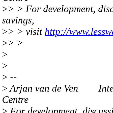
>
> > For development, disc
savings,
>
> > visit
http://www.lessw
>
> >
>
>
>
--
>
Arjan van de Ven Intel
Centre
>
For development, discussi