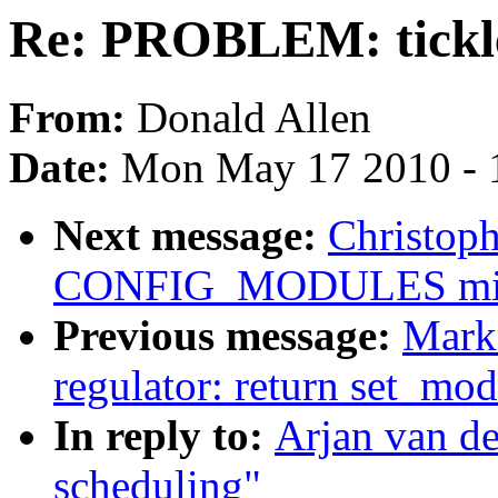
Re: PROBLEM: tickle
From:
Donald Allen
Date:
Mon May 17 2010 - 
Next message:
Christop
CONFIG_MODULES mis
Previous message:
Mark
regulator: return set_mo
In reply to:
Arjan van d
scheduling"