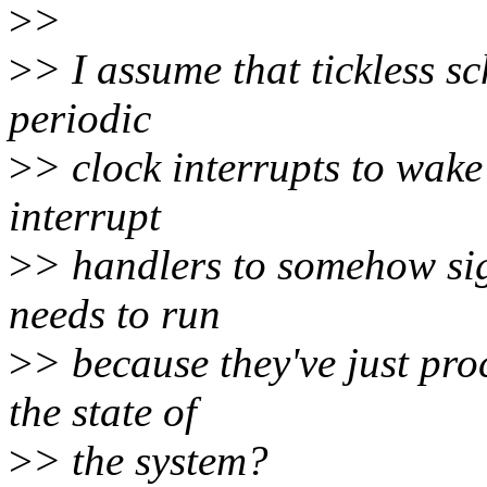
>
>
>
> I assume that tickless s
periodic
>
> clock interrupts to wake 
interrupt
>
> handlers to somehow sig
needs to run
>
> because they've just pr
the state of
>
> the system?