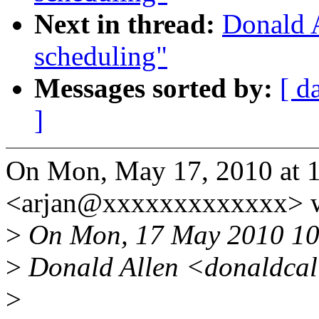
Next in thread:
Donald 
scheduling"
Messages sorted by:
[ d
]
On Mon, May 17, 2010 at 1
<arjan@xxxxxxxxxxxxx> w
>
On Mon, 17 May 2010 10
>
Donald Allen <donaldcal
>