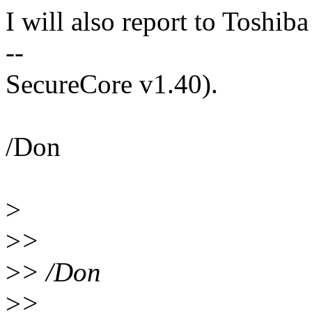
I will also report to Toshi
--
SecureCore v1.40).
/Don
>
>
>
>
> /Don
>
>