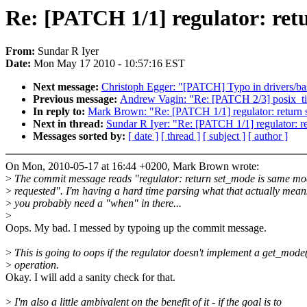
Re: [PATCH 1/1] regulator: ret
From:
Sundar R Iyer
Date:
Mon May 17 2010 - 10:57:16 EST
Next message:
Christoph Egger: "[PATCH] Typo in drivers/ba
Previous message:
Andrew Vagin: "Re: [PATCH 2/3] posix_time
In reply to:
Mark Brown: "Re: [PATCH 1/1] regulator: return 
Next in thread:
Sundar R Iyer: "Re: [PATCH 1/1] regulator: r
Messages sorted by:
[ date ]
[ thread ]
[ subject ]
[ author ]
On Mon, 2010-05-17 at 16:44 +0200, Mark Brown wrote:
>
The commit message reads "regulator: return set_mode is same mo
>
requested". I'm having a hard time parsing what that actually mean
>
you probably need a "when" in there...
>
Oops. My bad. I messed by typoing up the commit message.
>
This is going to oops if the regulator doesn't implement a get_mode
>
operation.
Okay. I will add a sanity check for that.
>
I'm also a little ambivalent on the benefit of it - if the goal is to