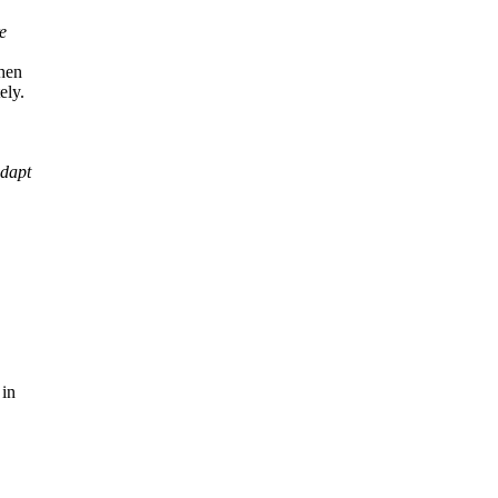
e
when
ely.
adapt
 in