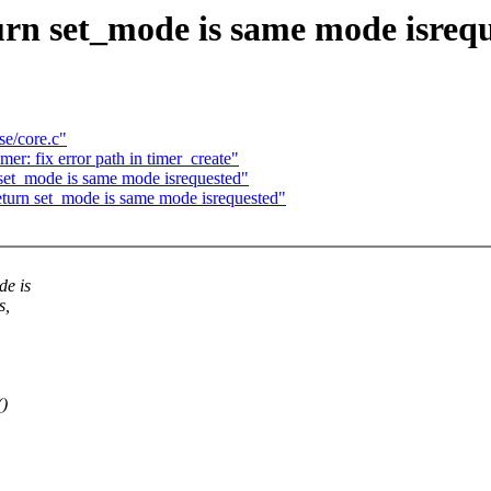
urn set_mode is same mode isreq
se/core.c"
r: fix error path in timer_create"
set_mode is same mode isrequested"
eturn set_mode is same mode isrequested"
de is
s,
()