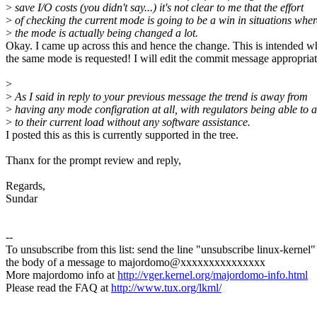
>
save I/O costs (you didn't say...) it's not clear to me that the effort
>
of checking the current mode is going to be a win in situations wher
>
the mode is actually being changed a lot.
Okay. I came up across this and hence the change. This is intended 
the same mode is requested! I will edit the commit message appropriat
>
>
As I said in reply to your previous message the trend is away from
>
having any mode configration at all, with regulators being able to 
>
to their current load without any software assistance.
I posted this as this is currently supported in the tree.
Thanx for the prompt review and reply,
Regards,
Sundar
--
To unsubscribe from this list: send the line "unsubscribe linux-kernel"
the body of a message to majordomo@xxxxxxxxxxxxxxx
More majordomo info at
http://vger.kernel.org/majordomo-info.html
Please read the FAQ at
http://www.tux.org/lkml/