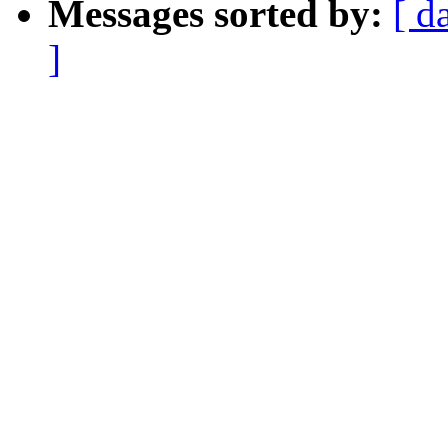
Messages sorted by:
[ d
]