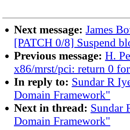
Next message:
James Bot
[PATCH 0/8] Suspend blo
Previous message:
H. Pe
x86/mrst/pci: return 0 fo
In reply to:
Sundar R Iye
Domain Framework"
Next in thread:
Sundar R
Domain Framework"