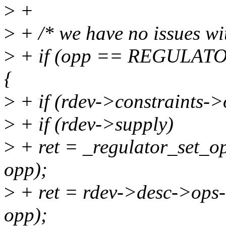
>
+
>
+ /* we have no issues wi
>
+ if (opp == REGULA
{
>
+ if (rdev->constraints->
>
+ if (rdev->supply)
>
+ ret = _regulator_set_o
opp);
>
+ ret = rdev->desc->ops-
opp);