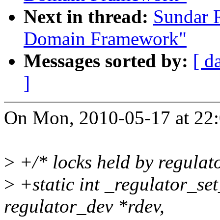
Next in thread:
Sundar R
Domain Framework"
Messages sorted by:
[ d
]
On Mon, 2010-05-17 at 22:
>
+/* locks held by regulat
>
+static int _regulator_se
regulator_dev *rdev,