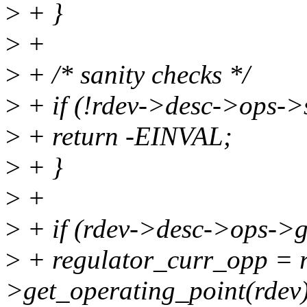
>
+ }
>
+
>
+ /* sanity checks */
>
+ if (!rdev->desc->ops->
>
+ return -EINVAL;
>
+ }
>
+
>
+ if (rdev->desc->ops->g
>
+ regulator_curr_opp = 
>get_operating_point(rdev