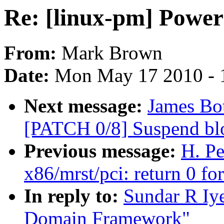
Re: [linux-pm] Pow
From:
Mark Brown
Date:
Mon May 17 2010 - 
Next message:
James Bot
[PATCH 0/8] Suspend blo
Previous message:
H. Pe
x86/mrst/pci: return 0 fo
In reply to:
Sundar R Iye
Domain Framework"