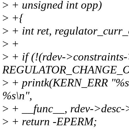
>
+ unsigned int opp)
>
+{
>
+ int ret, regulator_curr
>
+
>
+ if (!(rdev->constraint
REGULATOR_CHANGE_OP
>
+ printk(KERN_ERR "%s: 
%s\n",
>
+ __func__, rdev->desc-
>
+ return -EPERM;