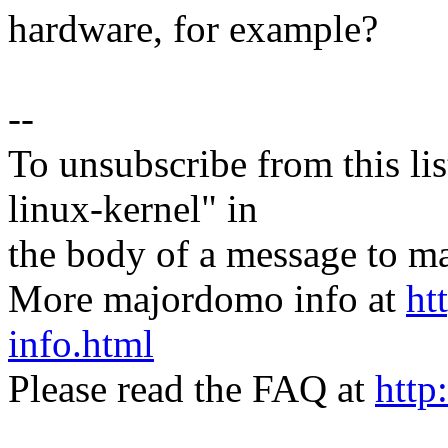
hardware, for example?
--
To unsubscribe from this lis
linux-kernel" in
the body of a message t
More majordomo info at
ht
info.html
Please read the FAQ at
http