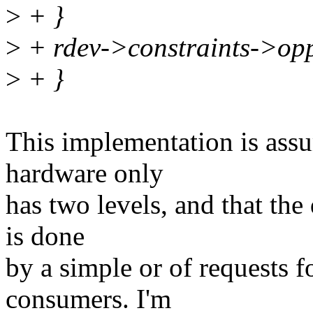
>
+ }
>
+ rdev->constraints->op
>
+ }
This implementation is assu
hardware only
has two levels, and that the 
is done
by a simple or of requests fo
consumers. I'm