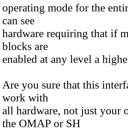
operating mode for the enti
can see
hardware requiring that if 
blocks are
enabled at any level a highe
Are you sure that this interf
work with
all hardware, not just you
the OMAP or SH