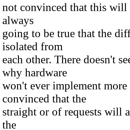
not convinced that this will b
always
going to be true that the di
isolated from
each other. There doesn't s
why hardware
won't ever implement more 
convinced that the
straight or of requests will
the