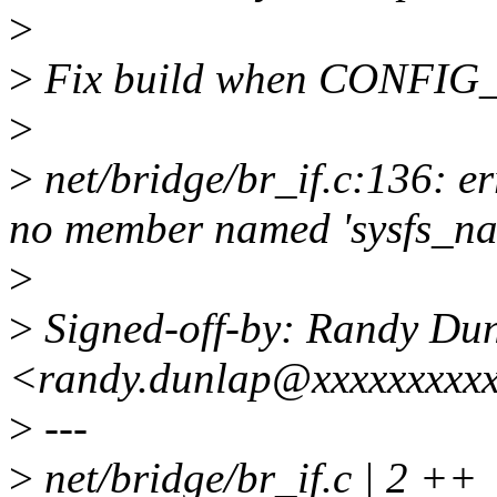
>
>
Fix build when CONFIG_S
>
>
net/bridge/br_if.c:136: er
no member named 'sysfs_n
>
>
Signed-off-by: Randy Du
<randy.dunlap@xxxxxxxxx
>
---
>
net/bridge/br_if.c | 2 ++