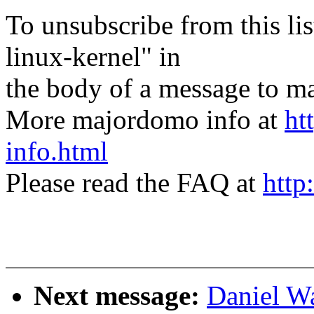
To unsubscribe from this lis
linux-kernel" in
the body of a message t
More majordomo info at
ht
info.html
Please read the FAQ at
http
Next message:
Daniel W