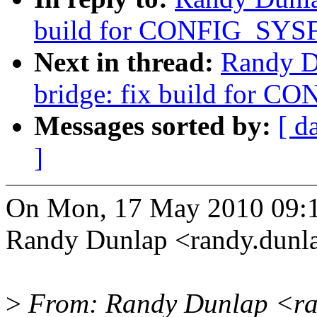
build for CONFIG_SYSF
Next in thread:
Randy D
bridge: fix build for C
Messages sorted by:
[ d
]
On Mon, 17 May 2010 09:1
Randy Dunlap <randy.dun
>
From: Randy Dunlap <ra