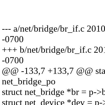
--- a/net/bridge/br_if.c 2
-0700
+++ b/net/bridge/br_if.c 
-0700
@@ -133,7 +133,7 @@ stati
net_bridge_po
struct net_bridge *br = p->b
struct net_device *dev = p-