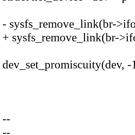
- sysfs_remove_link(br->if
+ sysfs_remove_link(br->if
dev_set_promiscuity(dev, -1
--
--