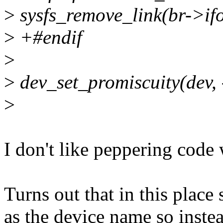
>
sysfs_remove_link(br->if
>
+#endif
>
>
dev_set_promiscuity(dev, 
>
I don't like peppering code w
Turns out that in this plac
as the device name so inste