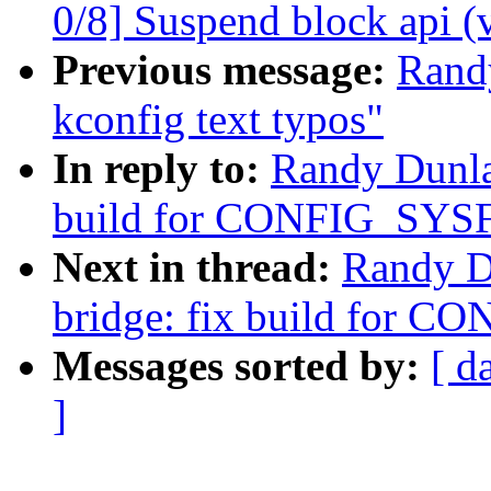
0/8] Suspend block api (
Previous message:
Rand
kconfig text typos"
In reply to:
Randy Dunla
build for CONFIG_SYSF
Next in thread:
Randy D
bridge: fix build for C
Messages sorted by:
[ d
]