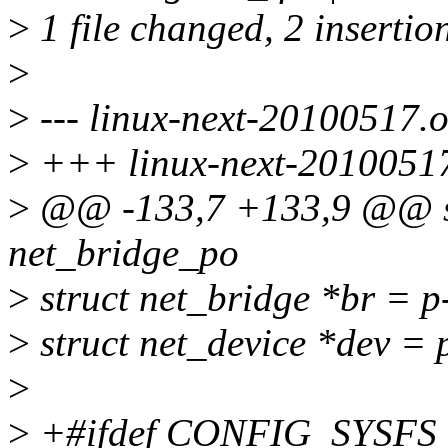
>
1 file changed, 2 insertio
>
>
--- linux-next-20100517.or
>
+++ linux-next-20100517/
>
@@ -133,7 +133,9 @@ sta
net_bridge_po
>
struct net_bridge *br = p
>
struct net_device *dev = 
>
>
+#ifdef CONFIG_SYSFS