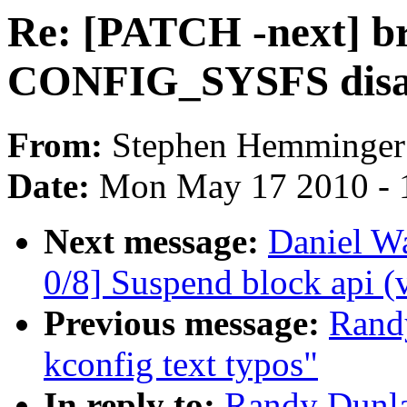
Re: [PATCH -next] bri
CONFIG_SYSFS disa
From:
Stephen Hemminger
Date:
Mon May 17 2010 - 
Next message:
Daniel W
0/8] Suspend block api (
Previous message:
Rand
kconfig text typos"
In reply to:
Randy Dunla