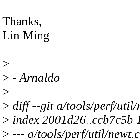
Thanks,
Lin Ming
>
>
- Arnaldo
>
>
diff --git a/tools/perf/util
>
index 2001d26..ccb7c5b 
>
--- a/tools/perf/util/newt.c