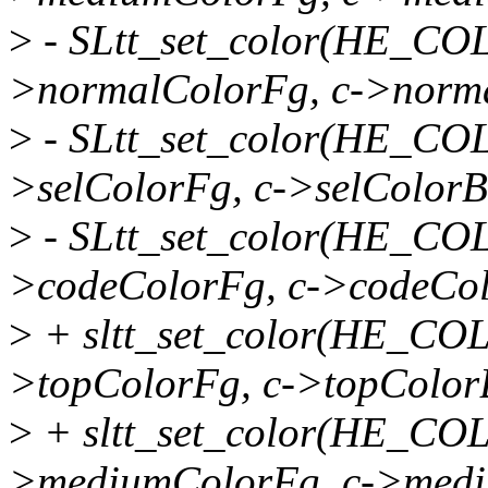
>
- SLtt_set_color(HE_C
>normalColorFg, c->norm
>
- SLtt_set_color(HE_C
>selColorFg, c->selColorB
>
- SLtt_set_color(HE_C
>codeColorFg, c->codeCol
>
+ sltt_set_color(HE_CO
>topColorFg, c->topColor
>
+ sltt_set_color(HE_C
>mediumColorFg, c->medi