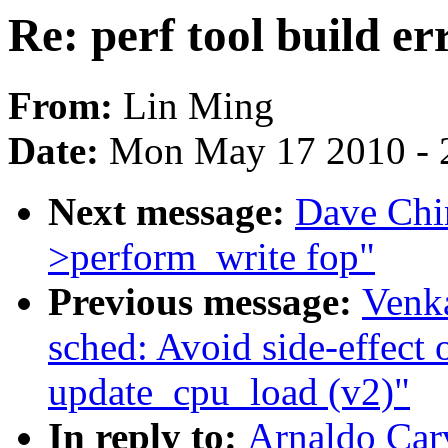
Re: perf tool build er
From:
Lin Ming
Date:
Mon May 17 2010 - 
Next message:
Dave Chi
>perform_write fop"
Previous message:
Venka
sched: Avoid side-effect o
update_cpu_load (v2)"
In reply to:
Arnaldo Carv