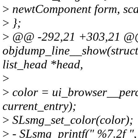
>
newtComponent form, sca
>
};
>
@@ -292,21 +303,21 @@ 
objdump_line__show(struct 
list_head *head,
>
>
color = ui_browser__perc
current_entry);
>
SLsmg_set_color(color);
>
- SLsmg_printf(" %7.2f ",