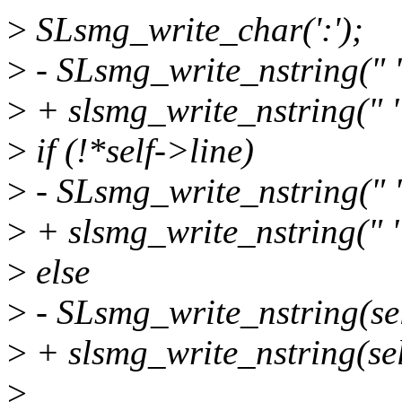
>
SLsmg_write_char(':');
>
- SLsmg_write_nstring(" "
>
+ slsmg_write_nstring(" "
>
if (!*self->line)
>
- SLsmg_write_nstring(" "
>
+ slsmg_write_nstring(" "
>
else
>
- SLsmg_write_nstring(sel
>
+ slsmg_write_nstring(self
>