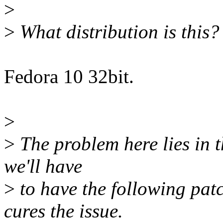
>
>
What distribution is this?
Fedora 10 32bit.
>
>
The problem here lies in t
we'll have
>
to have the following patc
cures the issue.