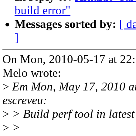
build error"
Messages sorted by:
[ d
]
On Mon, 2010-05-17 at 22:
Melo wrote:
>
Em Mon, May 17, 2010 a
escreveu:
>
> Build perf tool in latest 
>
>