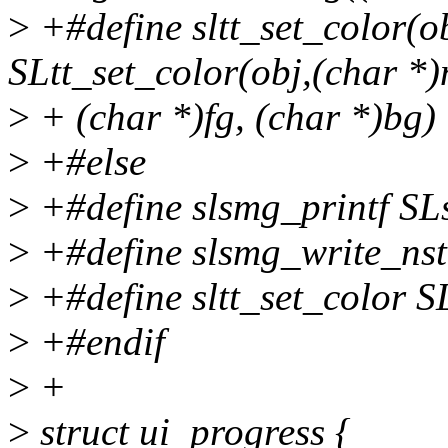
>
+#define sltt_set_color(ob
SLtt_set_color(obj,(char *
>
+ (char *)fg, (char *)bg)
>
+#else
>
+#define slsmg_printf SL
>
+#define slsmg_write_nst
>
+#define sltt_set_color S
>
+#endif
>
+
>
struct ui_progress {