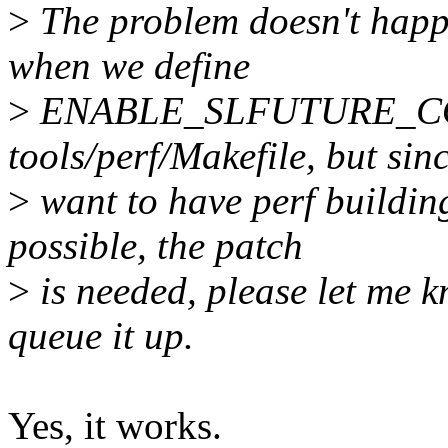
>
The problem doesn't happe
when we define
>
ENABLE_SLFUTURE_CONS
tools/perf/Makefile, but sin
>
want to have perf buildin
possible, the patch
>
is needed, please let me kn
queue it up.
Yes, it works.