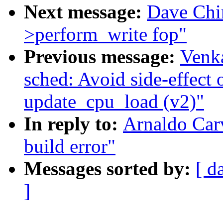
Next message:
Dave Chi
>perform_write fop"
Previous message:
Venka
sched: Avoid side-effect o
update_cpu_load (v2)"
In reply to:
Arnaldo Carv
build error"
Messages sorted by:
[ d
]