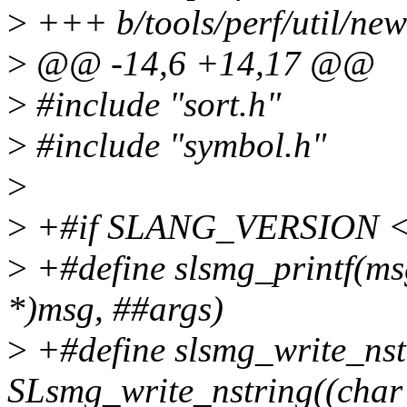
>
+++ b/tools/perf/util/new
>
@@ -14,6 +14,17 @@
>
#include "sort.h"
>
#include "symbol.h"
>
>
+#if SLANG_VERSION <
>
+#define slsmg_printf(msg
*)msg, ##args)
>
+#define slsmg_write_nst
SLsmg_write_nstring((char 