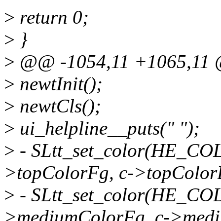
>
return 0;
>
}
>
@@ -1054,11 +1065,11 @
>
newtInit();
>
newtCls();
>
ui_helpline__puts(" ");
>
- SLtt_set_color(HE_CO
>topColorFg, c->topColor
>
- SLtt_set_color(HE_C
>mediumColorFg, c->medi