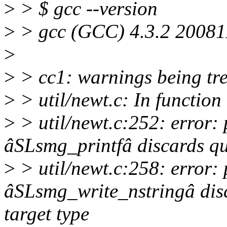
>
> $ gcc --version
>
> gcc (GCC) 4.3.2 200811
>
>
> cc1: warnings being tre
>
> util/newt.c: In functi
>
> util/newt.c:252: error:
âSLsmg_printfâ discards qua
>
> util/newt.c:258: error:
âSLsmg_write_nstringâ disc
target type