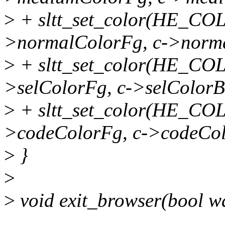
>
+ sltt_set_color(HE_C
>normalColorFg, c->norm
>
+ sltt_set_color(HE_C
>selColorFg, c->selColorB
>
+ sltt_set_color(HE_C
>codeColorFg, c->codeCol
>
}
>
>
void exit_browser(bool w