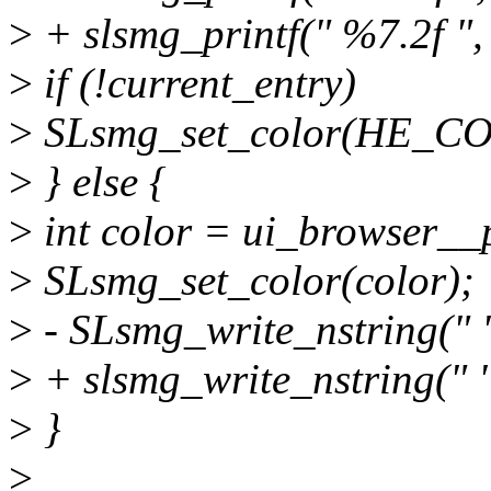
>
+ slsmg_printf(" %7.2f ",
>
if (!current_entry)
>
SLsmg_set_color(HE_
>
} else {
>
int color = ui_browser__p
>
SLsmg_set_color(color);
>
- SLsmg_write_nstring(" "
>
+ slsmg_write_nstring(" "
>
}
>