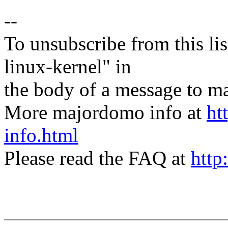
--
To unsubscribe from this lis
linux-kernel" in
the body of a message t
More majordomo info at
ht
info.html
Please read the FAQ at
http