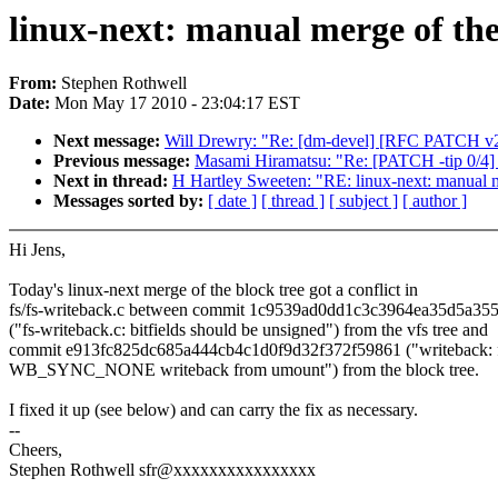
linux-next: manual merge of the 
From:
Stephen Rothwell
Date:
Mon May 17 2010 - 23:04:17 EST
Next message:
Will Drewry: "Re: [dm-devel] [RFC PATCH v2 1/
Previous message:
Masami Hiramatsu: "Re: [PATCH -tip 0/4] pe
Next in thread:
H Hartley Sweeten: "RE: linux-next: manual me
Messages sorted by:
[ date ]
[ thread ]
[ subject ]
[ author ]
Hi Jens,
Today's linux-next merge of the block tree got a conflict in
fs/fs-writeback.c between commit 1c9539ad0dd1c3c3964ea35d5a35
("fs-writeback.c: bitfields should be unsigned") from the vfs tree and
commit e913fc825dc685a444cb4c1d0f9d32f372f59861 ("writeback: 
WB_SYNC_NONE writeback from umount") from the block tree.
I fixed it up (see below) and can carry the fix as necessary.
--
Cheers,
Stephen Rothwell sfr@xxxxxxxxxxxxxxxx