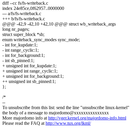
diff --cc fs/fs-writeback.c
index 24e85ce,0f62957..0000000
--- a/fs/fs-writeback.c
+++ b/fs/fs-writeback.c
@@@ -42,9 -42,10 +42,10 @@@ struct wb_writeback_args
long nr_pages;
struct super_block *sb;
enum writeback_sync_modes sync_mode;
- int for_kupdate:1;
- int range_cyclic:1;
- int for_background:1;
- int sb_pinned:1;
+ unsigned int for_kupdate:1;
+ unsigned int range_cyclic:1;
+ unsigned int for_background:1;
++ unsigned int sb_pinned:1;
};
/*
--
To unsubscribe from this list: send the line "unsubscribe linux-kernel"
the body of a message to majordomo@xxxxxxxxxxxxxxx
More majordomo info at
http://vger.kernel.org/majordomo-info.html
Please read the FAQ at
http://www.tux.org/lkml/