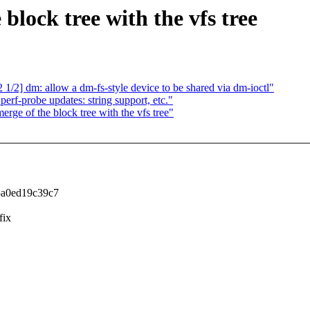
block tree with the vfs tree
2] dm: allow a dm-fs-style device to be shared via dm-ioctl"
rf-probe updates: string support, etc."
rge of the block tree with the vfs tree"
5a0ed19c39c7
fix