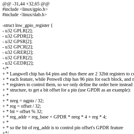
@@ -31,44 +32,65 @@
#include <linux/gpio.h>
#include <linux/slab.h>
-struct lnw_gpio_register {
- u32 GPLR[2];
- u32 GPDR[2];
- u32 GPSR[2];
- u32 GPCR[2];
- u32 GRER[2];
- u32 GFER[2];
- u32 GEDR[2];
+/*
+ * Langwell chip has 64 pins and thus there are 2 32bit registers to c
+ * each feature, while Penwell chip has 96 pins for each block, and 
+ * registers to control them, so we only define the order here instead 
+ * structure, to get a bit offset for a pin (use GPDR as an example):
+ *
+ * nreg = ngpio / 32;
+ * reg = offset / 32;
+ * bit = offset % 32;
+ * reg_addr = reg_base + GPDR * nreg * 4 + reg * 4;
+ *
+ * so the bit of reg_addr is to control pin offset's GPDR feature
+*/