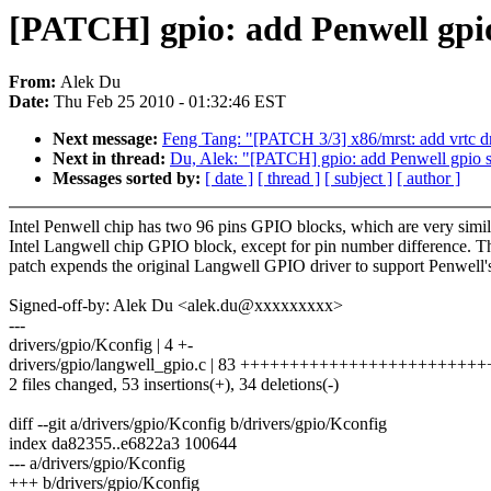
[PATCH] gpio: add Penwell gpi
From:
Alek Du
Date:
Thu Feb 25 2010 - 01:32:46 EST
Next message:
Feng Tang: "[PATCH 3/3] x86/mrst: add vrtc dr
Next in thread:
Du, Alek: "[PATCH] gpio: add Penwell gpio 
Messages sorted by:
[ date ]
[ thread ]
[ subject ]
[ author ]
Intel Penwell chip has two 96 pins GPIO blocks, which are very simil
Intel Langwell chip GPIO block, except for pin number difference. T
patch expends the original Langwell GPIO driver to support Penwell'
Signed-off-by: Alek Du <alek.du@xxxxxxxxx>
---
drivers/gpio/Kconfig | 4 +-
drivers/gpio/langwell_gpio.c | 83 ++++++++++++++++++++++++++---
2 files changed, 53 insertions(+), 34 deletions(-)
diff --git a/drivers/gpio/Kconfig b/drivers/gpio/Kconfig
index da82355..e6822a3 100644
--- a/drivers/gpio/Kconfig
+++ b/drivers/gpio/Kconfig