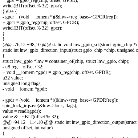
+ gpsr = gpio_reg(chip, offset, GPSR);
writel(BIT(offset % 32), gpsr);
} else {
- gpcr = (void __iomem *)(&lnw->reg_base->GPCR[reg]);
+ gpcr = gpio_reg(chip, offset, GPCR);
writel(BIT(offset % 32), gpcr);
}
}
@@ -76,12 +98,10 @@ static void lnw_gpio_set(struct gpio_chip *chi
static int lnw_gpio_direction_input(struct gpio_chip *chip, unsigned o
{
struct lnw_gpio *lnw = container_of(chip, struct lnw_gpio, chip);
- u8 reg = offset / 32;
+ void __iomem *gpdr = gpio_reg(chip, offset, GPDR);
u32 value;
unsigned long flags;
- void __iomem *gpdr;
- gpdr = (void __iomem *)(&lnw->reg_base->GPDR[reg]);
spin_lock_irqsave(&lnw->lock, flags);
value = readl(gpdr);
value &= ~BIT(offset % 32);
@@ -94,12 +114,10 @@ static int lnw_gpio_direction_output(struct 
unsigned offset, int value)
{