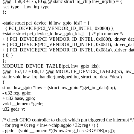
@@ -158,8 +175,10 @@ static struct irq_chip lnw_irqchip = {
.set_type = lnw_irq_type,
};
-static struct pci_device_id lnw_gpio_ids[] = {
- { PCI_DEVICE(PCI_VENDOR_ID_INTEL, 0x080f) },
+static struct pci_device_id lnw_gpio_ids[] = { /* pin number */
+ { PCI_DEVICE(PCI_VENDOR_ID_INTEL, 0x080f), .driver_data
+ { PCI_DEVICE(PCI_VENDOR_ID_INTEL, 0x081f), .driver_data
+ { PCI_DEVICE(PCI_VENDOR_ID_INTEL, 0x081a), .driver_data
{ 0, }
};
MODULE_DEVICE_TABLE(pci, lnw_gpio_ids);
@@ -167,17 +186,17 @@ MODULE_DEVICE_TABLE(pci, lnw_gp
static void lnw_irq_handler(unsigned irq, struct irq_desc *desc)
{
struct lnw_gpio *lnw = (struct lnw_gpio *)get_irq_data(irq);
- u32 reg, gpio;
+ u32 base, gpio;
void __iomem *gedr;
u32 gedr_v;
/* check GPIO controller to check which pin triggered the interrupt */
- for (reg = 0; reg < lnw->chip.ngpio / 32; reg++) {
- gedr = (void __iomem *)(&lnw->reg_base->GEDR[reg]);