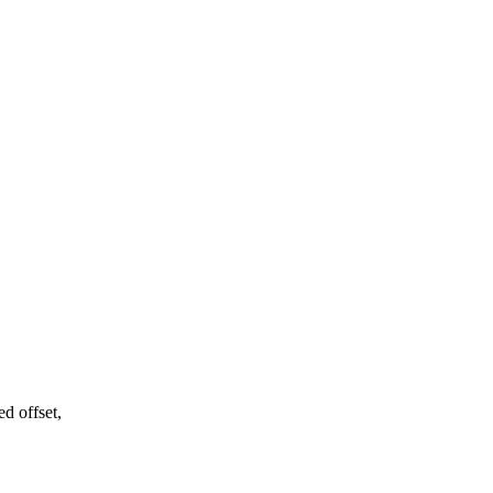
d offset,