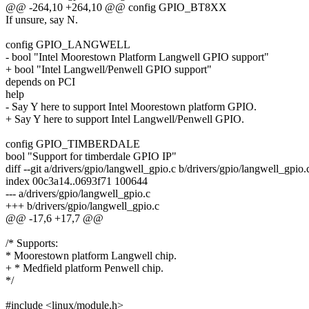
@@ -264,10 +264,10 @@ config GPIO_BT8XX
If unsure, say N.
config GPIO_LANGWELL
- bool "Intel Moorestown Platform Langwell GPIO support"
+ bool "Intel Langwell/Penwell GPIO support"
depends on PCI
help
- Say Y here to support Intel Moorestown platform GPIO.
+ Say Y here to support Intel Langwell/Penwell GPIO.
config GPIO_TIMBERDALE
bool "Support for timberdale GPIO IP"
diff --git a/drivers/gpio/langwell_gpio.c b/drivers/gpio/langwell_gpio.
index 00c3a14..0693f71 100644
--- a/drivers/gpio/langwell_gpio.c
+++ b/drivers/gpio/langwell_gpio.c
@@ -17,6 +17,7 @@
/* Supports:
* Moorestown platform Langwell chip.
+ * Medfield platform Penwell chip.
*/
#include <linux/module.h>