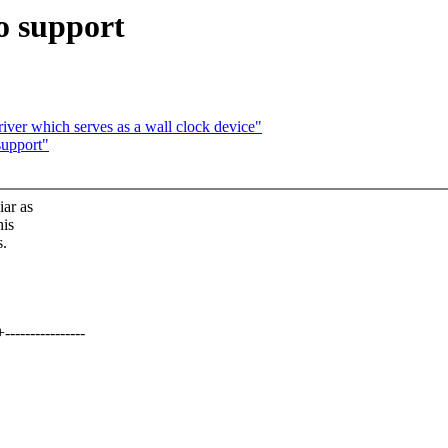
o support
iver which serves as a wall clock device"
support"
iar as
his
s.
-------------