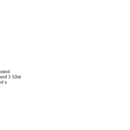
ontrol
need 3 32bit
of a