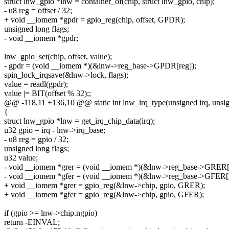
struct lnw_gpio *lnw = container_of(chip, struct lnw_gpio, chip);
- u8 reg = offset / 32;
+ void __iomem *gpdr = gpio_reg(chip, offset, GPDR);
unsigned long flags;
- void __iomem *gpdr;
lnw_gpio_set(chip, offset, value);
- gpdr = (void __iomem *)(&lnw->reg_base->GPDR[reg]);
spin_lock_irqsave(&lnw->lock, flags);
value = readl(gpdr);
value |= BIT(offset % 32);;
@@ -118,11 +136,10 @@ static int lnw_irq_type(unsigned irq, unsig
{
struct lnw_gpio *lnw = get_irq_chip_data(irq);
u32 gpio = irq - lnw->irq_base;
- u8 reg = gpio / 32;
unsigned long flags;
u32 value;
- void __iomem *grer = (void __iomem *)(&lnw->reg_base->GRER[r
- void __iomem *gfer = (void __iomem *)(&lnw->reg_base->GFER[r
+ void __iomem *grer = gpio_reg(&lnw->chip, gpio, GRER);
+ void __iomem *gfer = gpio_reg(&lnw->chip, gpio, GFER);
if (gpio >= lnw->chip.ngpio)
return -EINVAL;