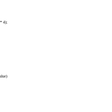
* 4);
alue)