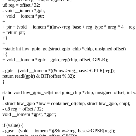
u8 reg = offset / 32;
- void __iomem *gplr;
+ void __iomem *ptr;
+
+ ptr = (void __iomem *)(lnw->reg_base + reg_type * nreg * 4 + reg 
+ return ptr;
+}
+
+static int lnw_gpio_get(struct gpio_chip *chip, unsigned offset)
+{
+ void __iomem *gplr = gpio_reg(chip, offset, GPLR);
- gplr = (void __iomem *)(&lnw->reg_base->GPLR[reg]);
return readl(gplr) & BIT(offset % 32);
}
static void lnw_gpio_set(struct gpio_chip *chip, unsigned offset, int v
{
- struct lnw_gpio *lnw = container_of(chip, struct lnw_gpio, chip);
- u8 reg = offset / 32;
void __iomem *gpsr, *gpcr;
if (value) {
- gpsr = (void __iomem *)(&lnw->reg_base->GPSR[reg]);