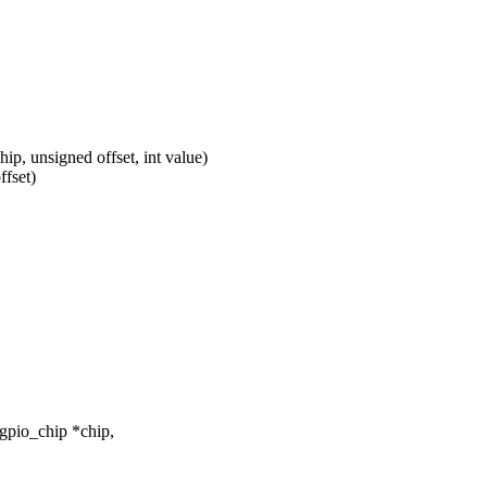
p, unsigned offset, int value)
ffset)
gpio_chip *chip,