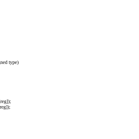
ned type)
eg]);
eg]);