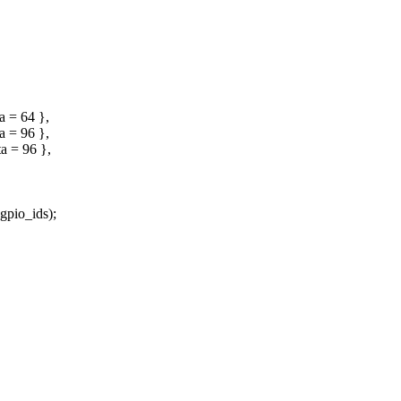
 = 64 },
 = 96 },
 = 96 },
io_ids);