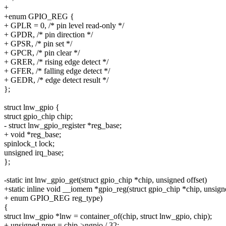
+
+enum GPIO_REG {
+ GPLR = 0, /* pin level read-only */
+ GPDR, /* pin direction */
+ GPSR, /* pin set */
+ GPCR, /* pin clear */
+ GRER, /* rising edge detect */
+ GFER, /* falling edge detect */
+ GEDR, /* edge detect result */
};
struct lnw_gpio {
struct gpio_chip chip;
- struct lnw_gpio_register *reg_base;
+ void *reg_base;
spinlock_t lock;
unsigned irq_base;
};
-static int lnw_gpio_get(struct gpio_chip *chip, unsigned offset)
+static inline void __iomem *gpio_reg(struct gpio_chip *chip, unsigne
+ enum GPIO_REG reg_type)
{
struct lnw_gpio *lnw = container_of(chip, struct lnw_gpio, chip);
+ unsigned nreg = chip->ngpio / 32;