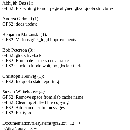
Abhijith Das (1):
GFS2: Fix writing to non-page aligned gfs2_quota structures
Andrea Gelmini (1):
GFS2: docs update
Benjamin Marzinski (1):
GFS2: Various gfs2_logd improvements
Bob Peterson (3):
GFS2: glock livelock
GFS2: Eliminate useless err variable
GFS2: stuck in inode wait, no glocks stuck
Christoph Hellwig (1):
GFS2: fix quota state reporting
Steven Whitehouse (4):
GFS2: Remove space from slab cache name
GFS2: Clean up stuffed file copying
GFS2: Add some useful messages
GFS2: Fix typo
Documentation/filesystems/gfs2.txt | 12 ++--
fs/gfs2/aops.c | 8 +-