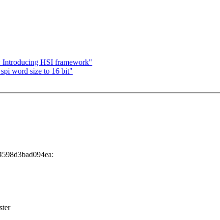
 Introducing HSI framework"
pi word size to 16 bit"
34598d3bad094ea:
ster