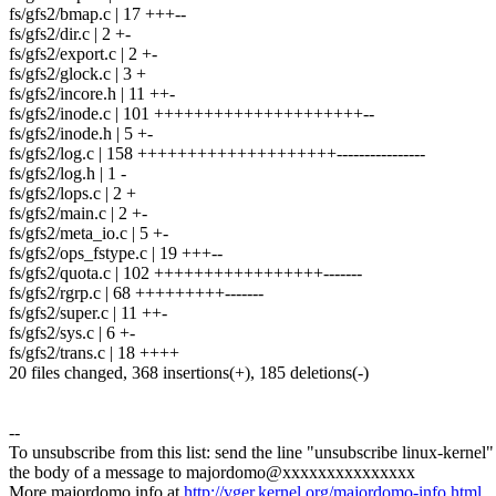
fs/gfs2/bmap.c | 17 +++--
fs/gfs2/dir.c | 2 +-
fs/gfs2/export.c | 2 +-
fs/gfs2/glock.c | 3 +
fs/gfs2/incore.h | 11 ++-
fs/gfs2/inode.c | 101 +++++++++++++++++++++--
fs/gfs2/inode.h | 5 +-
fs/gfs2/log.c | 158 ++++++++++++++++++++----------------
fs/gfs2/log.h | 1 -
fs/gfs2/lops.c | 2 +
fs/gfs2/main.c | 2 +-
fs/gfs2/meta_io.c | 5 +-
fs/gfs2/ops_fstype.c | 19 +++--
fs/gfs2/quota.c | 102 +++++++++++++++++-------
fs/gfs2/rgrp.c | 68 +++++++++-------
fs/gfs2/super.c | 11 ++-
fs/gfs2/sys.c | 6 +-
fs/gfs2/trans.c | 18 ++++
20 files changed, 368 insertions(+), 185 deletions(-)
--
To unsubscribe from this list: send the line "unsubscribe linux-kernel"
the body of a message to majordomo@xxxxxxxxxxxxxxx
More majordomo info at
http://vger.kernel.org/majordomo-info.html