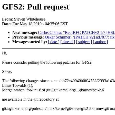
GFS2: Pull request
From:
Steven Whitehouse
Date:
Tue May 18 2010 - 04:35:06 EST
Next message:
Carlos Chinea: "Re: [RFC PATCHv2 1/7] HSI:
Previous message:
Oskar Schirmer: "[PATCH v2] ad7877: fix s
Messages sorted by:
[ date ]
[ thread ]
[ subject ]
[ author ]
Hi,
Please consider pulling the following patches for GFS2,
Steve.
The following changes since commit b72c40949b0f04728f2993a14
Linus Torvalds (1):
Merge branch 'for-linus' of git://git.kernel.org/.../jbarnes/pci-2.6
are available in the git repository at:
git://git.kernel.org/pub/scm/linux/kernel/git/steve/gfs2-2.6-nmw.git ma