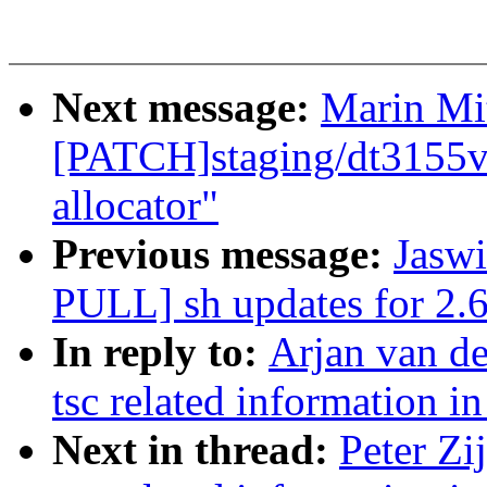
Next message:
Marin Mi
[PATCH]staging/dt3155v
allocator"
Previous message:
Jaswi
PULL] sh updates for 2.6
In reply to:
Arjan van d
tsc related information in
Next in thread:
Peter Zi