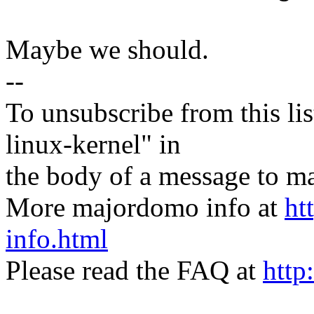
Maybe we should.
--
To unsubscribe from this lis
linux-kernel" in
the body of a message t
More majordomo info at
ht
info.html
Please read the FAQ at
http