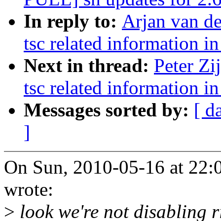
In reply to:
Arjan van d
tsc related information in
Next in thread:
Peter Zi
tsc related information in
Messages sorted by:
[ d
]
On Sun, 2010-05-16 at 22:0
wrote:
>
look we're not disabling r