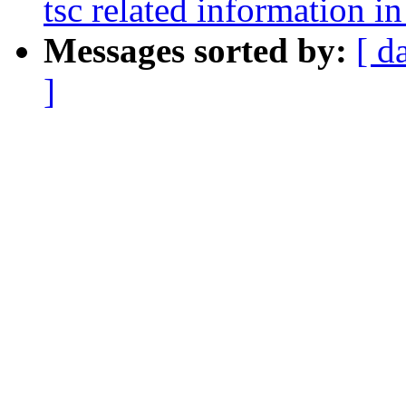
tsc related information in
Messages sorted by:
[ d
]