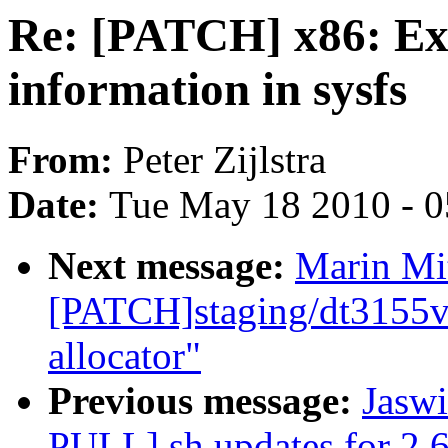
Re: [PATCH] x86: Exp
information in sysfs
From:
Peter Zijlstra
Date:
Tue May 18 2010 - 
Next message:
Marin Mi
[PATCH]staging/dt3155v
allocator"
Previous message:
Jaswi
PULL] sh updates for 2.6