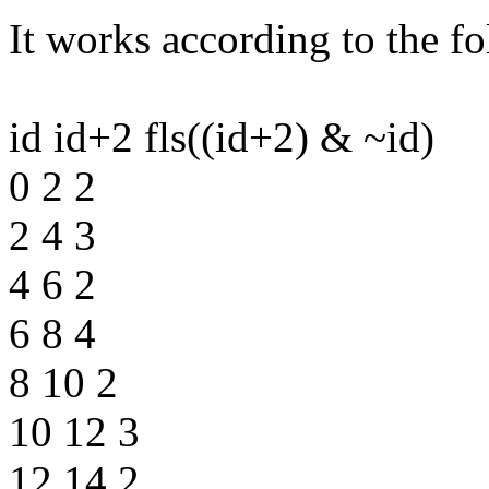
It works according to the f
id id+2 fls((id+2) & ~id)
0 2 2
2 4 3
4 6 2
6 8 4
8 10 2
10 12 3
12 14 2