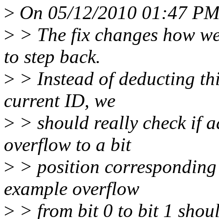
>
On 05/12/2010 01:47 PM,
>
> The fix changes how we 
to step back.
>
> Instead of deducting thi
current ID, we
>
> should really check if 
overflow to a bit
>
> position corresponding t
example overflow
>
> from bit 0 to bit 1 shou