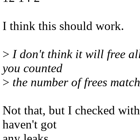
I think this should work.
>
I don't think it will free a
you counted
>
the number of frees match
Not that, but I checked wit
haven't got
any leaks.