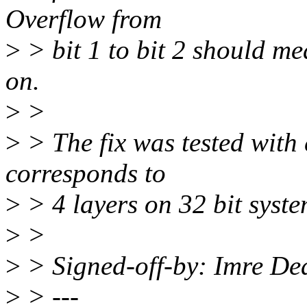
Overflow from
>
> bit 1 to bit 2 should me
on.
>
>
>
> The fix was tested with
corresponds to
>
> 4 layers on 32 bit syste
>
>
>
> Signed-off-by: Imre D
>
> ---