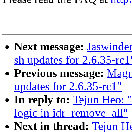
Next message:
Jaswinde
sh updates for 2.6.35-rc1
Previous message:
Magn
updates for 2.6.35-rc1"
In reply to:
Tejun Heo: "
logic in idr_remove_all"
Next in thread:
Tejun He