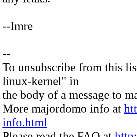
--Imre
--
To unsubscribe from this lis
linux-kernel" in
the body of a message t
More majordomo info at
ht
info.html
Please read the FAQ at
http