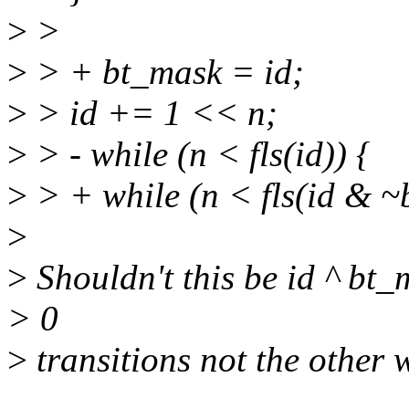
>
>
>
> + bt_mask = id;
>
> id += 1 << n;
>
> - while (n < fls(id)) {
>
> + while (n < fls(id & ~
>
>
Shouldn't this be id ^ bt_
> 0
>
transitions not the other