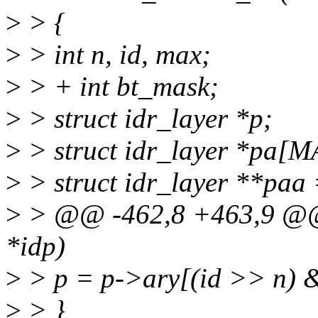
>
> {
>
> int n, id, max;
>
> + int bt_mask;
>
> struct idr_layer *p;
>
> struct idr_layer *pa
>
> struct idr_layer **paa
>
> @@ -462,8 +463,9 @@ v
*idp)
>
> p = p->ary[(id >> n)
>
> }