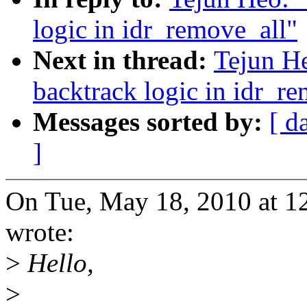
logic in idr_remove_all"
Next in thread:
Tejun He
backtrack logic in idr_r
Messages sorted by:
[ d
]
On Tue, May 18, 2010 at 1
wrote:
>
Hello,
>