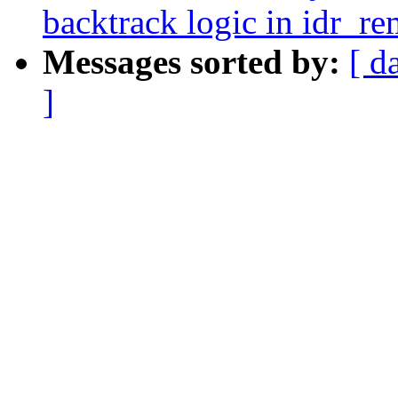
backtrack logic in idr_r
Messages sorted by:
[ d
]