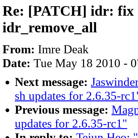
Re: [PATCH] idr: fix 
idr_remove_all
From:
Imre Deak
Date:
Tue May 18 2010 - 
Next message:
Jaswinde
sh updates for 2.6.35-rc1
Previous message:
Magn
updates for 2.6.35-rc1"
In reply to:
Tejun Heo: "