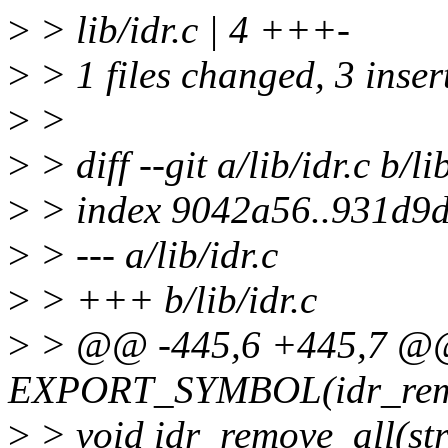
>
> lib/idr.c | 4 +++-
>
> 1 files changed, 3 insert
>
>
>
> diff --git a/lib/idr.c b/li
>
> index 9042a56..931d9
>
> --- a/lib/idr.c
>
> +++ b/lib/idr.c
>
> @@ -445,6 +445,7 
EXPORT_SYMBOL(idr_rem
>
> void idr_remove_all(str