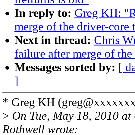
In reply to:
Greg KH: "Re
merge of the driver-core 
Next in thread:
Chris Wr
failure after merge of the
Messages sorted by:
[ d
]
* Greg KH (greg@xxxxxxx
>
On Tue, May 18, 2010 at
Rothwell wrote: