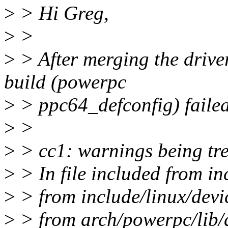
>
> Hi Greg,
>
>
>
> After merging the driver
build (powerpc
>
> ppc64_defconfig) failed 
>
>
>
> cc1: warnings being tre
>
> In file included from in
>
> from include/linux/devi
>
> from arch/powerpc/lib/