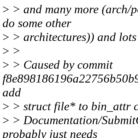
>
> and many more (arch/pow
do some other
>
> architectures)) and lots 
>
>
>
> Caused by commit
f8e898186196a22756b50b90
add
>
> struct file* to bin_attr 
>
> Documentation/SubmitCh
probably just needs