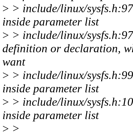
>
> include/linux/sysfs.h:97:
inside parameter list
>
> include/linux/sysfs.h:97:
definition or declaration, 
want
>
> include/linux/sysfs.h:99:
inside parameter list
>
> include/linux/sysfs.h:101
inside parameter list
>
>