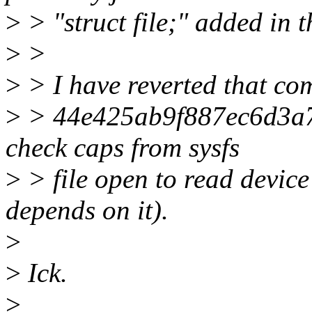
>
> "struct file;" added in t
>
>
>
> I have reverted that co
>
> 44e425ab9f887ec6d3a7
check caps from sysfs
>
> file open to read device
depends on it).
>
>
Ick.
>