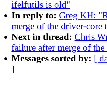
ifelfutils is old"
In reply to:
Greg KH: "Re
merge of the driver-core 
Next in thread:
Chris Wr
failure after merge of the
Messages sorted by:
[ d
]