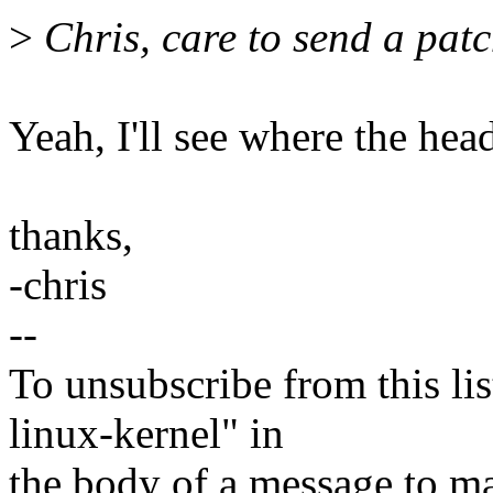
>
Chris, care to send a patc
Yeah, I'll see where the hea
thanks,
-chris
--
To unsubscribe from this lis
linux-kernel" in
the body of a message t