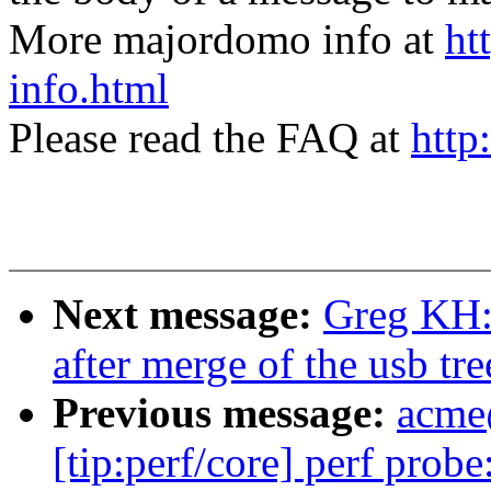
More majordomo info at
ht
info.html
Please read the FAQ at
http
Next message:
Greg KH: 
after merge of the usb tre
Previous message:
acme
[tip:perf/core] perf prob