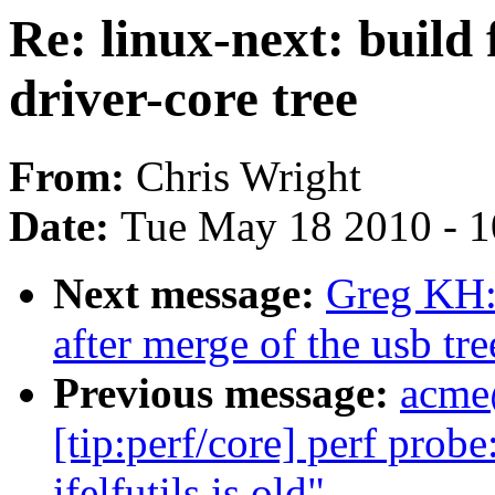
Re: linux-next: build 
driver-core tree
From:
Chris Wright
Date:
Tue May 18 2010 - 
Next message:
Greg KH: 
after merge of the usb tre
Previous message:
acme
[tip:perf/core] perf prob
ifelfutils is old"