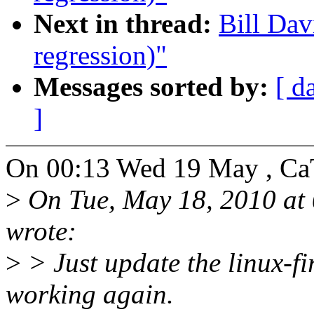
Next in thread:
Bill Dav
regression)"
Messages sorted by:
[ d
]
On 00:13 Wed 19 May , Ca
>
On Tue, May 18, 2010 at
wrote:
>
> Just update the linux-f
working again.