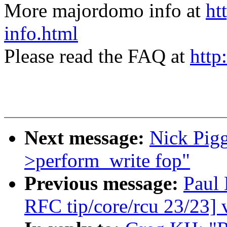
More majordomo info at
ht
info.html
Please read the FAQ at
http
Next message:
Nick Pigg
>perform_write fop"
Previous message:
Paul
RFC tip/core/rcu 23/23] 