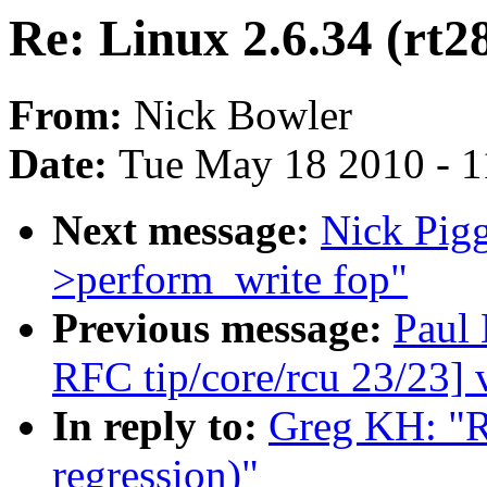
Re: Linux 2.6.34 (rt2
From:
Nick Bowler
Date:
Tue May 18 2010 - 
Next message:
Nick Pigg
>perform_write fop"
Previous message:
Paul
RFC tip/core/rcu 23/23] 
In reply to:
Greg KH: "R
regression)"