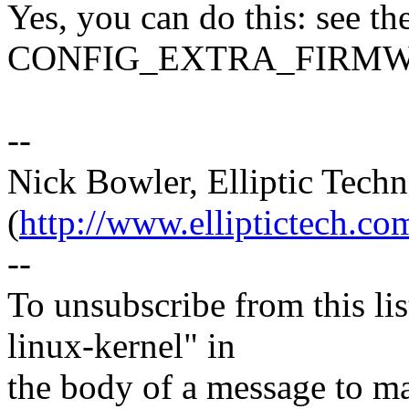
Yes, you can do this: see th
CONFIG_EXTRA_FIRMWA
--
Nick Bowler, Elliptic Techn
(
http://www.elliptictech.co
--
To unsubscribe from this lis
linux-kernel" in
the body of a message t