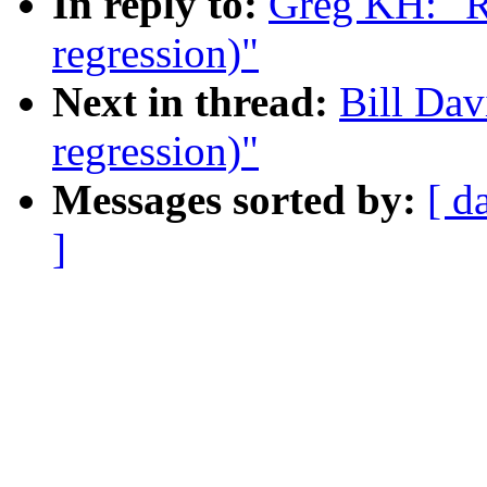
In reply to:
Greg KH: "R
regression)"
Next in thread:
Bill Dav
regression)"
Messages sorted by:
[ d
]