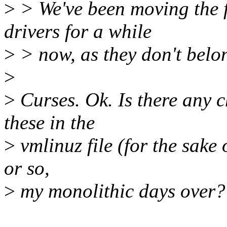
>
> We've been moving the f
drivers for a while
>
> now, as they don't belon
>
>
Curses. Ok. Is there any c
these in the
>
vmlinuz file (for the sake 
or so,
>
my monolithic days over?