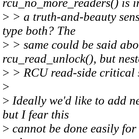
rcu_no_more_readers() is i
>
> a truth-and-beauty sens
type both? The
>
> same could be said abou
rcu_read_unlock(), but nes
>
> RCU read-side critical s
>
>
Ideally we'd like to add n
but I fear this
>
cannot be done easily for 