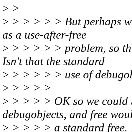
>
>
>
> > > > > But perhaps we 
as a use-after-free
>
> > > > > problem, so tha
Isn't that the standard
>
> > > > > use of debugo
>
> > > >
>
> > > > OK so we could t
debugobjects, and free wou
>
> > > > a standard free. Ye