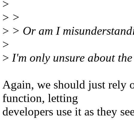
>
>
>
>
> Or am I misunderstandi
>
>
I'm only unsure about the 
Again, we should just rely 
function, letting
developers use it as they see 