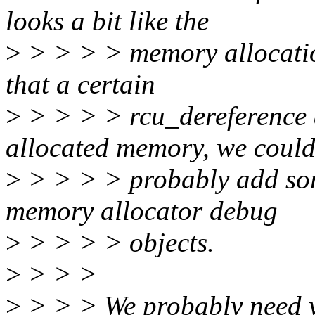
looks a bit like the
>
> > > > memory allocatio
that a certain
>
> > > > rcu_dereference 
allocated memory, we coul
>
> > > > probably add som
memory allocator debug
>
> > > > objects.
>
> > >
>
> > > We probably need vh