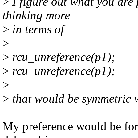
>
I figure out what you are 
thinking more
>
in terms of
>
>
rcu_unreference(p1);
>
rcu_unreference(p1);
>
>
that would be symmetric w
My preference would be for 