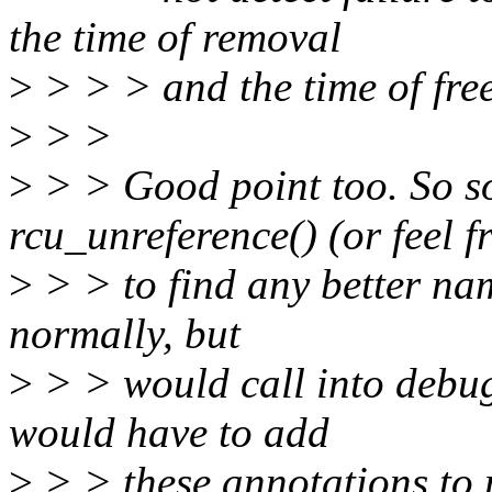
the time of removal
>
> > > and the time of fre
>
> >
>
> > Good point too. So s
rcu_unreference() (or feel f
>
> > to find any better na
normally, but
>
> > would call into debug
would have to add
>
> > these annotations to 