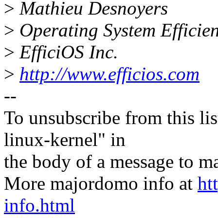
>
Mathieu Desnoyers
>
Operating System Effici
>
EfficiOS Inc.
>
http://www.efficios.com
--
To unsubscribe from this lis
linux-kernel" in
the body of a message t
More majordomo info at
ht
info.html