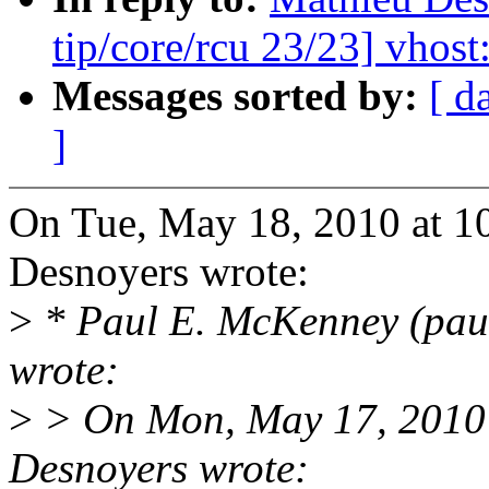
tip/core/rcu 23/23] vhost
Messages sorted by:
[ d
]
On Tue, May 18, 2010 at 
Desnoyers wrote:
>
* Paul E. McKenney (pau
wrote:
>
> On Mon, May 17, 2010 
Desnoyers wrote: