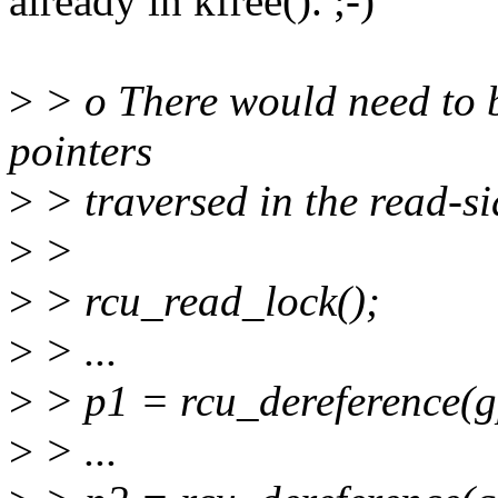
already in kfree(). ;-)
>
> o There would need to b
pointers
>
> traversed in the read-sid
>
>
>
> rcu_read_lock();
>
> ...
>
> p1 = rcu_dereference(g
>
> ...