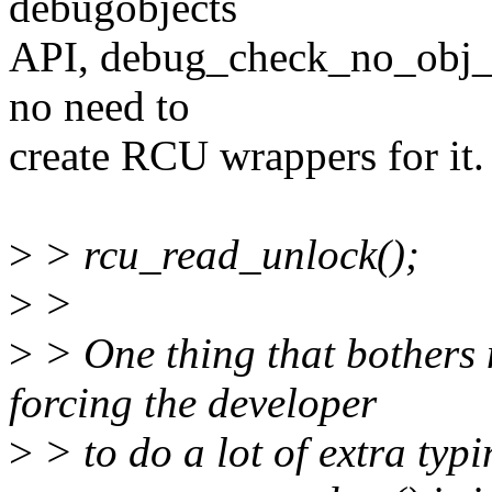
debugobjects
API, debug_check_no_obj_fre
no need to
create RCU wrappers for it.
>
> rcu_read_unlock();
>
>
>
> One thing that bothers m
forcing the developer
>
> to do a lot of extra typ