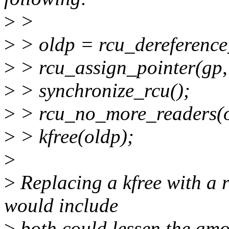
>
>
>
> oldp = rcu_dereference
>
> rcu_assign_pointer(gp,
>
> synchronize_rcu();
>
> rcu_no_more_readers(o
>
> kfree(oldp);
>
>
Replacing a kfree with a r
would include
>
both could lessen the amo