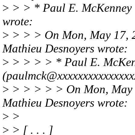
>
> > * Paul E. McKenney 
wrote:
>
> > > On Mon, May 17, 2
Mathieu Desnoyers wrote:
>
> > > > * Paul E. McKe
(paulmck@xxxxxxxxxxxxxxxx
>
> > > > > On Mon, May 1
Mathieu Desnoyers wrote:
>
>
>
> [ . . . ]