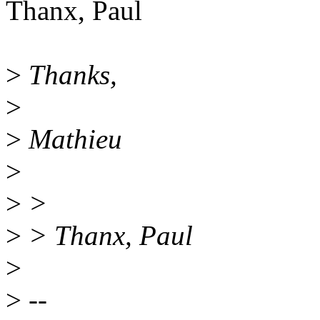
Thanx, Paul
>
Thanks,
>
>
Mathieu
>
>
>
>
> Thanx, Paul
>
>
--