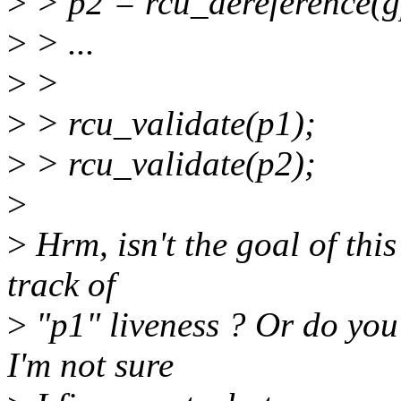
>
> p2 = rcu_dereference(g
>
> ...
>
>
>
> rcu_validate(p1);
>
> rcu_validate(p2);
>
>
Hrm, isn't the goal of this
track of
>
"p1" liveness ? Or do you 
I'm not sure