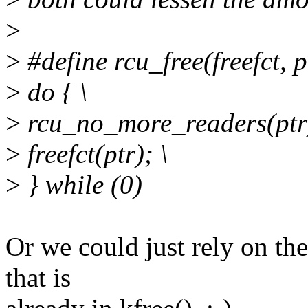
>
>
#define rcu_free(freefct, pt
>
do { \
>
rcu_no_more_readers(ptr)
>
freefct(ptr); \
>
} while (0)
Or we could just rely on th
that is