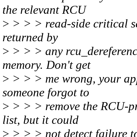
the relevant RCU
>
> > > read-side critical s
returned by
>
> > > any rcu_dereference(
memory. Don't get
>
> > > me wrong, your app
someone forgot to
>
> > > remove the RCU-pro
list, but it could
>
> > > not detect failure 