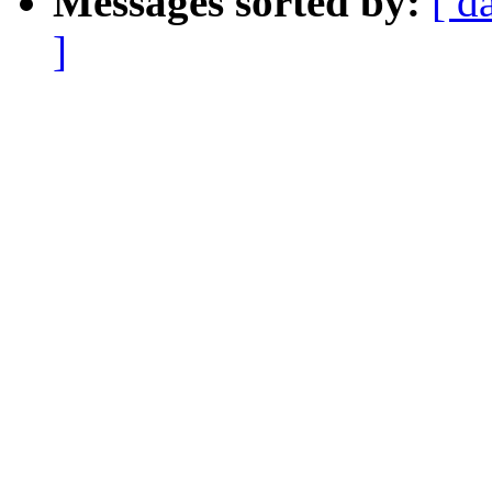
Messages sorted by:
[ d
]