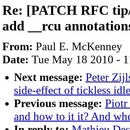
Re: [PATCH RFC tip/c
add __rcu annotation
From:
Paul E. McKenney
Date:
Tue May 18 2010 - 1
Next message:
Peter Zij
side-effect of tickless i
Previous message:
Piotr
and how to it it? And whet
In reply to:
Mathieu De