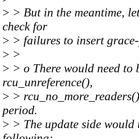
>
> But in the meantime, let
check for
>
> failures to insert grace
>
>
>
> o There would need to b
rcu_unreference(),
>
> rcu_no_more_readers() 
period.
>
> The update side would 
following: