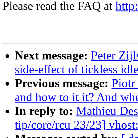
Please read the FAQ at
http
Next message:
Peter Zij
side-effect of tickless i
Previous message:
Piotr
and how to it it? And whet
In reply to:
Mathieu De
tip/core/rcu 23/23] vhost