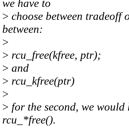
we have to
>
choose between tradeoff of
between:
>
>
rcu_free(kfree, ptr);
>
and
>
rcu_kfree(ptr)
>
>
for the second, we would 
rcu_*free().