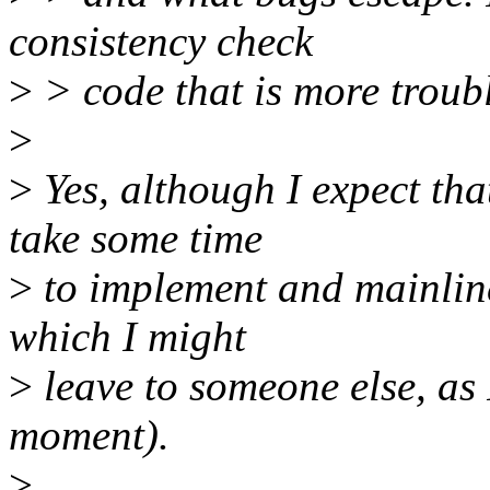
consistency check
>
> code that is more troubl
>
>
Yes, although I expect tha
take some time
>
to implement and mainlin
which I might
>
leave to someone else, as 
moment).
>