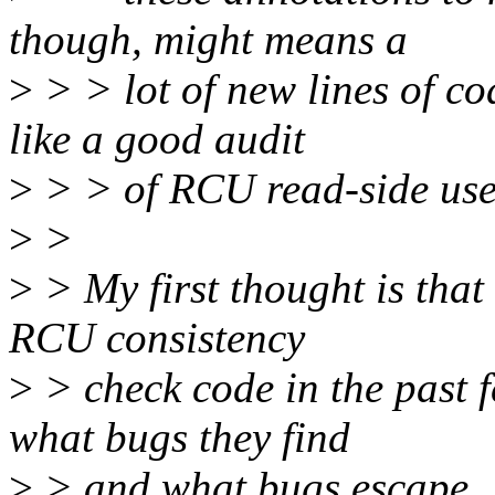
though, might means a
>
> > lot of new lines of cod
like a good audit
>
> > of RCU read-side use.
>
>
>
> My first thought is that
RCU consistency
>
> check code in the past 
what bugs they find
>
> and what bugs escape. It