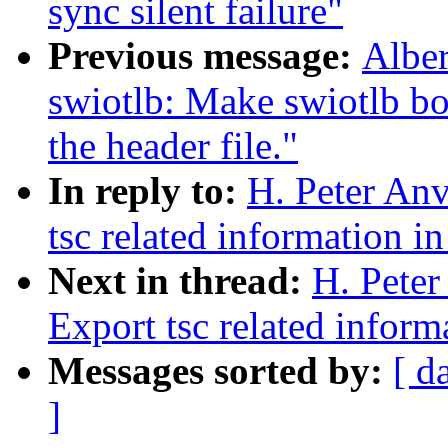
sync silent failure"
Previous message:
Alber
swiotlb: Make swiotlb bo
the header file."
In reply to:
H. Peter An
tsc related information in
Next in thread:
H. Pete
Export tsc related inform
Messages sorted by:
[ d
]