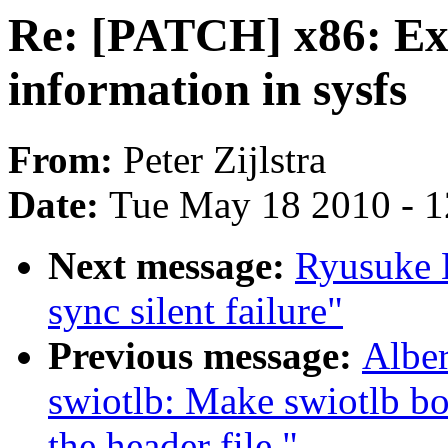
Re: [PATCH] x86: Exp
information in sysfs
From:
Peter Zijlstra
Date:
Tue May 18 2010 - 
Next message:
Ryusuke K
sync silent failure"
Previous message:
Alber
swiotlb: Make swiotlb bo
the header file."