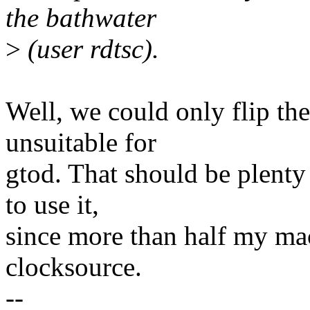
the bathwater
>
(user rdtsc).
Well, we could only flip t
unsuitable for
gtod. That should be plenty 
to use it,
since more than half my ma
clocksource.
--