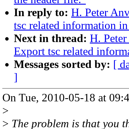
In reply to:
H. Peter An
tsc related information in
Next in thread:
H. Pete
Export tsc related inform
Messages sorted by:
[ d
]
On Tue, 2010-05-18 at 09:4
>
>
The problem is that you th