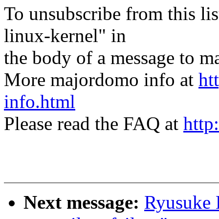
To unsubscribe from this lis
linux-kernel" in
the body of a message t
More majordomo info at
ht
info.html
Please read the FAQ at
http
Next message:
Ryusuke K