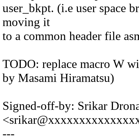
user_bkpt. (i.e user space b
moving it
to a common header file asm
TODO: replace macro W with 
by Masami Hiramatsu)
Signed-off-by: Srikar Dron
<srikar@xxxxxxxxxxxxxx
---