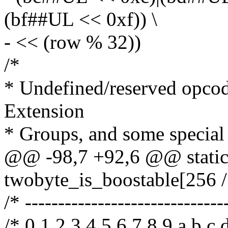
(bf##UL << 0xf)) \
- << (row % 32))
/*
* Undefined/reserved opcod
Extension
* Groups, and some special
@@ -98,7 +92,6 @@ static
twobyte_is_boostable[256 /
/* ------------------------------
/* 0 1 2 3 4 5 6 7 8 9 a b c d