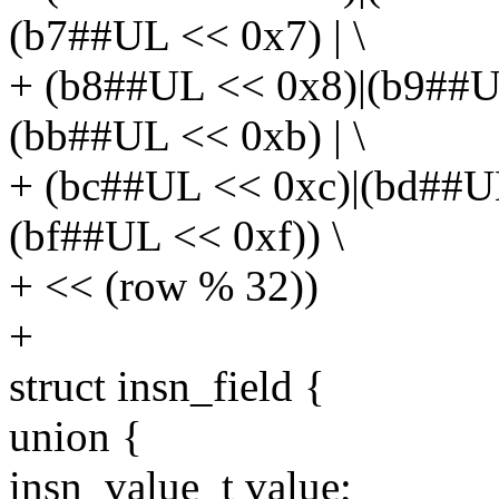
(b7##UL << 0x7) | \
+ (b8##UL << 0x8)|(b9##U
(bb##UL << 0xb) | \
+ (bc##UL << 0xc)|(bd##U
(bf##UL << 0xf)) \
+ << (row % 32))
+
struct insn_field {
union {
insn_value_t value;