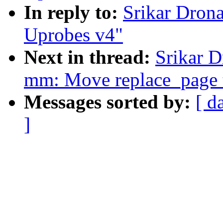
In reply to:
Srikar Dron
Uprobes v4"
Next in thread:
Srikar 
mm: Move replace_page
Messages sorted by:
[ d
]