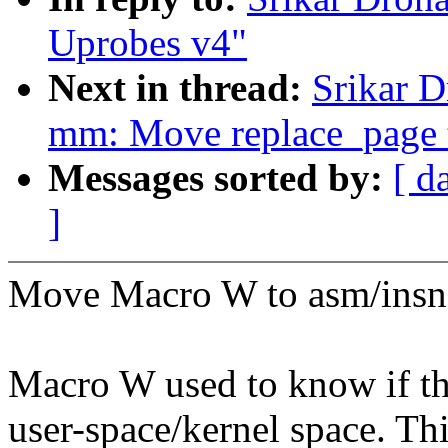
Uprobes v4"
Next in thread:
Srikar 
mm: Move replace_page
Messages sorted by:
[ d
]
Move Macro W to asm/insn
Macro W used to know if the
user-space/kernel space. Th