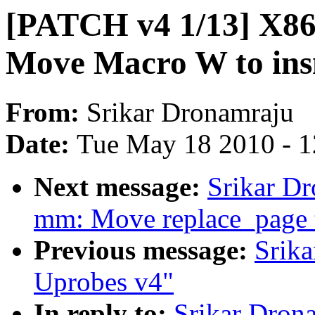
[PATCH v4 1/13] X86 
Move Macro W to ins
From:
Srikar Dronamraju
Date:
Tue May 18 2010 - 
Next message:
Srikar D
mm: Move replace_page
Previous message:
Srik
Uprobes v4"
In reply to:
Srikar Dron