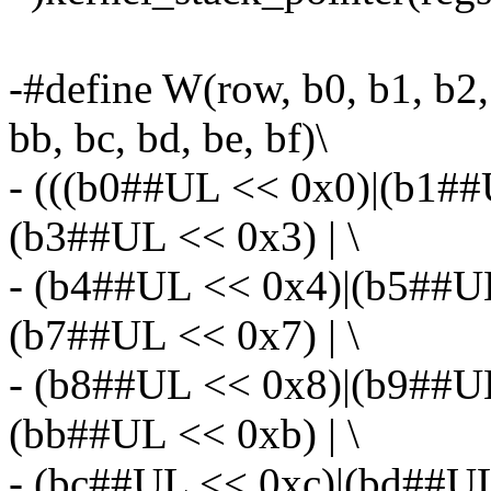
-#define W(row, b0, b1, b2, 
bb, bc, bd, be, bf)\
- (((b0##UL << 0x0)|(b1#
(b3##UL << 0x3) | \
- (b4##UL << 0x4)|(b5##U
(b7##UL << 0x7) | \
- (b8##UL << 0x8)|(b9##U
(bb##UL << 0xb) | \
- (bc##UL << 0xc)|(bd##UL