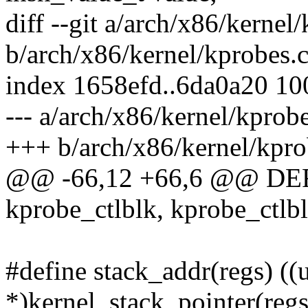
diff --git a/arch/x86/kernel
b/arch/x86/kernel/kprobes.
index 1658efd..6da0a20 1
--- a/arch/x86/kernel/kprobe
+++ b/arch/x86/kernel/kpro
@@ -66,12 +66,6 @@ DE
kprobe_ctlblk, kprobe_ctlbl
#define stack_addr(regs) ((
*)kernel_stack_pointer(regs