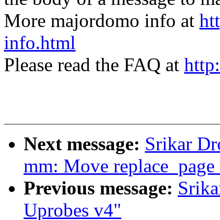
More majordomo info at
ht
info.html
Please read the FAQ at
http
Next message:
Srikar D
mm: Move replace_page
Previous message:
Srik
Uprobes v4"