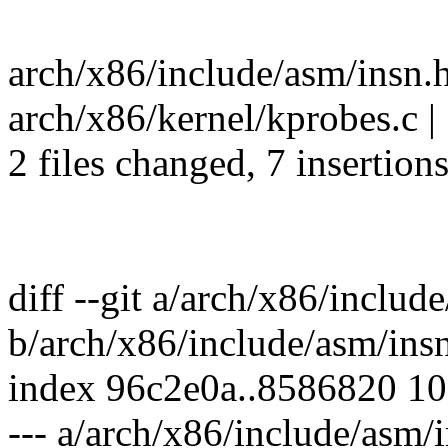
arch/x86/include/asm/insn.
arch/x86/kernel/kprobes.c | 7
2 files changed, 7 insertions
diff --git a/arch/x86/includ
b/arch/x86/include/asm/ins
index 96c2e0a..8586820 1
--- a/arch/x86/include/asm/