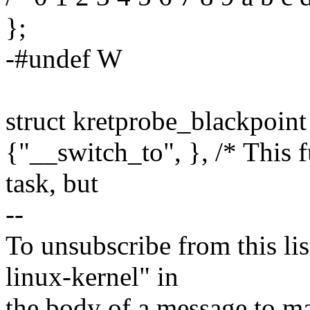
};
-#undef W
struct kretprobe_blackpoint
{"__switch_to", }, /* This 
task, but
--
To unsubscribe from this lis
linux-kernel" in
the body of a message t