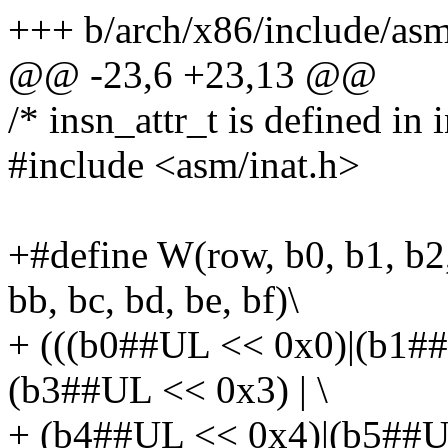
+++ b/arch/x86/include/asm
@@ -23,6 +23,13 @@
/* insn_attr_t is defined in i
#include <asm/inat.h>
+#define W(row, b0, b1, b2, 
bb, bc, bd, be, bf)\
+ (((b0##UL << 0x0)|(b1#
(b3##UL << 0x3) | \
+ (b4##UL << 0x4)|(b5##U