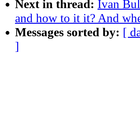
Next in thread:
Ivan Bul
and how to it it? And whet
Messages sorted by:
[ d
]