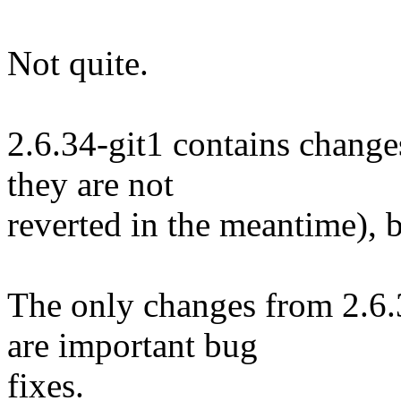
Not quite.
2.6.34-git1 contains changes
they are not
reverted in the meantime), b
The only changes from 2.6.3
are important bug
fixes.