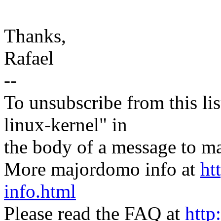
Thanks,
Rafael
--
To unsubscribe from this lis
linux-kernel" in
the body of a message t
More majordomo info at
ht
info.html
Please read the FAQ at
http