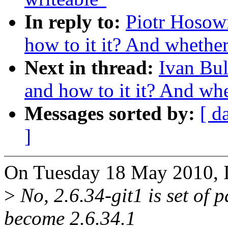
In reply to:
Piotr Hosowi
how to it it? And whether 
Next in thread:
Ivan Bul
and how to it it? And whet
Messages sorted by:
[ d
]
On Tuesday 18 May 2010, I
>
No, 2.6.34-git1 is set of p
become 2.6.34.1