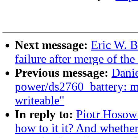
Next message:
Eric W. B
failure after merge of the
Previous message:
Dani
power/ds2760_battery: m
writeable"
In reply to:
Piotr Hosowi
how to it it? And whether 