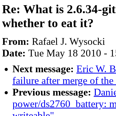
Re: What is 2.6.34-git
whether to eat it?
From:
Rafael J. Wysocki
Date:
Tue May 18 2010 - 
Next message:
Eric W. B
failure after merge of the
Previous message:
Dani
power/ds2760_battery: m
writeable"