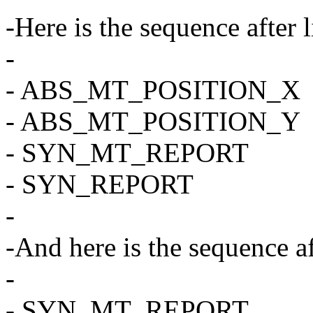
-Here is the sequence after l
-
- ABS_MT_POSITION_X
- ABS_MT_POSITION_Y
- SYN_MT_REPORT
- SYN_REPORT
-
-And here is the sequence af
-
- SYN_MT_REPORT