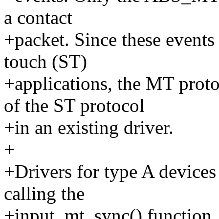
a contact
+packet. Since these events 
touch (ST)
+applications, the MT prot
of the ST protocol
+in an existing driver.
+
+Drivers for type A devices
calling the
+input_mt_sync() function,