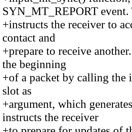
SYN_MT_REPORT event. 
+instructs the receiver to ac
contact and
+prepare to receive another
the beginning
+of a packet by calling the 
slot as
+argument, which generat
instructs the receiver
+to prepare for updates of t