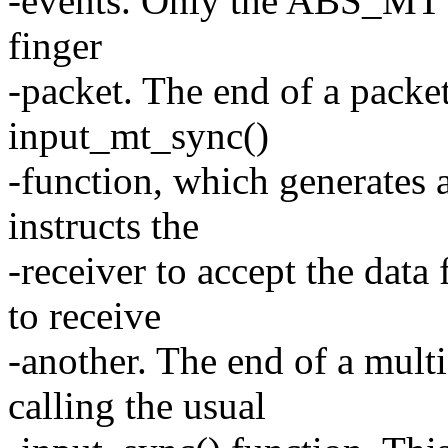
-events. Only the ABS_MT e
finger
-packet. The end of a packet
input_mt_sync()
-function, which generat
instructs the
-receiver to accept the data 
to receive
-another. The end of a mult
calling the usual