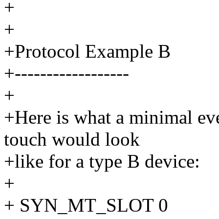
+
+
+Protocol Example B
+------------------
+
+Here is what a minimal eve
touch would look
+like for a type B device:
+
+ SYN_MT_SLOT 0