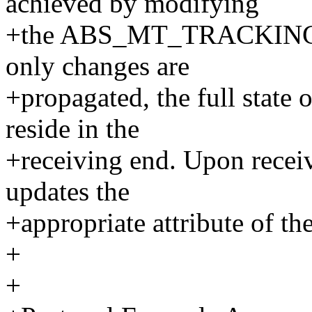
achieved by modifying
+the ABS_MT_TRACKING_ID 
only changes are
+propagated, the full state o
reside in the
+receiving end. Upon recei
updates the
+appropriate attribute of the
+
+