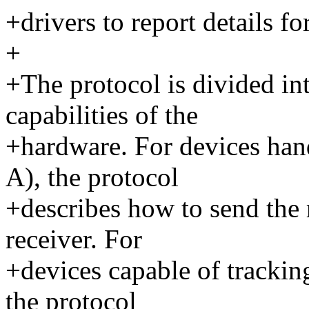
+drivers to report details f
+
+The protocol is divided in
capabilities of the
+hardware. For devices han
A), the protocol
+describes how to send the r
receiver. For
+devices capable of tracking
the protocol