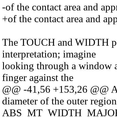
-of the contact area and app
+of the contact area and app
The TOUCH and WIDTH para
interpretation; imagine
looking through a window a
finger against the
@@ -41,56 +153,26 @@
diameter of the outer region
ABS_MT_WIDTH_MAJOR. N