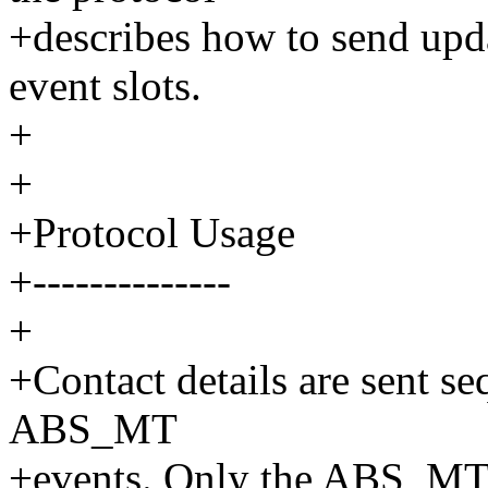
+describes how to send upda
event slots.
+
+
+Protocol Usage
+--------------
+
+Contact details are sent se
ABS_MT
+events. Only the ABS_MT e