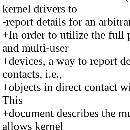
kernel drivers to
-report details for an arbitr
+In order to utilize the ful
and multi-user
+devices, a way to report de
contacts, i.e.,
+objects in direct contact w
This
+document describes the mu
allows kernel