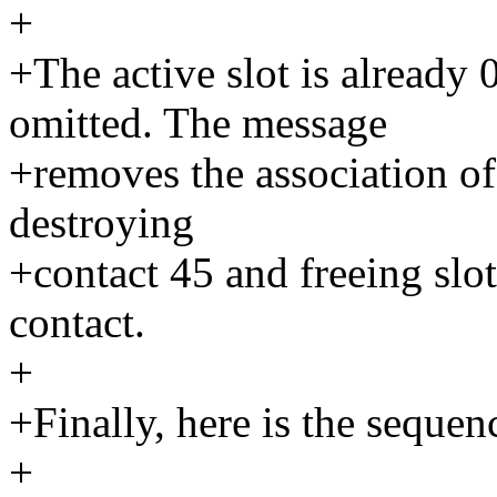
+
+The active slot is alread
omitted. The message
+removes the association of 
destroying
+contact 45 and freeing slot
contact.
+
+Finally, here is the sequenc
+