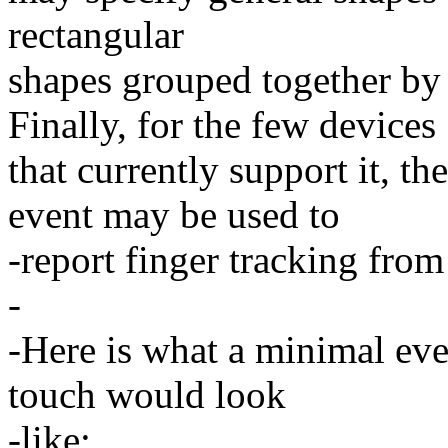
rectangular
shapes grouped together
Finally, for the few devices
that currently support i
event may be used to
-report finger tracking from
-
-Here is what a minimal eve
touch would look
-like: