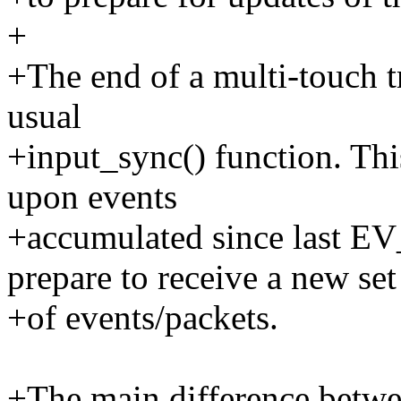
+
+The end of a multi-touch t
usual
+input_sync() function. This
upon events
+accumulated since last
prepare to receive a new set
+of events/packets.
+The main difference betwe