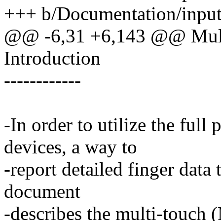
+++ b/Documentation/input/
@@ -6,31 +6,143 @@ Mult
Introduction
------------
-In order to utilize the ful
devices, a way to
-report detailed finger data 
document
-describes the multi-touch