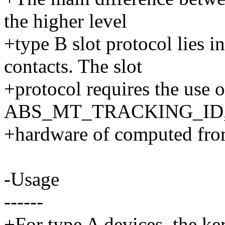
the higher level
+type B slot protocol lies in
contacts. The slot
+protocol requires the use o
ABS_MT_TRACKING_ID, ei
+hardware of computed from
-Usage
------
+For type A devices, the ke