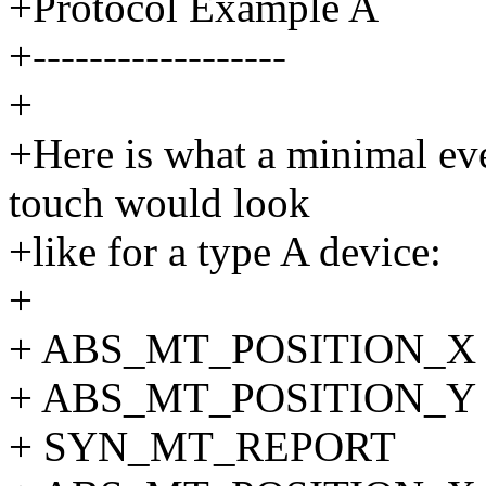
+Protocol Example A
+------------------
+
+Here is what a minimal eve
touch would look
+like for a type A device:
+
+ ABS_MT_POSITION_X 
+ ABS_MT_POSITION_Y 
+ SYN_MT_REPORT