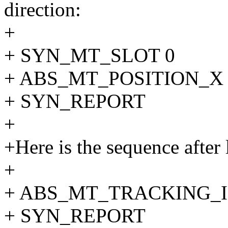
direction:
+
+ SYN_MT_SLOT 0
+ ABS_MT_POSITION_X 
+ SYN_REPORT
+
+Here is the sequence after l
+
+ ABS_MT_TRACKING_I
+ SYN_REPORT