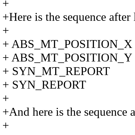
+
+Here is the sequence after l
+
+ ABS_MT_POSITION_X 
+ ABS_MT_POSITION_Y 
+ SYN_MT_REPORT
+ SYN_REPORT
+
+And here is the sequence af
+