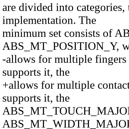
are divided into categories, 
implementation. The
minimum set consists of
ABS_MT_POSITION_Y, w
-allows for multiple fingers 
supports it, the
+allows for multiple contact
supports it, the
ABS_MT_TOUCH_MAJOR
ABS_MT_WIDTH_MAJOR may