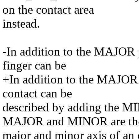
on the contact area
instead.
-In addition to the MAJOR p
finger can be
+In addition to the MAJOR 
contact can be
described by adding the MI
MAJOR and MINOR are th
major and minor axis of an e