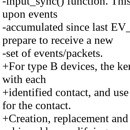
-input_sync() function. This 
upon events
-accumulated since last
prepare to receive a new
-set of events/packets.
+For type B devices, the ker
with each
+identified contact, and use
for the contact.
+Creation, replacement and 