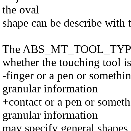
the oval
shape can be describe wit
The ABS_MT_TOOL_TYPE m
whether the touching tool is
-finger or a pen or somethi
granular information
+contact or a pen or someth
granular information
may specify general shapes a