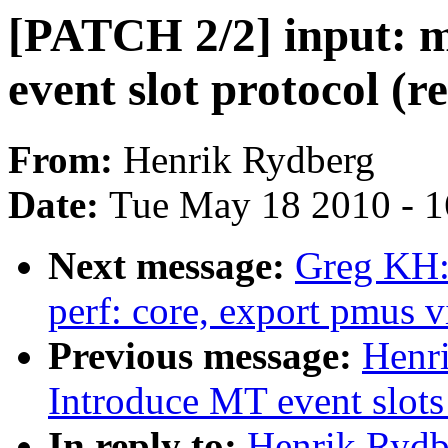
[PATCH 2/2] input: 
event slot protocol (r
From:
Henrik Rydberg
Date:
Tue May 18 2010 - 
Next message:
Greg KH:
perf: core, export pmus v
Previous message:
Henri
Introduce MT event slots 
In reply to:
Henrik Rydb