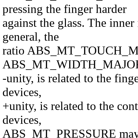
pressing the finger harder
against the glass. The inner
general, the
ratio ABS_MT_TOUCH_M
ABS_MT_WIDTH_MAJOR, wh
-unity, is related to the fin
devices,
+unity, is related to the co
devices,
ABS_MT_PRESSURE may be 