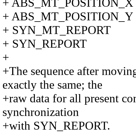
+ ABS_MT_POSITION_X 
+ ABS_MT_POSITION_Y 
+ SYN_MT_REPORT
+ SYN_REPORT
+
+The sequence after moving
exactly the same; the
+raw data for all present co
synchronization
+with SYN_REPORT.