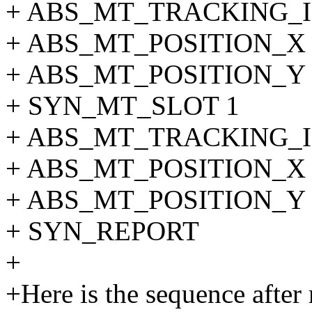
+ ABS_MT_TRACKING_I
+ ABS_MT_POSITION_X 
+ ABS_MT_POSITION_Y 
+ SYN_MT_SLOT 1
+ ABS_MT_TRACKING_I
+ ABS_MT_POSITION_X 
+ ABS_MT_POSITION_Y 
+ SYN_REPORT
+
+Here is the sequence after