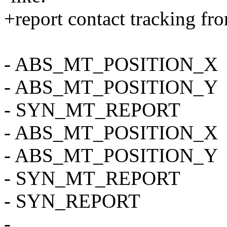
+report contact tracking fr
- ABS_MT_POSITION_X
- ABS_MT_POSITION_Y
- SYN_MT_REPORT
- ABS_MT_POSITION_X
- ABS_MT_POSITION_Y
- SYN_MT_REPORT
- SYN_REPORT
-