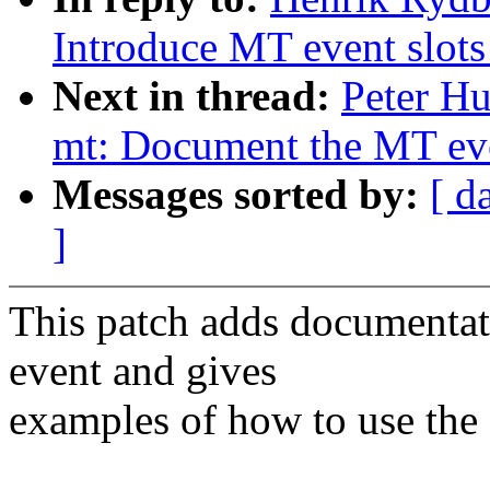
Introduce MT event slots 
Next in thread:
Peter Hu
mt: Document the MT even
Messages sorted by:
[ d
]
This patch adds document
event and gives
examples of how to use the 