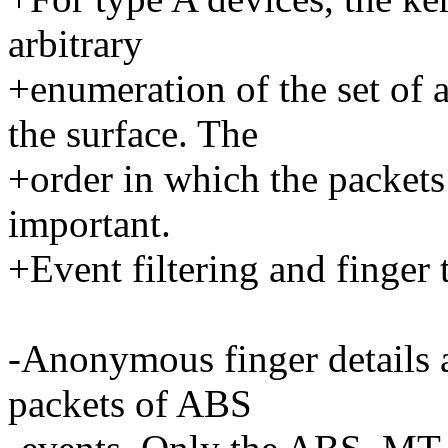
arbitrary
+enumeration of the set of
the surface. The
+order in which the packets 
important.
+Event filtering and finger t
-Anonymous finger details a
packets of ABS