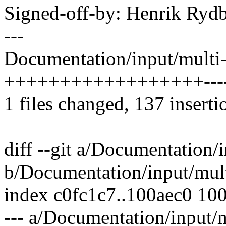
Signed-off-by: Henrik Ry
---
Documentation/input/multi-
++++++++++++++++++----
1 files changed, 137 inserti
diff --git a/Documentation/
b/Documentation/input/mult
index c0fc1c7..100aec0 10
--- a/Documentation/input/m