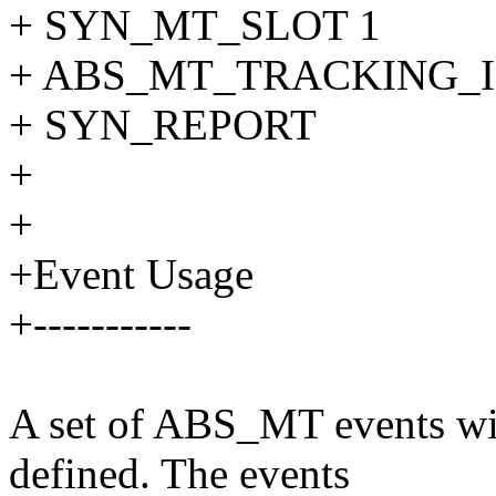
+ SYN_MT_SLOT 1
+ ABS_MT_TRACKING_I
+ SYN_REPORT
+
+
+Event Usage
+-----------
A set of ABS_MT events with
defined. The events