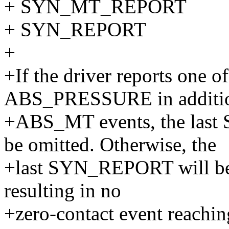
+ SYN_MT_REPORT
+ SYN_REPORT
+
+If the driver reports on
ABS_PRESSURE in additio
+ABS_MT events, the la
be omitted. Otherwise, the
+last SYN_REPORT will be 
resulting in no
+zero-contact event reachin