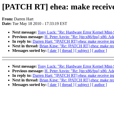
[PATCH RT] ehea: make receiv
From:
Darren Hart
Date:
Tue May 18 2010 - 17:33:19 EST
Next message:
Tony Luck: "Re: Hardware Error Kernel Mini
Previous message:
H. Peter Anvin: "Re: [tip:x86/fpu] x86: Ad
In reply to:
Darren Hart: "[PATCH RT] ehea: make receive 
Next in thread:
Brian King: "Re: [PATCH RT] ehea: make r
Messages sorted by:
[ date ]
[ thread ]
[ subject ]
[ author ]
Next message:
Tony Luck: "Re: Hardware Error Kernel Mini
Previous message:
H. Peter Anvin: "Re: [tip:x86/fpu] x86: Ad
In reply to:
Darren Hart: "[PATCH RT] ehea: make receive 
Next in thread:
Brian King: "Re: [PATCH RT] ehea: make r
Messages sorted by:
[ date ]
[ thread ]
[ subject ]
[ author ]