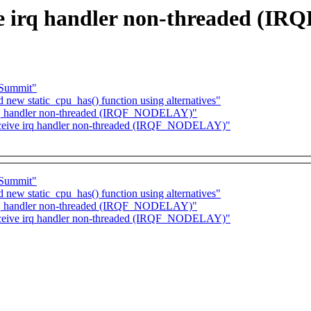
e irq handler non-threaded (
-Summit"
d new static_cpu_has() function using alternatives"
irq handler non-threaded (IRQF_NODELAY)"
eceive irq handler non-threaded (IRQF_NODELAY)"
-Summit"
d new static_cpu_has() function using alternatives"
irq handler non-threaded (IRQF_NODELAY)"
eceive irq handler non-threaded (IRQF_NODELAY)"