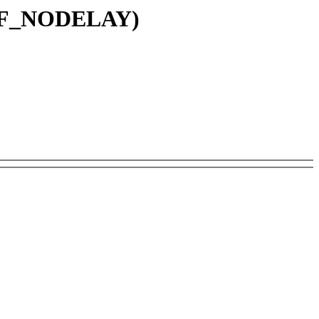
IRQF_NODELAY)