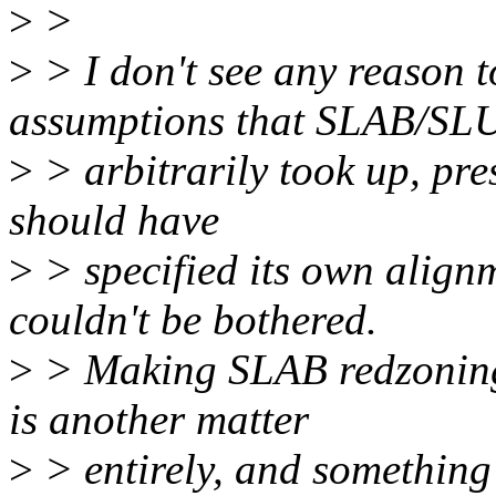
>
>
>
> I don't see any reason 
assumptions that SLAB/SL
>
> arbitrarily took up, pre
should have
>
> specified its own align
couldn't be bothered.
>
> Making SLAB redzoning 
is another matter
>
> entirely, and something