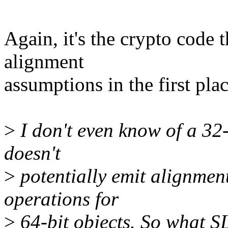
Again, it's the crypto code 
alignment
assumptions in the first plac
>
I don't even know of a 32-
doesn't
>
potentially emit alignmen
operations for
>
64-bit objects. So what SL