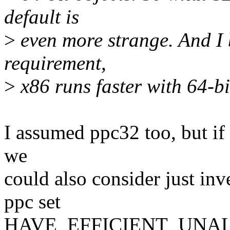
default is
>
even more strange. And I 
requirement,
>
x86 runs faster with 64-bi
I assumed ppc32 too, but if 
we
could also consider just inv
ppc set
HAVE_EFFICIENT_UNALI