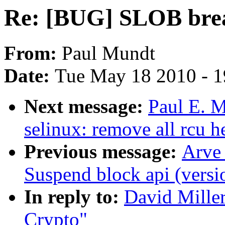
Re: [BUG] SLOB bre
From:
Paul Mundt
Date:
Tue May 18 2010 - 
Next message:
Paul E. 
selinux: remove all rcu he
Previous message:
Arve
Suspend block api (versi
In reply to:
David Mille
Crypto"