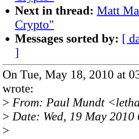
Next in thread:
Matt Ma
Crypto"
Messages sorted by:
[ d
]
On Tue, May 18, 2010 at 0
wrote:
>
From: Paul Mundt <leth
>
Date: Wed, 19 May 2010
>