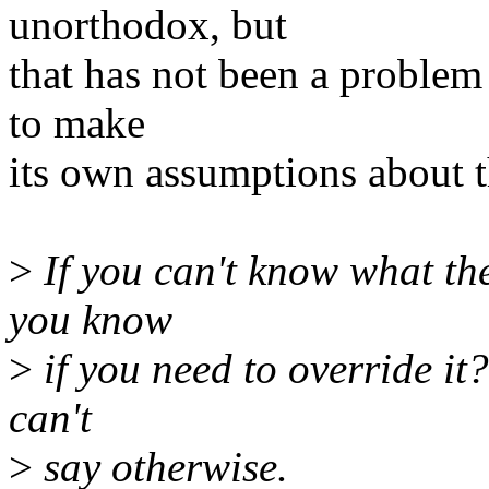
unorthodox, but
that has not been a problem 
to make
its own assumptions about 
>
If you can't know what the
you know
>
if you need to override it?
can't
>
say otherwise.