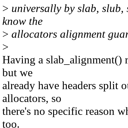
>
universally by slab, slub,
know the
>
allocators alignment guar
>
Having a slab_alignment() r
but we
already have headers split ou
allocators, so
there's no specific reason w
too.