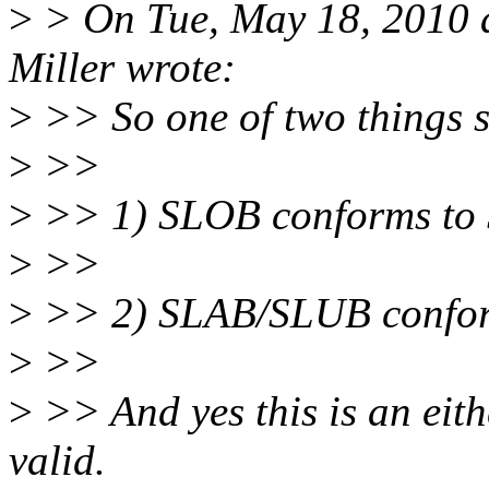
>
> On Tue, May 18, 2010 
Miller wrote:
>
>> So one of two things 
>
>>
>
>> 1) SLOB conforms to S
>
>>
>
>> 2) SLAB/SLUB conforms
>
>>
>
>> And yes this is an eith
valid.