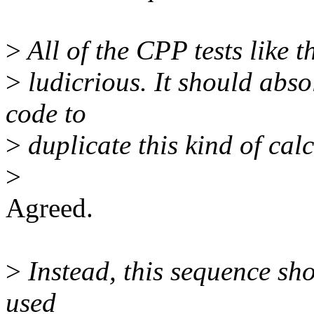
>
All of the CPP tests like t
>
ludicrious. It should abso
code to
>
duplicate this kind of calc
>
Agreed.
>
Instead, this sequence sho
used