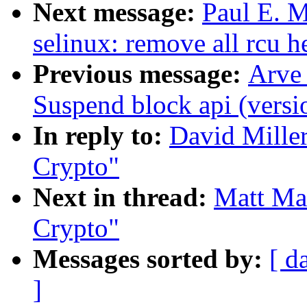
Next message:
Paul E. 
selinux: remove all rcu he
Previous message:
Arve
Suspend block api (versi
In reply to:
David Mille
Crypto"
Next in thread:
Matt Ma
Crypto"
Messages sorted by:
[ d
]