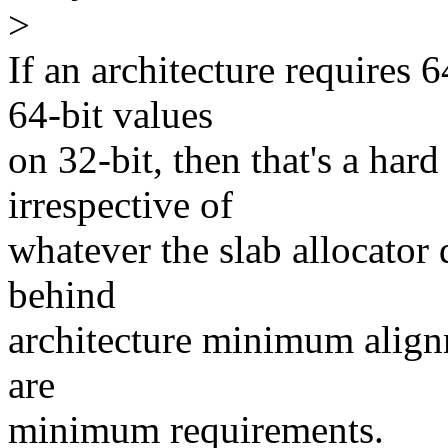
>
If an architecture requires 
64-bit values
on 32-bit, then that's a har
irrespective of
whatever the slab allocator 
behind
architecture minimum alignm
are
minimum requirements.