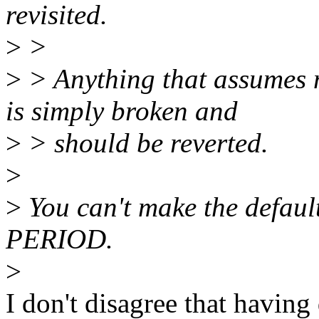
revisited.
>
>
>
> Anything that assum
is simply broken and
>
> should be reverted.
>
>
You can't make the default
PERIOD.
>
I don't disagree that having d