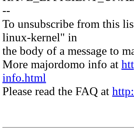
--
To unsubscribe from this lis
linux-kernel" in
the body of a message t
More majordomo info at
ht
info.html
Please read the FAQ at
http