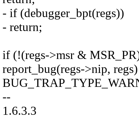
- if (debugger_bpt(regs))
- return;
if (!(regs->msr & MSR_PR)
report_bug(regs->nip, regs
BUG_TRAP_TYPE_WARN
--
1.6.3.3
--