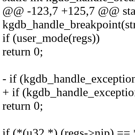
@@ -123,7 +125,7 @@ stat
kgdb_handle_breakpoint(str
if (user_mode(regs))
return 0;
- if (kgdb_handle_exceptio
+ if (kgdb_handle_exceptio
return 0;
if (*(u32 *) (regs->nip) ==