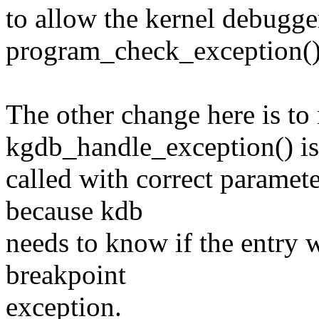
to allow the kernel debugger
program_check_exception()
The other change here is to
kgdb_handle_exception() is
called with correct paramet
because kdb
needs to know if the entry w
breakpoint
exception.