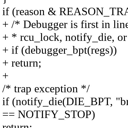
if (reason & REASON_TR
+ /* Debugger is first in lin
+ * rcu_lock, notify_die, or
+ if (debugger_bpt(regs))
+ return;
+
/* trap exception */
if (notify_die(DIE_BPT, "b
== NOTIFY_STOP)
return;