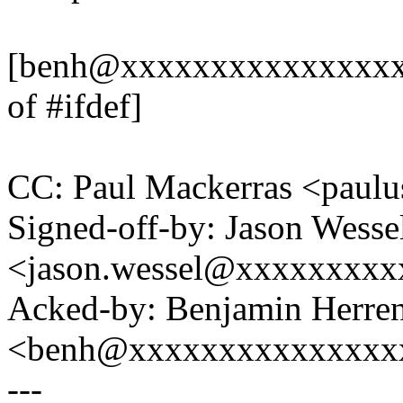
[benh@xxxxxxxxxxxxxxxxx
of #ifdef]
CC: Paul Mackerras <pau
Signed-off-by: Jason Wesse
<jason.wessel@xxxxxxxx
Acked-by: Benjamin Herre
<benh@xxxxxxxxxxxxxxx
---