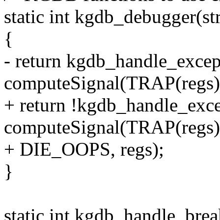
static int kgdb_debugger(st
{
- return kgdb_handle_excep
computeSignal(TRAP(regs)),
+ return !kgdb_handle_exce
computeSignal(TRAP(regs)
+ DIE_OOPS, regs);
}
static int kgdb_handle_brea