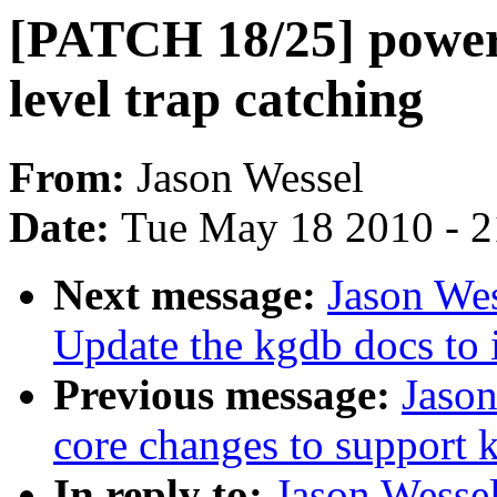
[PATCH 18/25] power
level trap catching
From:
Jason Wessel
Date:
Tue May 18 2010 - 
Next message:
Jason We
Update the kgdb docs to 
Previous message:
Jaso
core changes to support 
In reply to:
Jason Wesse