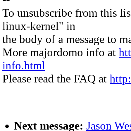
To unsubscribe from this lis
linux-kernel" in
the body of a message t
More majordomo info at
ht
info.html
Please read the FAQ at
http
Next message:
Jason We