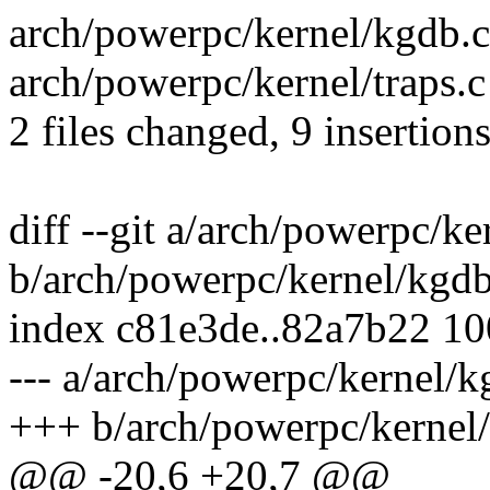
arch/powerpc/kernel/kgdb.c
arch/powerpc/kernel/traps.c
2 files changed, 9 insertions
diff --git a/arch/powerpc/ke
b/arch/powerpc/kernel/kgdb
index c81e3de..82a7b22 1
--- a/arch/powerpc/kernel/k
+++ b/arch/powerpc/kernel
@@ -20,6 +20,7 @@