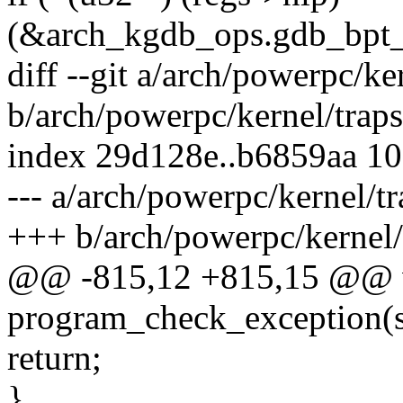
(&arch_kgdb_ops.gdb_bpt_i
diff --git a/arch/powerpc/ke
b/arch/powerpc/kernel/traps
index 29d128e..b6859aa 1
--- a/arch/powerpc/kernel/tr
+++ b/arch/powerpc/kernel/
@@ -815,12 +815,15 @@ v
program_check_exception(st
return;
}