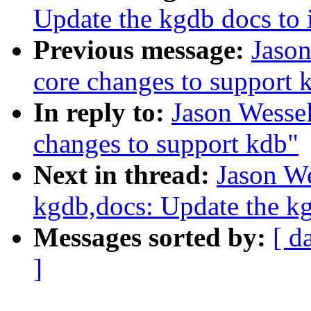
Update the kgdb docs to 
Previous message:
Jaso
core changes to support 
In reply to:
Jason Wesse
changes to support kdb"
Next in thread:
Jason W
kgdb,docs: Update the kg
Messages sorted by:
[ d
]