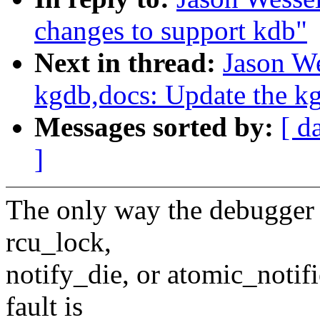
changes to support kdb"
Next in thread:
Jason W
kgdb,docs: Update the kg
Messages sorted by:
[ d
]
The only way the debugger c
rcu_lock,
notify_die, or atomic_notif
fault is