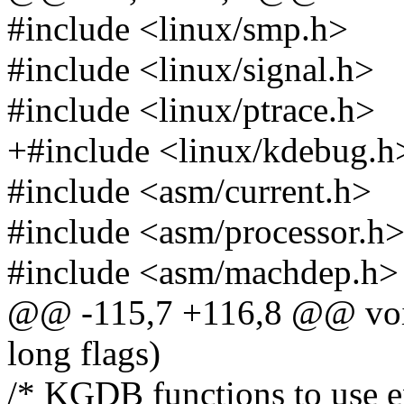
#include <linux/smp.h>
#include <linux/signal.h>
#include <linux/ptrace.h>
+#include <linux/kdebug.h
#include <asm/current.h>
#include <asm/processor.h
#include <asm/machdep.h>
@@ -115,7 +116,8 @@ voi
long flags)
/* KGDB functions to use 