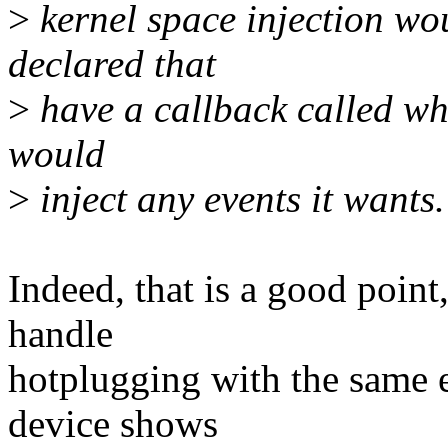
>
kernel space injection wou
declared that
>
have a callback called whe
would
>
inject any events it wants.
Indeed, that is a good point
handle
hotplugging with the same 
device shows