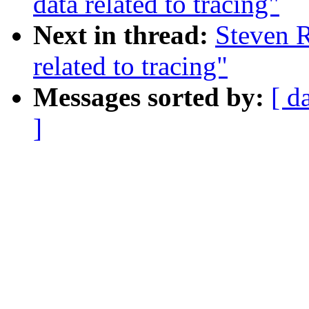
data related to tracing"
Next in thread:
Steven R
related to tracing"
Messages sorted by:
[ d
]