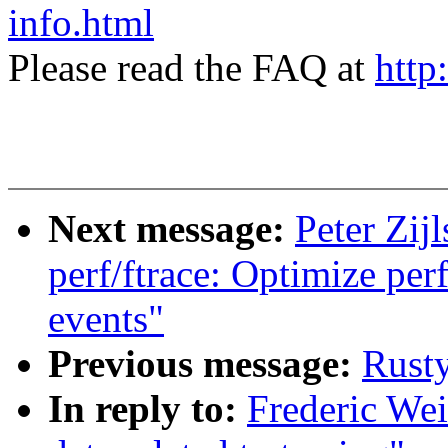
info.html
Please read the FAQ at
http
Next message:
Peter Zijl
perf/ftrace: Optimize perf
events"
Previous message:
Rust
In reply to:
Frederic Wei