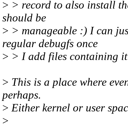
>
> record to also install th
should be
>
> manageable :) I can just
regular debugfs once
>
> I add files containing it
>
This is a place where even
perhaps.
>
Either kernel or user spac
>