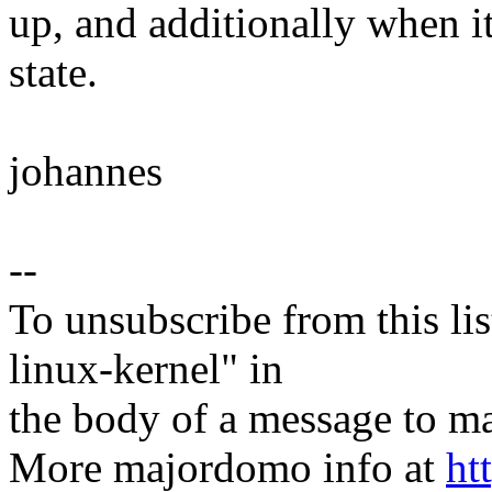
up, and additionally when i
state.
johannes
--
To unsubscribe from this lis
linux-kernel" in
the body of a message t
More majordomo info at
ht