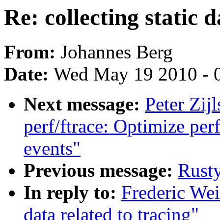
Re: collecting static d
From:
Johannes Berg
Date:
Wed May 19 2010 - 
Next message:
Peter Zijl
perf/ftrace: Optimize perf
events"
Previous message:
Rust
In reply to:
Frederic Wei
data related to tracing"