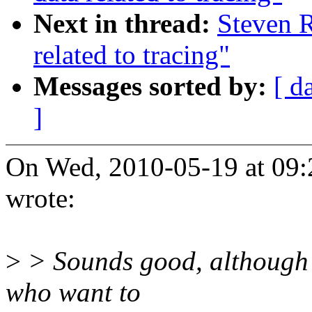
Next in thread:
Steven R
related to tracing"
Messages sorted by:
[ d
]
On Wed, 2010-05-19 at 09:
wrote:
>
> Sounds good, although it
who want to