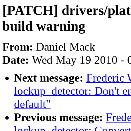
[PATCH] drivers/plat
build warning
From:
Daniel Mack
Date:
Wed May 19 2010 - 
Next message:
Frederic
lockup_detector: Don't e
default"
Previous message:
Frede
lockup_detector: Convert