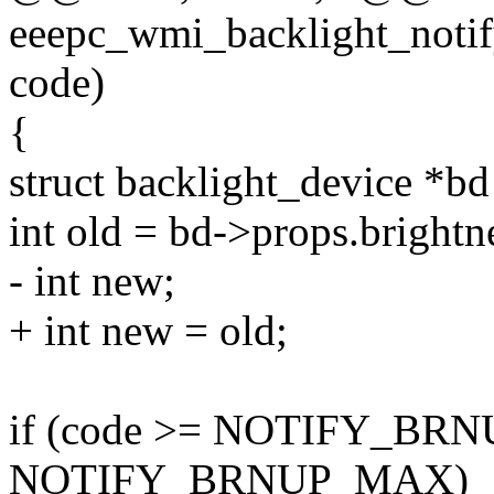
eeepc_wmi_backlight_notify
code)
{
struct backlight_device *b
int old = bd->props.brightn
- int new;
+ int new = old;
if (code >= NOTIFY_BR
NOTIFY_BRNUP_MAX)