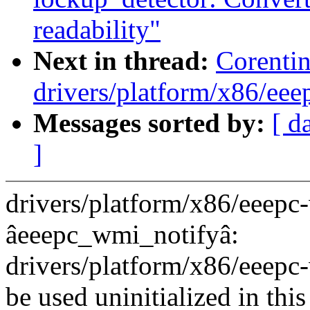
readability"
Next in thread:
Corenti
drivers/platform/x86/eee
Messages sorted by:
[ d
]
drivers/platform/x86/eeepc-
âeeepc_wmi_notifyâ:
drivers/platform/x86/eeep
be used uninitialized in this