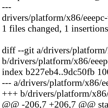
---
drivers/platform/x86/eeepc-
1 files changed, 1 insertions
diff --git a/drivers/platfor
b/drivers/platform/x86/eee
index b227eb4..9dc50fb 1
--- a/drivers/platform/x86/
+++ b/drivers/platform/x86
@@ -206,7 +206,7 @@ stat