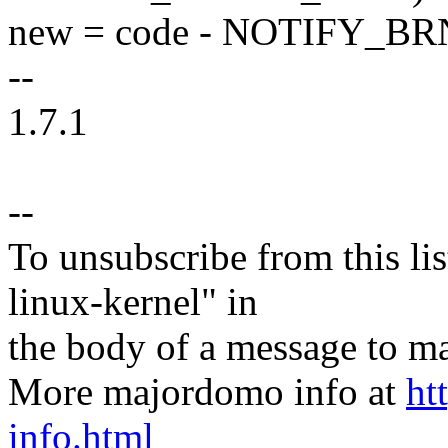
new = code - NOTIFY_BR
--
1.7.1
--
To unsubscribe from this lis
linux-kernel" in
the body of a message t
More majordomo info at
ht
info.html