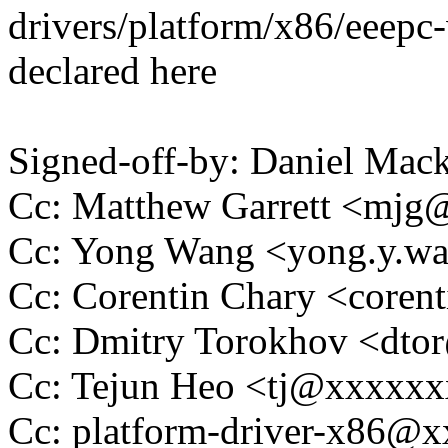
drivers/platform/x86/eeepc
declared here
Signed-off-by: Daniel Ma
Cc: Matthew Garrett <mj
Cc: Yong Wang <yong.y.
Cc: Corentin Chary <core
Cc: Dmitry Torokhov <dt
Cc: Tejun Heo <tj@xxxxx
Cc: platform-driver-x86@