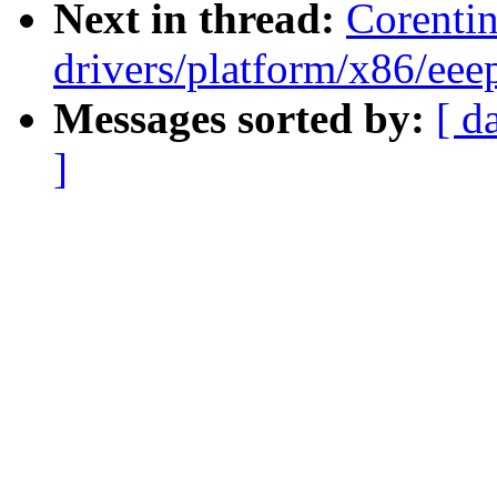
Next in thread:
Corenti
drivers/platform/x86/eee
Messages sorted by:
[ d
]