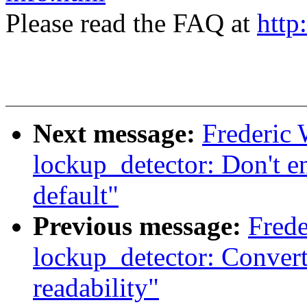
Please read the FAQ at
http
Next message:
Frederic
lockup_detector: Don't e
default"
Previous message:
Frede
lockup_detector: Convert
readability"