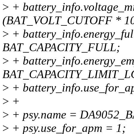
>
+ battery_info.voltage_m
(BAT_VOLT_CUTOFF * 10
>
+ battery_info.energy_fu
BAT_CAPACITY_FULL;
>
+ battery_info.energy_em
BAT_CAPACITY_LIMIT_L
>
+ battery_info.use_for_a
>
+
>
+ psy.name = DA9052
>
+ psy.use_for_apm = 1;