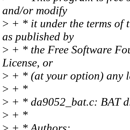
and/or modify
>
+ * it under the terms of
as published by
>
+ * the Free Software Fou
License, or
>
+ * (at your option) any l
>
+ *
>
+ * da9052_bat.c: BAT dr
>
+ *
>
+ * Authors: