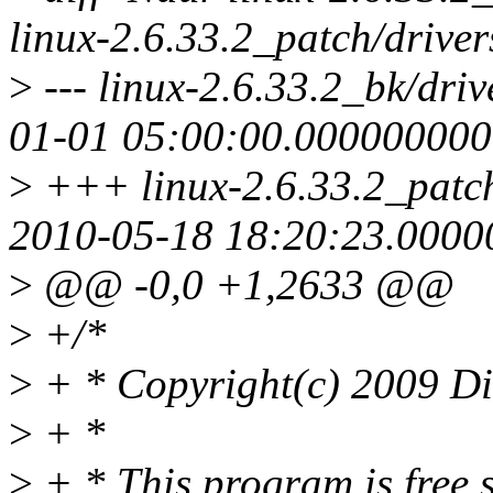
linux-2.6.33.2_patch/drive
>
--- linux-2.6.33.2_bk/dri
01-01 05:00:00.00000000
>
+++ linux-2.6.33.2_patch
2010-05-18 18:20:23.000
>
@@ -0,0 +1,2633 @@
>
+/*
>
+ * Copyright(c) 2009 Di
>
+ *
>
+ * This program is free s