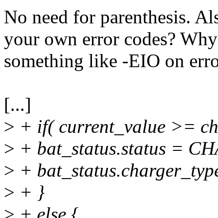
No need for parenthesis. Als
your own error codes? Why n
something like -EIO on err
[...]
>
+ if( current_value >= c
>
+ bat_status.status = 
>
+ bat_status.charger_
>
+ }
>
+ else {