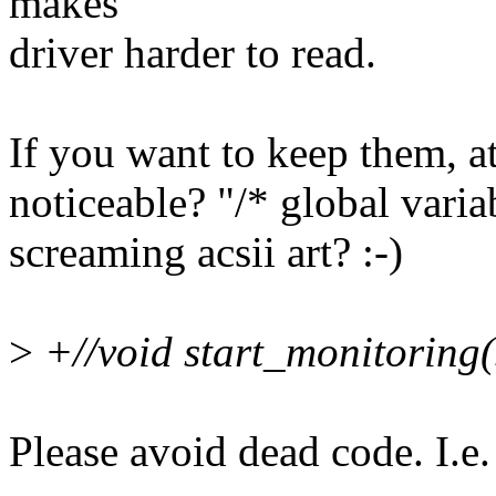
makes
driver harder to read.
If you want to keep them, a
noticeable? "/* global variab
screaming acsii art? :-)
>
+//void start_monitoring(
Please avoid dead code. I.e.