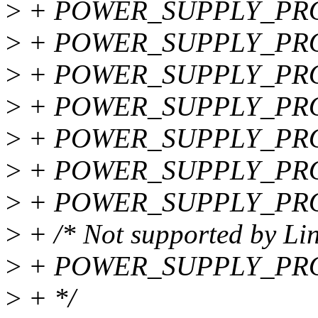
>
+ POWER_SUPPLY_PR
>
+ POWER_SUPPLY_PR
>
+ POWER_SUPPLY_PR
>
+ POWER_SUPPLY_PRO
>
+ POWER_SUPPLY_PR
>
+ POWER_SUPPLY_PR
>
+ POWER_SUPPLY_PRO
>
+ /* Not supported by Lin
>
+ POWER_SUPPLY_PRO
>
+ */