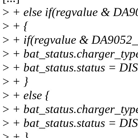
>
+ else if(regvalue & 
>
+ {
>
+ if(regvalue & DA905
>
+ bat_status.charger_t
>
+ bat_status.status 
>
+ }
>
+ else {
>
+ bat_status.charger_t
>
+ bat_status.status 
>
+ }