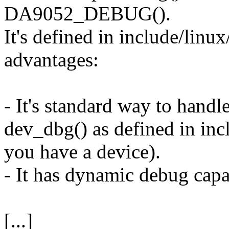
DA9052_DEBUG().
It's defined in include/linux
advantages:
- It's standard way to handl
dev_dbg() as defined in incl
you have a device).
- It has dynamic debug capab
[...]