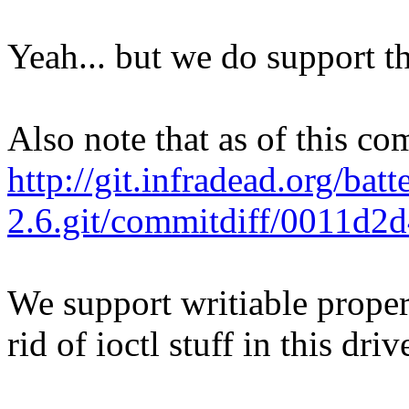
Yeah... but we do support th
Also note that as of this co
http://git.infradead.org/batt
2.6.git/commitdiff/0011d
We support writiable proper
rid of ioctl stuff in this driv