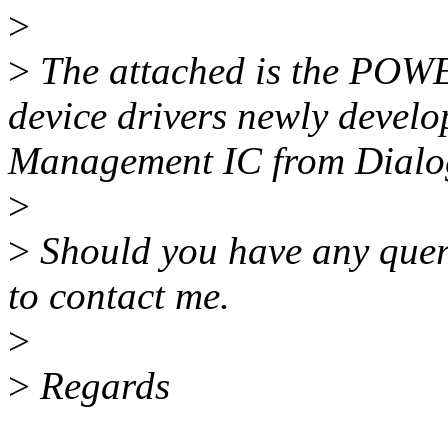
>
>
The attached is the POWER
device drivers newly deve
Management IC from Dialo
>
>
Should you have any queri
to contact me.
>
>
Regards