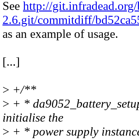
See
http://git.infradead.org/
2.6.git/commitdiff/bd52c
as an example of usage.
[...]
>
+/**
>
+ * da9052_battery_setup_
initialise the
>
+ * power supply instan