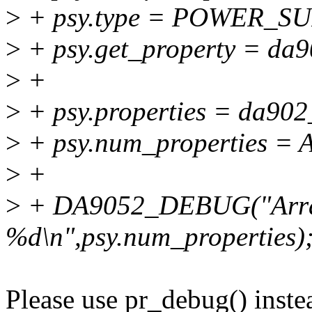
>
+ psy.type = POWER_S
>
+ psy.get_property = da9
>
+
>
+ psy.properties = da902
>
+ psy.num_properties =
>
+
>
+ DA9052_DEBUG("Arra
%d\n",psy.num_properties)
Please use pr_debug() inst