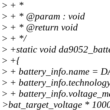
>
+ *
>
+ * @param : void
>
+ * @return void
>
+ */
>
+static void da9052_batt
>
+{
>
+ battery_info.name 
>
+ battery_info.technolo
>
+ battery_info.voltage_m
>bat_target_voltage * 1000