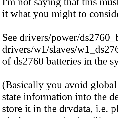
I'm not saying that this mus
it what you might to conside
See drivers/power/ds2760_bat
drivers/w1/slaves/w1_ds276
of ds2760 batteries in the s
(Basically you avoid global 
state information into the de
store it in the drvdata, i.e.