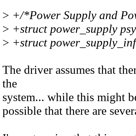
>
+/*Power Supply and Powe
>
+struct power_supply psy
>
+struct power_supply_inf
The driver assumes that the
the
system... while this might b
possible that there are seve