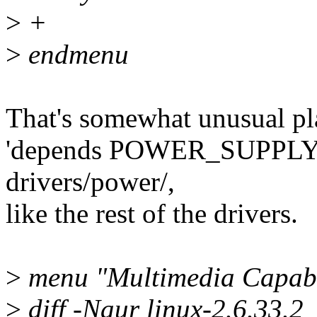
>
+
>
endmenu
That's somewhat unusual pl
'depends POWER_SUPPLY'. O
drivers/power/,
like the rest of the drivers.
>
menu "Multimedia Capabil
>
diff -Naur linux-2.6.33.2