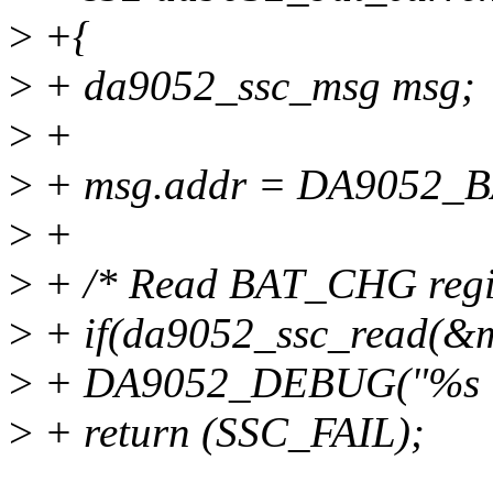
>
+{
>
+ da9052_ssc_msg msg;
>
+
>
+ msg.addr = DA9052
>
+
>
+ /* Read BAT_CHG regis
>
+ if(da9052_ssc_read(&m
>
+ DA9052_DEBUG("%s : 
>
+ return (SSC_FAIL);