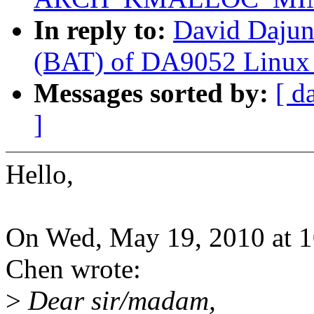
In reply to:
David Daju
(BAT) of DA9052 Linux d
Messages sorted by:
[ d
]
Hello,
On Wed, May 19, 2010 at 
Chen wrote:
>
Dear sir/madam,