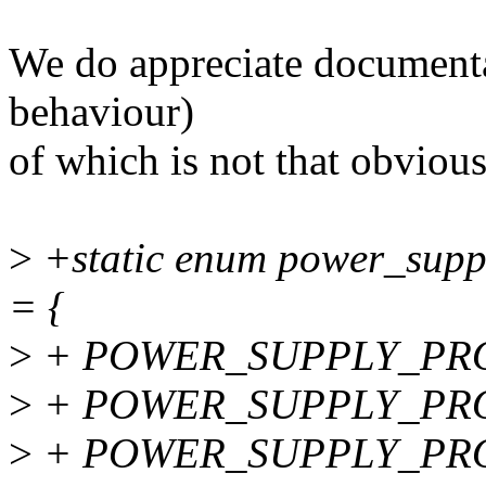
We do appreciate documenta
behaviour)
of which is not that obvious
>
+static enum power_supp
= {
>
+ POWER_SUPPLY_PRO
>
+ POWER_SUPPLY_PRO
>
+ POWER_SUPPLY_PRO