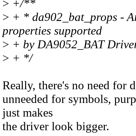
>
+/**
>
+ * da902_bat_props - Arr
properties supported
>
+ by DA9052_BAT Drive
>
+ */
Really, there's no need for d
unneeded for symbols, purp
just makes
the driver look bigger.