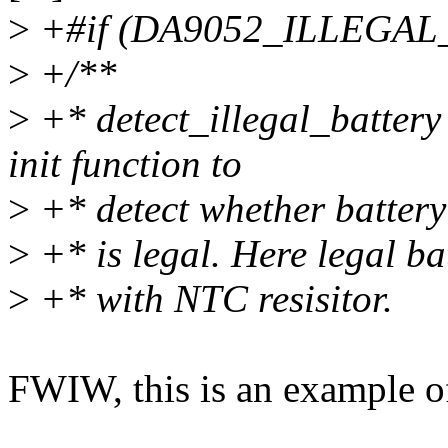
>
+#if (DA9052_ILLEGA
>
+/**
>
+* detect_illegal_battery
init function to
>
+* detect whether batter
>
+* is legal. Here legal ba
>
+* with NTC resisitor.
FWIW, this is an example o