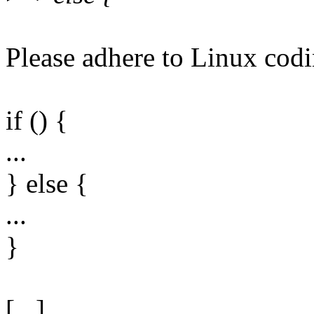
Please adhere to Linux codi
if () {
...
} else {
...
}
[...]