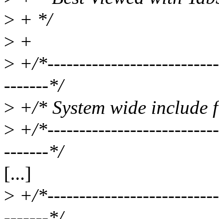
>
+ */
>
+
>
+/*----------------------------
-------*/
>
+/* System wide include fi
>
+/*----------------------------
-------*/
[...]
>
+/*----------------------------
-------*/