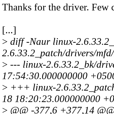
Thanks for the driver. Few
[...]
>
diff -Naur linux-2.6.33.2
2.6.33.2_patch/drivers/mfd
>
--- linux-2.6.33.2_bk/dri
17:54:30.000000000 +050
>
+++ linux-2.6.33.2_patch
18 18:20:23.000000000 +
>
@@ -377,6 +377,14 @