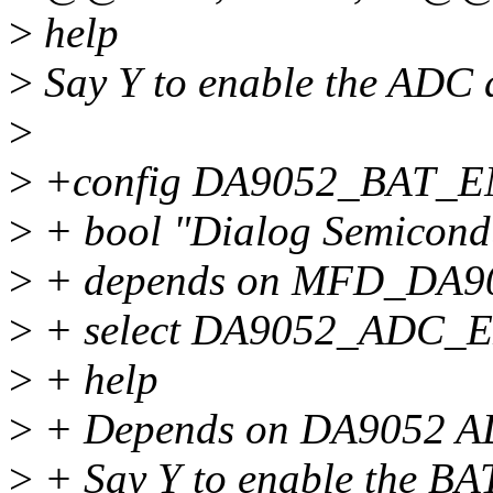
>
help
>
Say Y to enable the ADC 
>
>
+config DA9052_BAT_
>
+ bool "Dialog Semicond
>
+ depends on MFD_DA9
>
+ select DA9052_ADC_
>
+ help
>
+ Depends on DA9052 AD
>
+ Say Y to enable the BAT