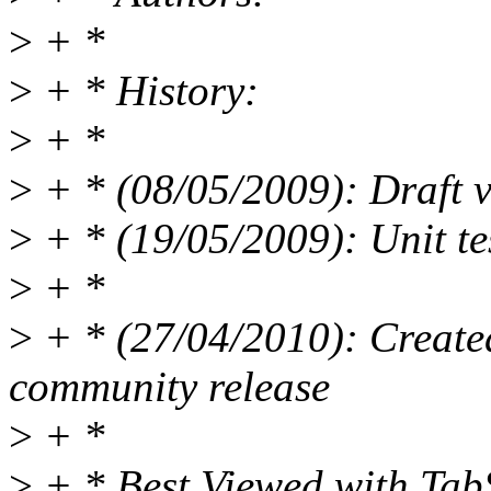
>
+ *
>
+ * History:
>
+ *
>
+ * (08/05/2009): Draft v
>
+ * (19/05/2009): Unit te
>
+ *
>
+ * (27/04/2010): Created 
community release
>
+ *
>
+ * Best Viewed with Ta