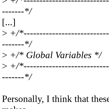
>
+/*----------------------------
-------*/
[...]
>
+/*----------------------------
-------*/
>
+/* Global Variables */
>
+/*----------------------------
-------*/
Personally, I think that the