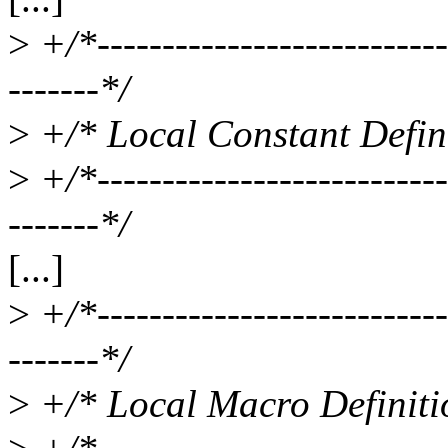
>
+/*----------------------------
-------*/
>
+/* Local Constant Defini
>
+/*----------------------------
-------*/
[...]
>
+/*----------------------------
-------*/
>
+/* Local Macro Definiti