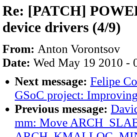
Re: [PATCH] POWER
device drivers (4/9)
From:
Anton Vorontsov
Date:
Wed May 19 2010 - 
Next message:
Felipe C
GSoC project: Improving
Previous message:
Davi
mm: Move ARCH_SLA
ARCH_KMALLOC_MINALI