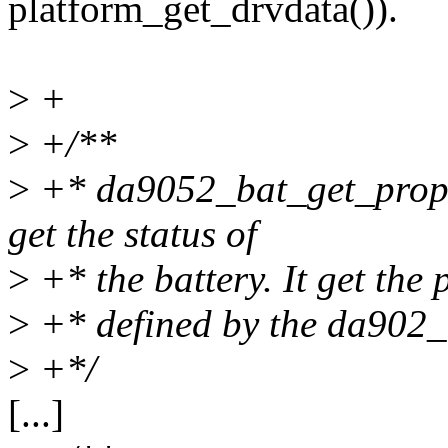
platform_get_drvdata()).
>
+
>
+/**
>
+* da9052_bat_get_proper
get the status of
>
+* the battery. It get the 
>
+* defined by the da902_
>
+*/
[...]