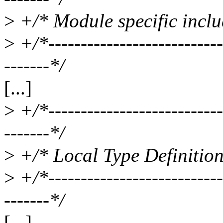
>
+/* Module specific includ
>
+/*----------------------------
-------*/
[...]
>
+/*----------------------------
-------*/
>
+/* Local Type Definition
>
+/*----------------------------
-------*/
[...]