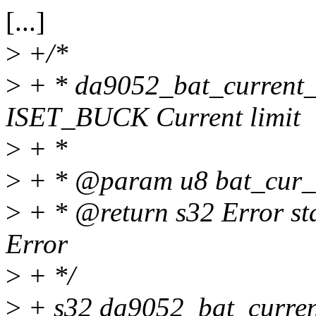
[...]
>
+/*
>
+ * da9052_bat_current_
ISET_BUCK Current limit
>
+ *
>
+ * @param u8 bat_cur_li
>
+ * @return s32 Error s
Error
>
+ */
>
+ s32 da9052_bat_curren