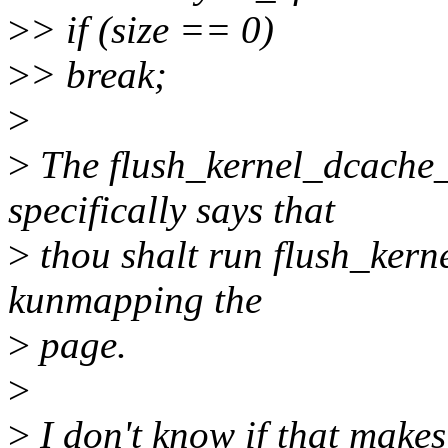
>
> if (size == 0)
>
> break;
>
>
The flush_kernel_dcache
specifically says that
>
thou shalt run flush_kern
kunmapping the
>
page.
>
>
I don't know if that makes 