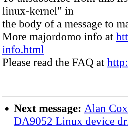
linux-kernel" in
the body of a message t
More majordomo info at
ht
info.html
Please read the FAQ at
http
Next message:
Alan Cox
DA9052 Linux device dri