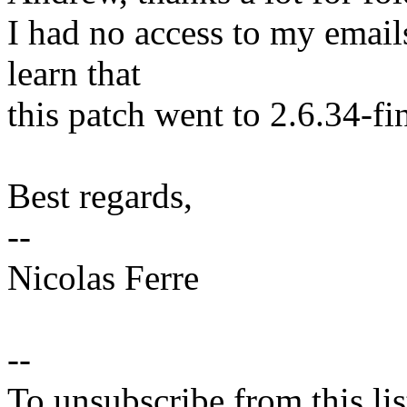
I had no access to my email
learn that
this patch went to 2.6.34-fin
Best regards,
--
Nicolas Ferre
--
To unsubscribe from this lis