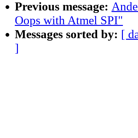
Previous message:
Ande
Oops with Atmel SPI"
Messages sorted by:
[ d
]