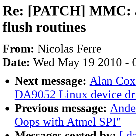
Re: [PATCH] MMC: a
flush routines
From:
Nicolas Ferre
Date:
Wed May 19 2010 - 
Next message:
Alan Cox
DA9052 Linux device dri
Previous message:
Ande
Oops with Atmel SPI"
Messages sorted by:
[ d