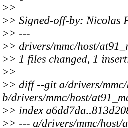
>
>
>
> Signed-off-by: Nicolas
>
> ---
>
> drivers/mmc/host/at91_m
>
> 1 files changed, 1 insert
>
>
>
> diff --git a/drivers/mmc
b/drivers/mmc/host/at91_mc
>
> index a6dd7da..813d20
>
> --- a/drivers/mmc/host/