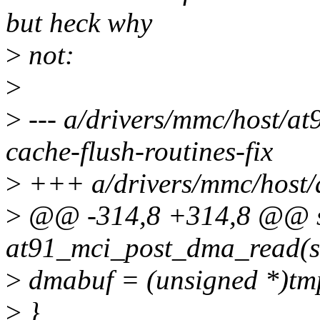
but heck why
>
not:
>
>
--- a/drivers/mmc/host/a
cache-flush-routines-fix
>
+++ a/drivers/mmc/host/
>
@@ -314,8 +314,8 @@ st
at91_mci_post_dma_read(s
>
dmabuf = (unsigned *)tm
>
}