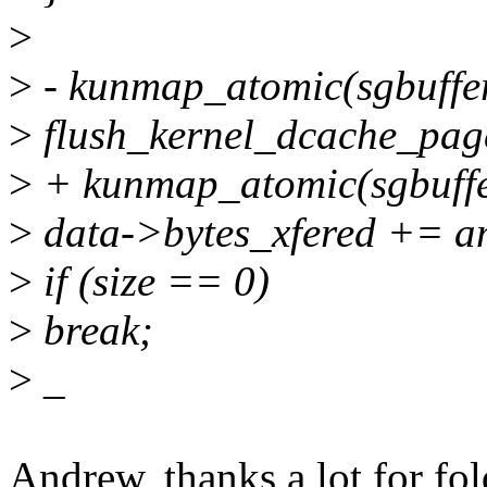
>
>
- kunmap_atomic(sgbuff
>
flush_kernel_dcache_pag
>
+ kunmap_atomic(sgbuf
>
data->bytes_xfered += a
>
if (size == 0)
>
break;
>
_
Andrew, thanks a lot for fol