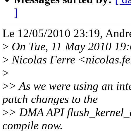
]
Le 12/05/2010 23:19, Andr
>
On Tue, 11 May 2010 19
>
Nicolas Ferre <nicolas.f
>
>
> As we were using an inte
patch changes to the
>
> DMA API flush_kernel_d
compile now.