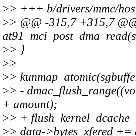
>
> +++ b/drivers/mmc/hos
>
> @@ -315,7 +315,7 @@ 
at91_mci_post_dma_read(st
>
> }
>
>
>
> kunmap_atomic(sgbuff
>
> - dmac_flush_range((void
+ amount);
>
> + flush_kernel_dcache_
>
> data->bytes_xfered +=