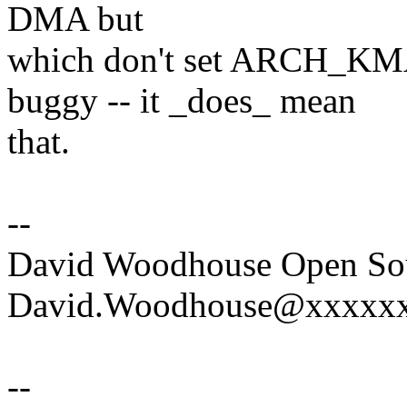
DMA but
which don't set ARCH_K
buggy -- it _does_ mean
that.
--
David Woodhouse Open Sou
David.Woodhouse@xxxxxxx
--