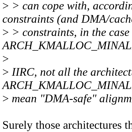
>
> can cope with, accordin
constraints (and DMA/cach
>
> constraints, in the case
ARCH_KMALLOC_MINALI
>
>
IIRC, not all the architect
ARCH_KMALLOC_MINALIG
>
mean "DMA-safe" alignmen
Surely those architectures t