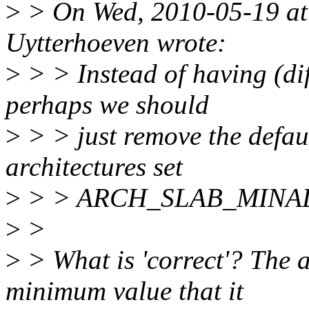
>
> On Wed, 2010-05-19 at
Uytterhoeven wrote:
>
> > Instead of having (dif
perhaps we should
>
> > just remove the defaul
architectures set
>
> > ARCH_SLAB_MINALIGN
>
>
>
> What is 'correct'? The ar
minimum value that it