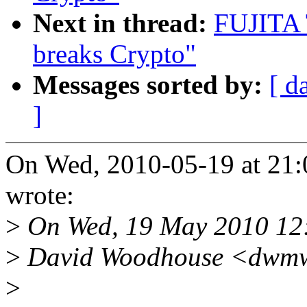
Next in thread:
FUJITA 
breaks Crypto"
Messages sorted by:
[ d
]
On Wed, 2010-05-19 at 21
wrote:
>
On Wed, 19 May 2010 12
>
David Woodhouse <dwmw
>