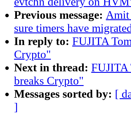
evtchn delivery on HVM
Previous message:
Amit
sure timers have migrate
In reply to:
FUJITA Tom
Crypto"
Next in thread:
FUJITA 
breaks Crypto"
Messages sorted by:
[ d
]