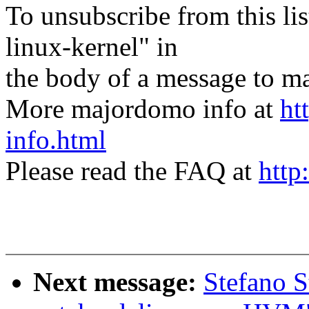
To unsubscribe from this lis
linux-kernel" in
the body of a message t
More majordomo info at
ht
info.html
Please read the FAQ at
http
Next message:
Stefano S