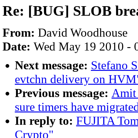
Re: [BUG] SLOB bre
From:
David Woodhouse
Date:
Wed May 19 2010 - 
Next message:
Stefano S
evtchn delivery on HVM
Previous message:
Amit
sure timers have migrate
In reply to:
FUJITA Tom
Crypto"