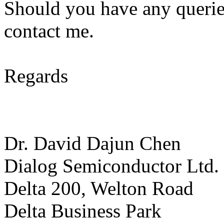
Should you have any queries
contact me.
Regards
Dr. David Dajun Chen
Dialog Semiconductor Ltd.
Delta 200, Welton Road
Delta Business Park