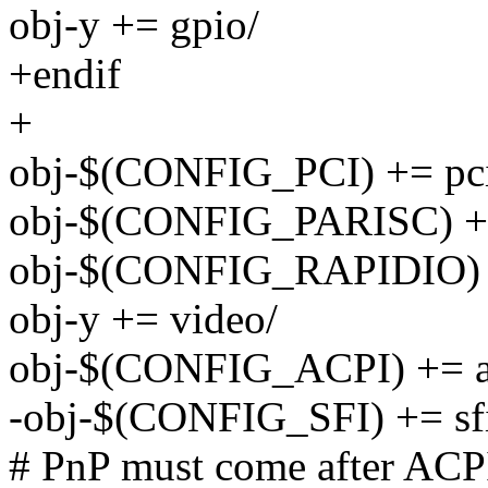
obj-y += gpio/
+endif
+
obj-$(CONFIG_PCI) += pc
obj-$(CONFIG_PARISC) +=
obj-$(CONFIG_RAPIDIO) +
obj-y += video/
obj-$(CONFIG_ACPI) += a
-obj-$(CONFIG_SFI) += sf
# PnP must come after ACPI 