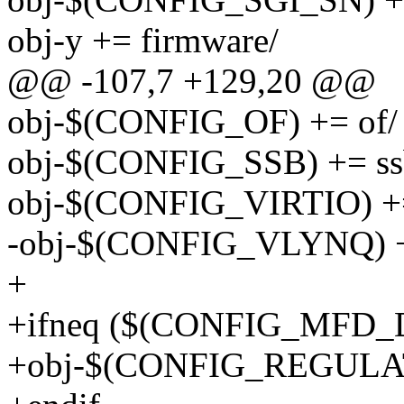
obj-y += firmware/
@@ -107,7 +129,20 @@
obj-$(CONFIG_OF) += of/
obj-$(CONFIG_SSB) += ss
obj-$(CONFIG_VIRTIO) += 
-obj-$(CONFIG_VLYNQ) +
+
+ifneq ($(CONFIG_MFD_
+obj-$(CONFIG_REGULATO