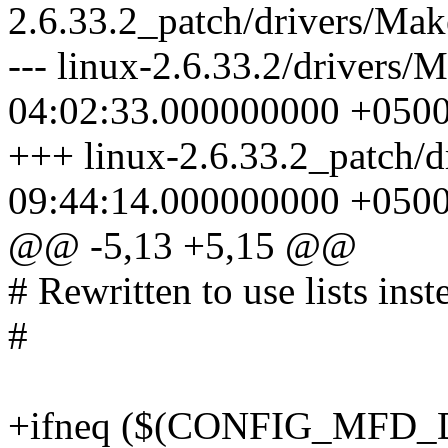
2.6.33.2_patch/drivers/Mak
--- linux-2.6.33.2/drivers/
04:02:33.000000000 +050
+++ linux-2.6.33.2_patch/d
09:44:14.000000000 +050
@@ -5,13 +5,15 @@
# Rewritten to use lists inst
#
+ifneq ($(CONFIG_MFD_