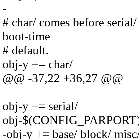
-
# char/ comes before serial/
boot-time
# default.
obj-y += char/
@@ -37,22 +36,27 @@
obj-y += serial/
obj-$(CONFIG_PARPORT) 
-obj-y += base/ block/ misc