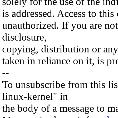
solely for the use of the ind
is addressed. Access to this
unauthorized. If you are not
disclosure,
copying, distribution or any
taken in reliance on it, is 
--
To unsubscribe from this lis
linux-kernel" in
the body of a message t