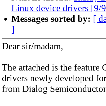
Linux device drivers [9/9
Messages sorted by:
[ d
]
Dear sir/madam,
The attached is the feature
drivers newly developed 
from Dialog Semiconductor