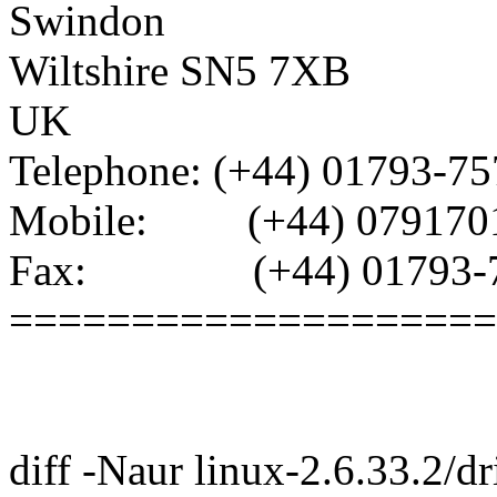
Swindon
Wiltshire SN5 7XB
UK
Telephone: (+44) 01793-7
Mobile: (+44) 079170
Fax: (+44) 01793-7
====================
diff -Naur linux-2.6.33.2/dr