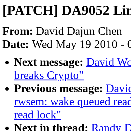
[PATCH] DA9052 Linux
From:
David Dajun Chen
Date:
Wed May 19 2010 - 
Next message:
David Wo
breaks Crypto"
Previous message:
Davi
rwsem: wake queued reade
read lock"
Next in thread:
Randy D