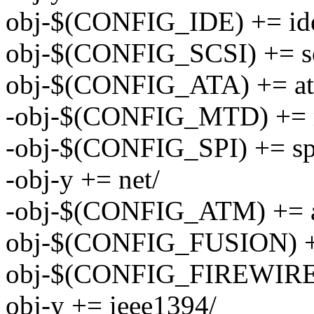
obj-$(CONFIG_IDE) += id
obj-$(CONFIG_SCSI) += sc
obj-$(CONFIG_ATA) += at
-obj-$(CONFIG_MTD) += 
-obj-$(CONFIG_SPI) += sp
-obj-y += net/
-obj-$(CONFIG_ATM) += 
obj-$(CONFIG_FUSION) +
obj-$(CONFIG_FIREWIRE) 
obj-y += ieee1394/