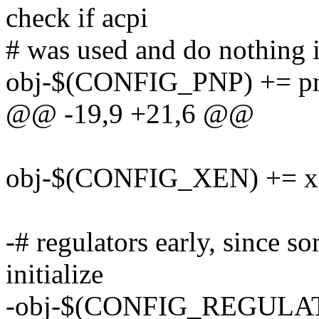
check if acpi
# was used and do nothing i
obj-$(CONFIG_PNP) += p
@@ -19,9 +21,6 @@
obj-$(CONFIG_XEN) += x
-# regulators early, since 
initialize
-obj-$(CONFIG_REGULATO