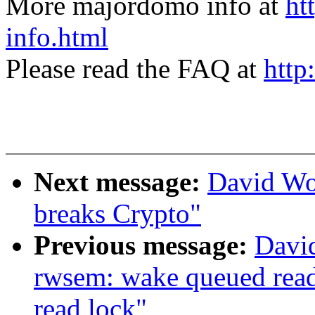
More majordomo info at
ht
info.html
Please read the FAQ at
http
Next message:
David Wo
breaks Crypto"
Previous message:
Davi
rwsem: wake queued reade
read lock"