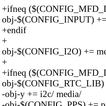
+ifneq ($(CONFIG_MFD_
obj-$(CONFIG_INPUT) += 
+endif
+
obj-$(CONFIG_I2O) += me
+
+ifneq ($(CONFIG_MFD_
obj-$(CONFIG_RTC_LIB) +
-obj-y += i2c/ media/
-obj-$(CONFIG_PPS) += p