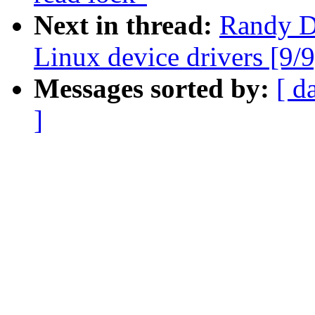
Next in thread:
Randy D
Linux device drivers [9/9
Messages sorted by:
[ d
]