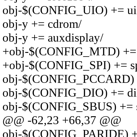
obj-$(CONFIG_UIO) += ui
obj-y += cdrom/
obj-y += auxdisplay/
+obj-$(CONFIG_MTD) += 
+obj-$(CONFIG_SPI) += sp
obj-$(CONFIG_PCCARD) +
obj-$(CONFIG_DIO) += di
obj-$(CONFIG_SBUS) += 
@@ -62,23 +66,37 @@
obj-$(CONFIG_PARIDE) +=