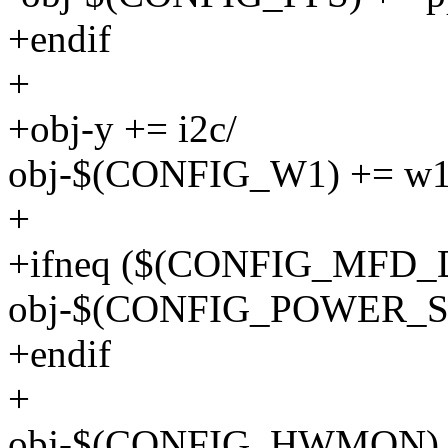
+endif
+
+obj-y += i2c/
obj-$(CONFIG_W1) += w1
+
+ifneq ($(CONFIG_MFD_
obj-$(CONFIG_POWER_SU
+endif
+
obj-$(CONFIG_HWMON) 