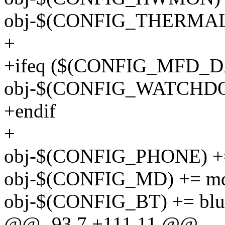
obj-$(CONFIG_THERMAL) 
+
+ifeq ($(CONFIG_MFD_D
obj-$(CONFIG_WATCHDOG
+endif
+
obj-$(CONFIG_PHONE) +=
obj-$(CONFIG_MD) += m
obj-$(CONFIG_BT) += blue
@@ -93,7 +111,11 @@