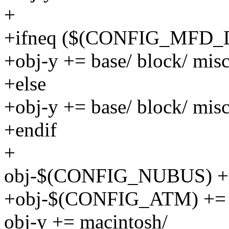
+
+ifneq ($(CONFIG_MFD_
+obj-y += base/ block/ misc
+else
+obj-y += base/ block/ misc
+endif
+
obj-$(CONFIG_NUBUS) +=
+obj-$(CONFIG_ATM) += 
obj-y += macintosh/