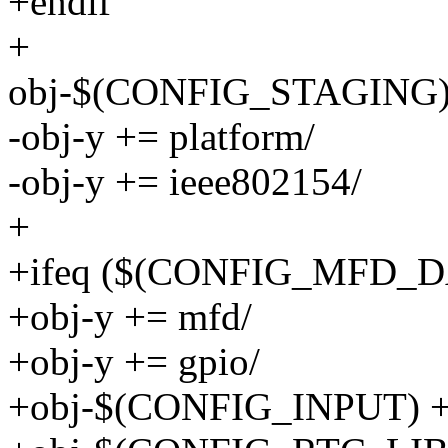
+endif
+
obj-$(CONFIG_STAGING) 
-obj-y += platform/
-obj-y += ieee802154/
+
+ifeq ($(CONFIG_MFD_D
+obj-y += mfd/
+obj-y += gpio/
+obj-$(CONFIG_INPUT) +=