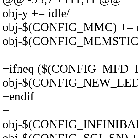
obj-y += idle/
obj-$(CONFIG_MMC) += 
obj-$(CONFIG_MEMSTICK
+
+ifneq ($(CONFIG_MFD_
obj-$(CONFIG_NEW_LEDS)
+endif
+
obj-$(CONFIG_INFINIBAND
obj-$(CONFIG_SGI_SN) +