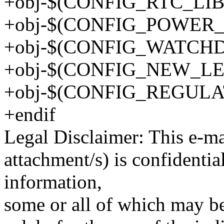
+obj-$(CONFIG_RTC_LIB) 
+obj-$(CONFIG_POWER_S
+obj-$(CONFIG_WATCHDO
+obj-$(CONFIG_NEW_LED
+obj-$(CONFIG_REGULATO
+endif
Legal Disclaimer: This e-m
attachment/s) is confidentia
information,
some or all of which may be 