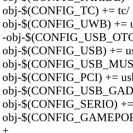
obj-$(CONFIG_TC) += tc/
obj-$(CONFIG_UWB) += 
-obj-$(CONFIG_USB_OTG_
obj-$(CONFIG_USB) += u
obj-$(CONFIG_USB_MUSB
obj-$(CONFIG_PCI) += us
obj-$(CONFIG_USB_GADGE
obj-$(CONFIG_SERIO) += i
obj-$(CONFIG_GAMEPORT)
+