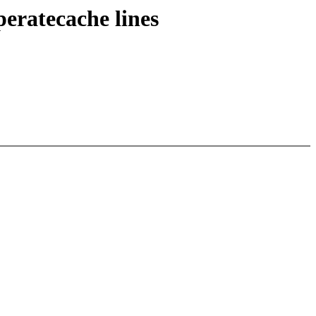
eratecache lines