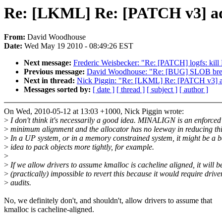
Re: [LKML] Re: [PATCH v3] ad78
From:
David Woodhouse
Date:
Wed May 19 2010 - 08:49:26 EST
Next message:
Frederic Weisbecker: "Re: [PATCH] logfs: kil
Previous message:
David Woodhouse: "Re: [BUG] SLOB bre
Next in thread:
Nick Piggin: "Re: [LKML] Re: [PATCH v3] ad7
Messages sorted by:
[ date ]
[ thread ]
[ subject ]
[ author ]
On Wed, 2010-05-12 at 13:03 +1000, Nick Piggin wrote:
>
I don't think it's necessarily a good idea. MINALIGN is an enforced
>
minimum alignment and the allocator has no leeway in reducing thi
>
In a UP system, or in a memory constrained system, it might be a b
>
idea to pack objects more tightly, for example.
>
>
If we allow drivers to assume kmalloc is cacheline aligned, it will b
>
(practically) impossible to revert this because it would require drive
>
audits.
No, we definitely don't, and shouldn't, allow drivers to assume that
kmalloc is cacheline-aligned.