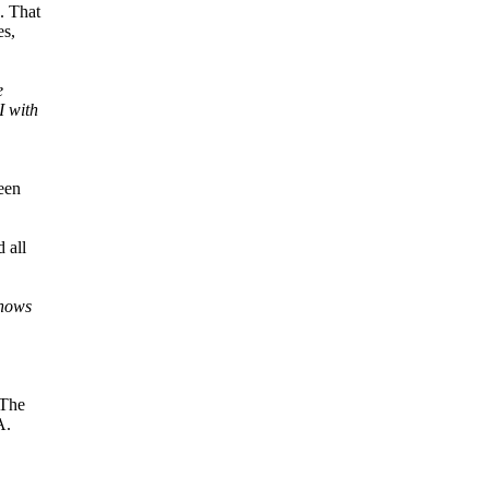
. That
es,
e
I with
een
 all
knows
 The
A.