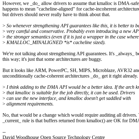
However, we _do_ allow drivers to assume that kmalloc is DMA-safe
happens to mean "cacheline-aligned" for cache-incoherent architectur
but drivers should never really have to think about that.
>
So whenever strengthening API guarantees like this, it is better to b
>
very careful and conservative. Probably even introducing a new AP
>
the stronger semantics (even if it is just a wrapper in the case where
>
KMALLOC_MINALIGNED *is* cacheline sized).
We're not talking about strengthening API guarantees. It's _always_ b
this way; it's just that some architectures are buggy.
But it looks like ARM, PowerPC, SH, MIPS, Microblaze, AVR32 and
unconditionally cache-coherent architectures _do_ get it right already.
>
I think adding to the DMA API would be a better idea. If the arch 
>
that kmalloc is suitable for the job directly, it can be used. Drivers
>
can use the new interface, and kmalloc doesn't get saddled with
>
alignment requirements.
No, that would be a change which would require auditing all drivers.
_current_ rule is that buffers returned from kmalloc() are OK for DM
--
David Woodhouse Open Source Technology Centre