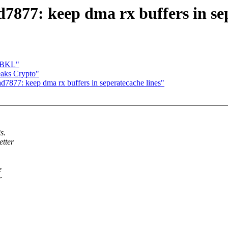
77: keep dma rx buffers in sep
l BKL"
aks Crypto"
877: keep dma rx buffers in seperatecache lines"
s.
etter
e
r