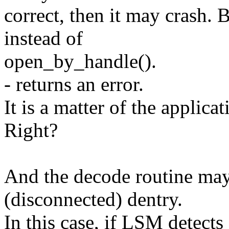
correct, then it may crash. 
instead of
open_by_handle().
- returns an error.
It is a matter of the applicat
Right?
And the decode routine ma
(disconnected) dentry.
In this case, if LSM detect