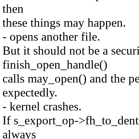
then
these things may happen.
- opens another file.
But it should not be a secur
finish_open_handle()
calls may_open() and the pe
expectedly.
- kernel crashes.
If s_export_op->fh_to_dentr
always