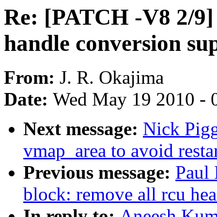
Re: [PATCH -V8 2/9] 
handle conversion su
From:
J. R. Okajima
Date:
Wed May 19 2010 - 
Next message:
Nick Pigg
vmap_area to avoid resta
Previous message:
Paul
block: remove all rcu head
In reply to:
Aneesh Kuma