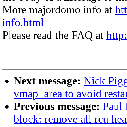
More majordomo info at
ht
info.html
Please read the FAQ at
http
Next message:
Nick Pigg
vmap_area to avoid resta
Previous message:
Paul
block: remove all rcu head