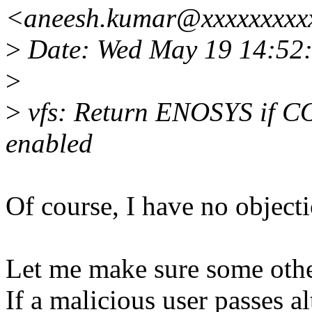
<aneesh.kumar@xxxxxxxxx
>
Date: Wed May 19 14:52
>
>
vfs: Return ENOSYS if 
enabled
Of course, I have no objecti
Let me make sure some othe
If a malicious user passes a