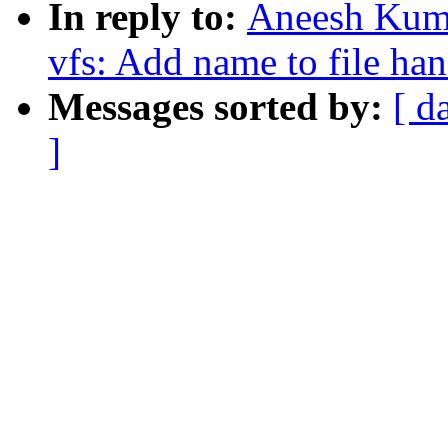
In reply to:
Aneesh Kuma
vfs: Add name to file ha
Messages sorted by:
[ d
]