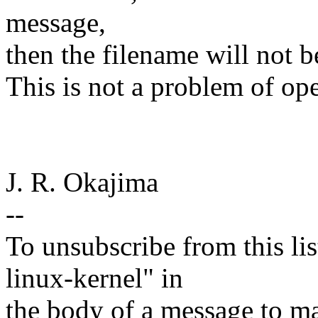
message,
then the filename will not b
This is not a problem of op
J. R. Okajima
--
To unsubscribe from this lis
linux-kernel" in
the body of a message t