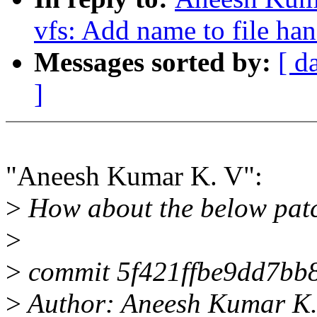
vfs: Add name to file ha
Messages sorted by:
[ d
]
"Aneesh Kumar K. V":
>
How about the below pat
>
>
commit 5f421ffbe9dd7bb
>
Author: Aneesh Kumar K