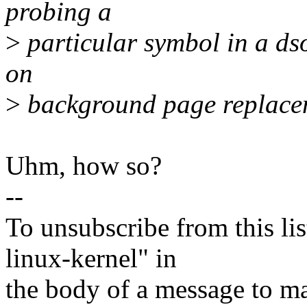
probing a
>
particular symbol in a dso 
on
>
background page replace
Uhm, how so?
--
To unsubscribe from this lis
linux-kernel" in
the body of a message t