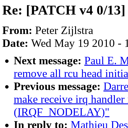
Re: [PATCH v4 0/13]
From:
Peter Zijlstra
Date:
Wed May 19 2010 - 
Next message:
Paul E. 
remove all rcu head initia
Previous message:
Darre
make receive irq handler
(IRQF_NODELAY)"
In reply to:
Mathieu Des