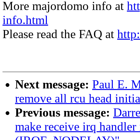
More majordomo info at
ht
info.html
Please read the FAQ at
http
Next message:
Paul E. 
remove all rcu head initia
Previous message:
Darre
make receive irq handler