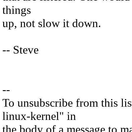
things
up, not slow it down.
-- Steve
--
To unsubscribe from this lis
linux-kernel" in
the body of a message t