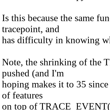
Is this because the same fu
tracepoint, and
has difficulty in knowing wh
Note, the shrinking of th
pushed (and I'm
hoping makes it to 35 since 
of features
on top of TRACE_EVENT()),