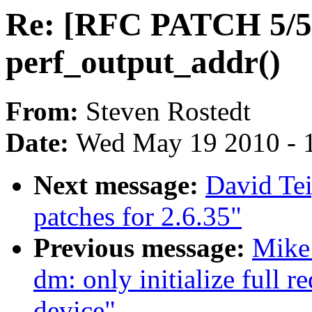
Re: [RFC PATCH 5/5]
perf_output_addr()
From:
Steven Rostedt
Date:
Wed May 19 2010 - 
Next message:
David Te
patches for 2.6.35"
Previous message:
Mike
dm: only initialize full 
device"