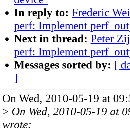
In reply to:
Frederic We
perf: Implement perf_out
Next in thread:
Peter Zi
perf: Implement perf_out
Messages sorted by:
[ d
]
On Wed, 2010-05-19 at 09:5
>
On Wed, 2010-05-19 at 09
wrote: