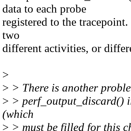
data to each probe
registered to the tracepoint
two
different activities, or diffe
>
>
> There is another proble
>
> perf_output_discard() in 
(which
>
> must be filled for this 