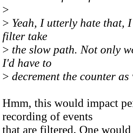
>
>
Yeah, I utterly hate that, 
filter take
>
the slow path. Not only wo
I'd have to
>
decrement the counter as w
Hmm, this would impact pe
recording of events
that are filtered. One would