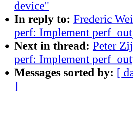
device"
In reply to:
Frederic We
perf: Implement perf_out
Next in thread:
Peter Zi
perf: Implement perf_out
Messages sorted by:
[ d
]