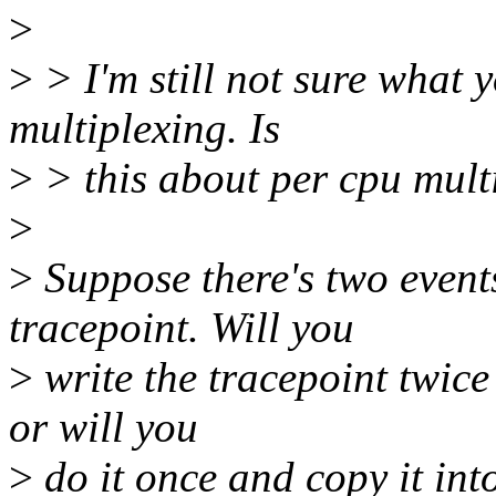
>
>
> I'm still not sure what 
multiplexing. Is
>
> this about per cpu mult
>
>
Suppose there's two event
tracepoint. Will you
>
write the tracepoint twice 
or will you
>
do it once and copy it int