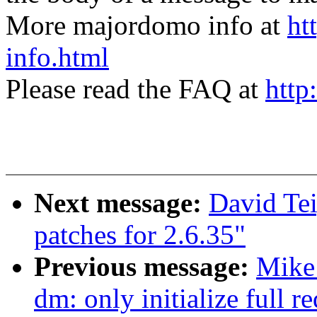
More majordomo info at
ht
info.html
Please read the FAQ at
http
Next message:
David Te
patches for 2.6.35"
Previous message:
Mike
dm: only initialize full 