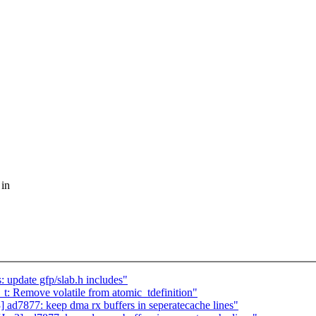
 in
 update gfp/slab.h includes"
t: Remove volatile from atomic_tdefinition"
7877: keep dma rx buffers in seperatecache lines"