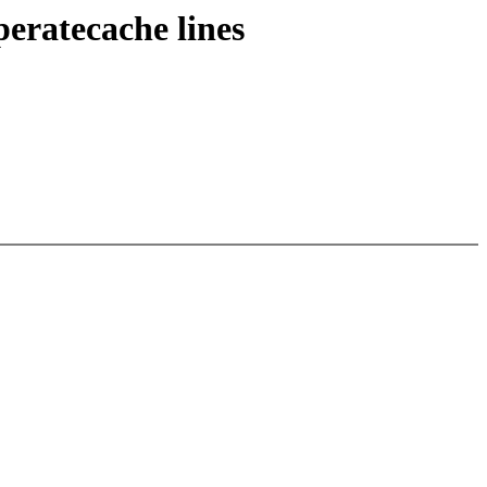
eratecache lines