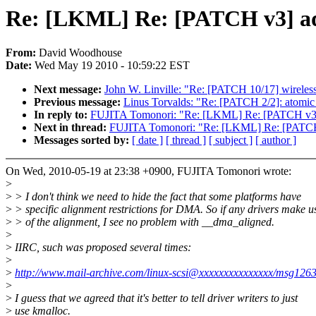
Re: [LKML] Re: [PATCH v3] ad78
From:
David Woodhouse
Date:
Wed May 19 2010 - 10:59:22 EST
Next message:
John W. Linville: "Re: [PATCH 10/17] wireless:
Previous message:
Linus Torvalds: "Re: [PATCH 2/2]: atomic_
In reply to:
FUJITA Tomonori: "Re: [LKML] Re: [PATCH v3] ad
Next in thread:
FUJITA Tomonori: "Re: [LKML] Re: [PATCH v3
Messages sorted by:
[ date ]
[ thread ]
[ subject ]
[ author ]
On Wed, 2010-05-19 at 23:38 +0900, FUJITA Tomonori wrote:
>
>
> I don't think we need to hide the fact that some platforms have
>
> specific alignment restrictions for DMA. So if any drivers make u
>
> of the alignment, I see no problem with __dma_aligned.
>
>
IIRC, such was proposed several times:
>
>
http://www.mail-archive.com/linux-scsi@xxxxxxxxxxxxxxx/msg1263
>
>
I guess that we agreed that it's better to tell driver writers to just
>
use kmalloc.