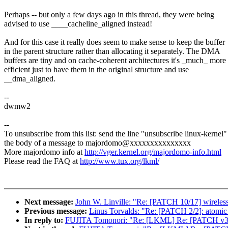
Perhaps -- but only a few days ago in this thread, they were being
advised to use ____cacheline_aligned instead!
And for this case it really does seem to make sense to keep the buffer
in the parent structure rather than allocating it separately. The DMA
buffers are tiny and on cache-coherent architectures it's _much_ more
efficient just to have them in the original structure and use
__dma_aligned.
--
dwmw2
--
To unsubscribe from this list: send the line "unsubscribe linux-kernel"
the body of a message to majordomo@xxxxxxxxxxxxxxx
More majordomo info at
http://vger.kernel.org/majordomo-info.html
Please read the FAQ at
http://www.tux.org/lkml/
Next message:
John W. Linville: "Re: [PATCH 10/17] wireless:
Previous message:
Linus Torvalds: "Re: [PATCH 2/2]: atomic_
In reply to:
FUJITA Tomonori: "Re: [LKML] Re: [PATCH v3] ad