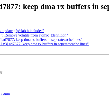
77: keep dma rx buffers in sep
 update gfp/slab.h includes"
t: Remove volatile from atomic_tdefinition"
7877: keep dma rx buffers in seperatecache lines"
] ad7877: keep dma rx buffers in seperatecache lines"
se
3.html