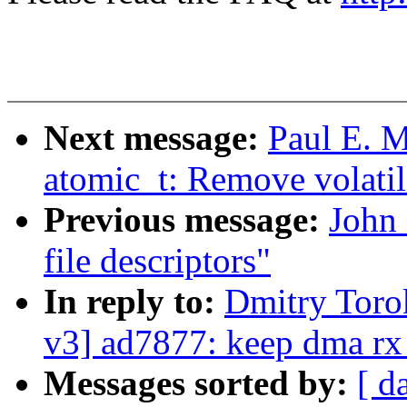
Next message:
Paul E. 
atomic_t: Remove volatil
Previous message:
John
file descriptors"
In reply to:
Dmitry Tor
v3] ad7877: keep dma rx 
Messages sorted by:
[ d