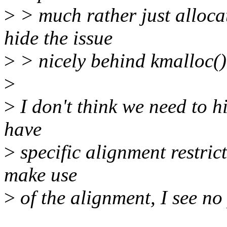
>
> much rather just alloca
hide the issue
>
> nicely behind kmalloc()
>
>
I don't think we need to h
have
>
specific alignment restric
make use
>
of the alignment, I see n