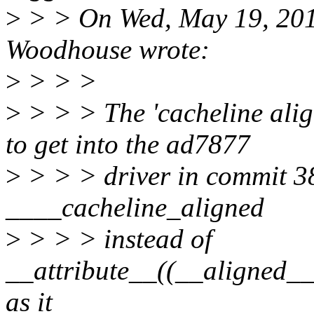
>
> > On Wed, May 19, 20
Woodhouse wrote:
>
> > >
>
> > > The 'cacheline ali
to get into the ad7877
>
> > > driver in commit 3
____cacheline_aligned
>
> > > instead of
__attribute__((__align
as it