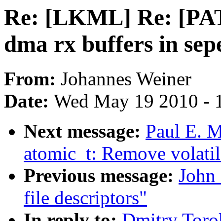
Re: [LKML] Re: [PA
dma rx buffers in sep
From:
Johannes Weiner
Date:
Wed May 19 2010 - 
Next message:
Paul E. 
atomic_t: Remove volatil
Previous message:
John
file descriptors"
In reply to:
Dmitry Tor