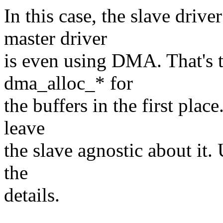
In this case, the slave driv
master driver
is even using DMA. That's 
dma_alloc_* for
the buffers in the first plac
leave
the slave agnostic about it.
the
details.