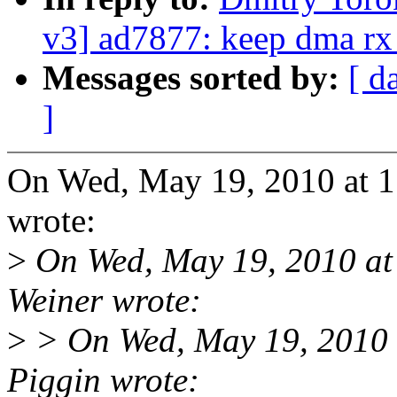
v3] ad7877: keep dma rx 
Messages sorted by:
[ d
]
On Wed, May 19, 2010 at 
wrote:
>
On Wed, May 19, 2010 a
Weiner wrote:
>
> On Wed, May 19, 2010 
Piggin wrote: