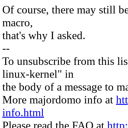
Of course, there may still b
macro,
that's why I asked.
--
To unsubscribe from this lis
linux-kernel" in
the body of a message t
More majordomo info at
ht
info.html
Please read the FAQ at
http