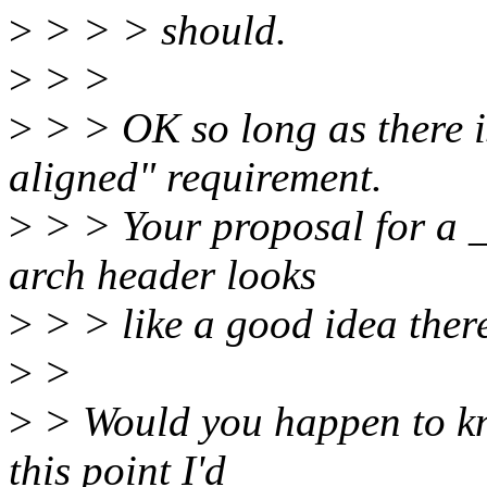
>
> > > should.
>
> >
>
> > OK so long as there i
aligned" requirement.
>
> > Your proposal for a _
arch header looks
>
> > like a good idea ther
>
>
>
> Would you happen to kno
this point I'd