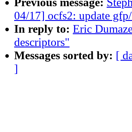
Previous message:
Step
04/17] ocfs2: update gfp/
In reply to:
Eric Dumaze
descriptors"
Messages sorted by:
[ d
]