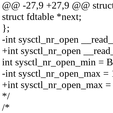
@@ -27,9 +27,9 @@ struct 
struct fdtable *next;
};
-int sysctl_nr_open __rea
+int sysctl_nr_open __rea
int sysctl_nr_open_min 
-int sysctl_nr_open_max = 1
+int sysctl_nr_open_max = 4
*/
/*