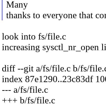
Many
thanks to everyone that co
look into fs/file.c
increasing sysctl_nr_open l
diff --git a/fs/file.c b/fs/file.
index 87e1290..23c83df 1
--- a/fs/file.c
+++ b/fs/file.c