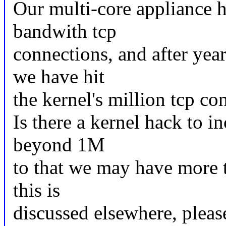
Our multi-core appliance h
bandwith tcp
connections, and after yea
we have hit
the kernel's million tcp co
Is there a kernel hack to in
beyond 1M
to that we may have more 
this is
discussed elsewhere, please