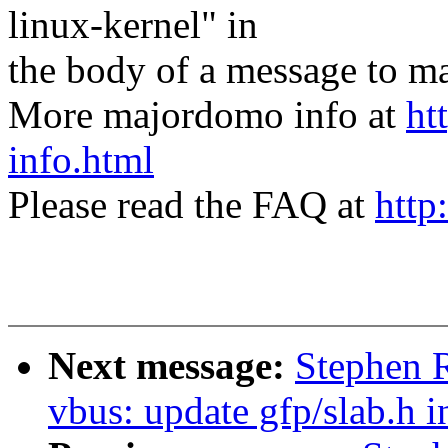
linux-kernel" in
the body of a message t
More majordomo info at
ht
info.html
Please read the FAQ at
http
Next message:
Stephen 
vbus: update gfp/slab.h i