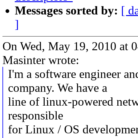
Messages sorted by:
[ d
]
On Wed, May 19, 2010 at 
Masinter wrote:
I'm a software engineer an
company. We have a
line of linux-powered netw
responsible
for Linux / OS developmen