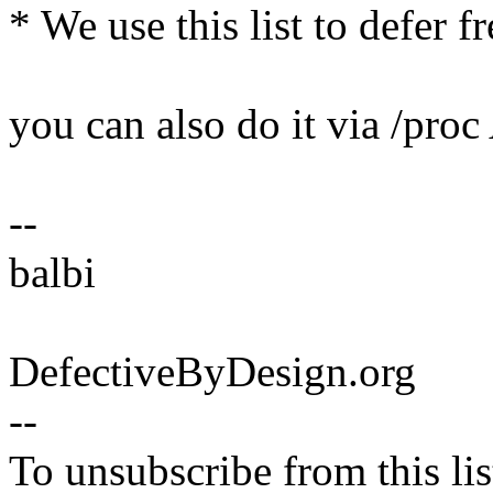
* We use this list to defer 
you can also do it via /pro
--
balbi
DefectiveByDesign.org
--
To unsubscribe from this lis