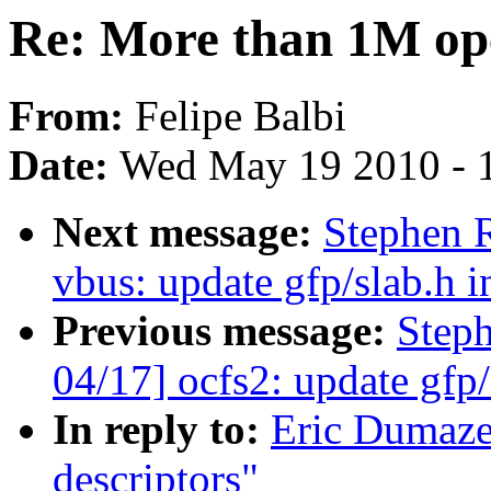
Re: More than 1M ope
From:
Felipe Balbi
Date:
Wed May 19 2010 - 
Next message:
Stephen 
vbus: update gfp/slab.h i
Previous message:
Step
04/17] ocfs2: update gfp/
In reply to:
Eric Dumaze
descriptors"