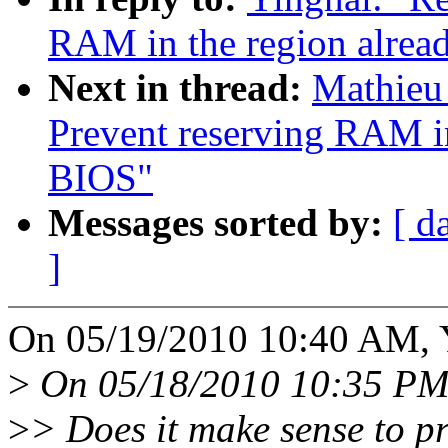
RAM in the region alrea
Next in thread:
Mathieu
Prevent reserving RAM in
BIOS"
Messages sorted by:
[ d
]
On 05/19/2010 10:40 AM, Y
>
On 05/18/2010 10:35 PM
>
> Does it make sense to p