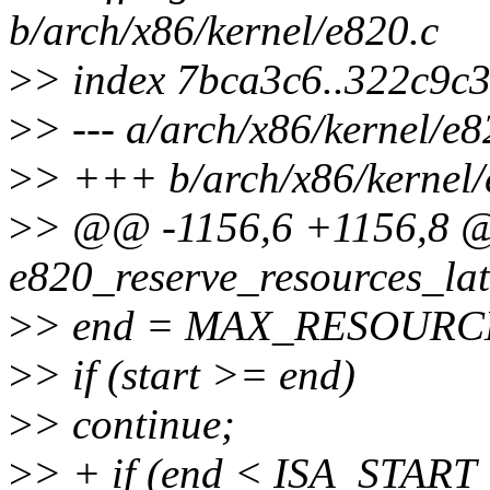
b/arch/x86/kernel/e820.c
>
> index 7bca3c6..322c9c
>
> --- a/arch/x86/kernel/e8
>
> +++ b/arch/x86/kernel/
>
> @@ -1156,6 +1156,8 @
e820_reserve_resources_lat
>
> end = MAX_RESOURC
>
> if (start >= end)
>
> continue;
>
> + if (end < ISA_STAR