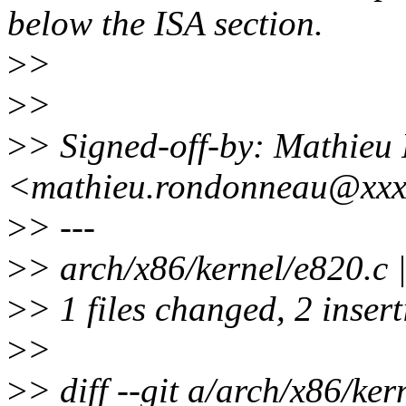
below the ISA section.
>
>
>
>
>
> Signed-off-by: Mathie
<mathieu.rondonneau@xxx
>
> ---
>
> arch/x86/kernel/e820.c 
>
> 1 files changed, 2 insert
>
>
>
> diff --git a/arch/x86/ker