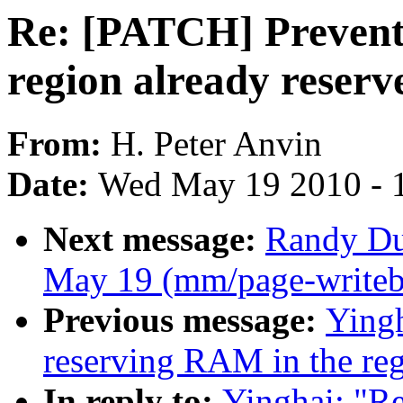
Re: [PATCH] Prevent
region already reser
From:
H. Peter Anvin
Date:
Wed May 19 2010 - 
Next message:
Randy Dun
May 19 (mm/page-writeb
Previous message:
Ying
reserving RAM in the re
In reply to:
Yinghai: "R