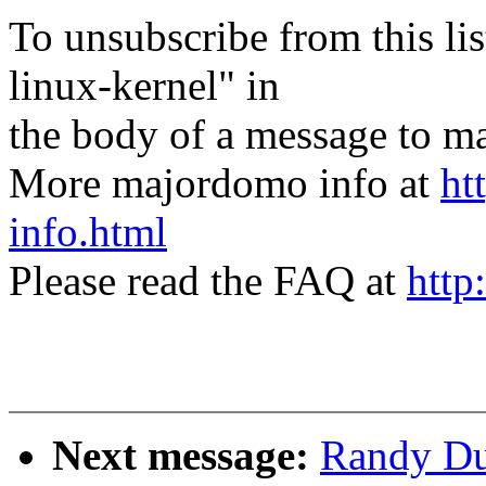
To unsubscribe from this lis
linux-kernel" in
the body of a message t
More majordomo info at
ht
info.html
Please read the FAQ at
http
Next message:
Randy Dun