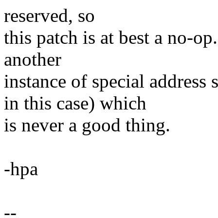
reserved, so
this patch is at best a no-op
another
instance of special addr
in this case) which
is never a good thing.
-hpa
--