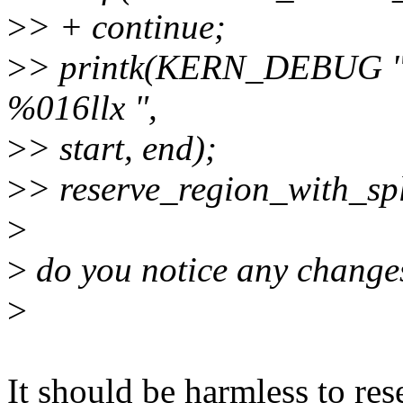
>
> + continue;
>
> printk(KERN_DEBUG "re
%016llx ",
>
> start, end);
>
> reserve_region_with_spl
>
>
do you notice any change
>
It should be harmless to re