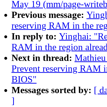
May 19 (mm/page-writeb
Previous message:
Ying
reserving RAM in the re
In reply to:
Yinghai: "R
RAM in the region alrea
Next in thread:
Mathieu
Prevent reserving RAM in
BIOS"
Messages sorted by:
[ d
]