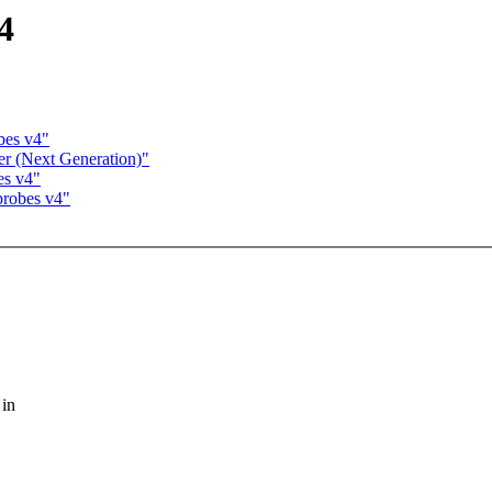
4
bes v4"
er (Next Generation)"
es v4"
probes v4"
 in