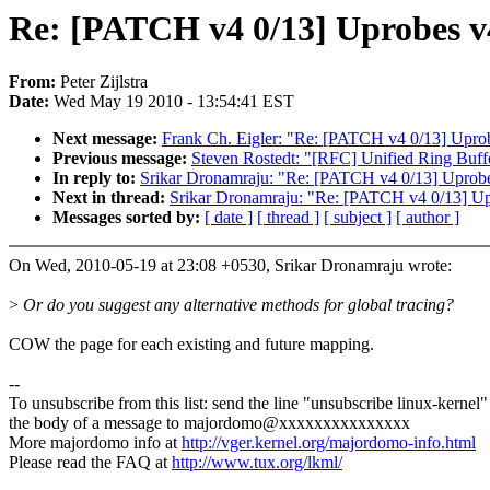
Re: [PATCH v4 0/13] Uprobes v
From:
Peter Zijlstra
Date:
Wed May 19 2010 - 13:54:41 EST
Next message:
Frank Ch. Eigler: "Re: [PATCH v4 0/13] Upro
Previous message:
Steven Rostedt: "[RFC] Unified Ring Buff
In reply to:
Srikar Dronamraju: "Re: [PATCH v4 0/13] Uprob
Next in thread:
Srikar Dronamraju: "Re: [PATCH v4 0/13] U
Messages sorted by:
[ date ]
[ thread ]
[ subject ]
[ author ]
On Wed, 2010-05-19 at 23:08 +0530, Srikar Dronamraju wrote:
>
Or do you suggest any alternative methods for global tracing?
COW the page for each existing and future mapping.
--
To unsubscribe from this list: send the line "unsubscribe linux-kernel"
the body of a message to majordomo@xxxxxxxxxxxxxxx
More majordomo info at
http://vger.kernel.org/majordomo-info.html
Please read the FAQ at
http://www.tux.org/lkml/