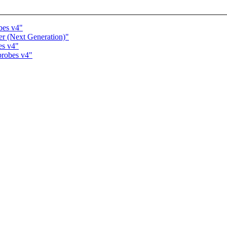
bes v4"
er (Next Generation)"
es v4"
probes v4"