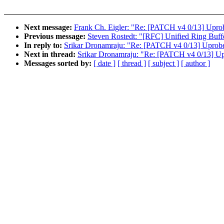
Next message:
Frank Ch. Eigler: "Re: [PATCH v4 0/13] Upro
Previous message:
Steven Rostedt: "[RFC] Unified Ring Buff
In reply to:
Srikar Dronamraju: "Re: [PATCH v4 0/13] Uprob
Next in thread:
Srikar Dronamraju: "Re: [PATCH v4 0/13] U
Messages sorted by:
[ date ]
[ thread ]
[ subject ]
[ author ]