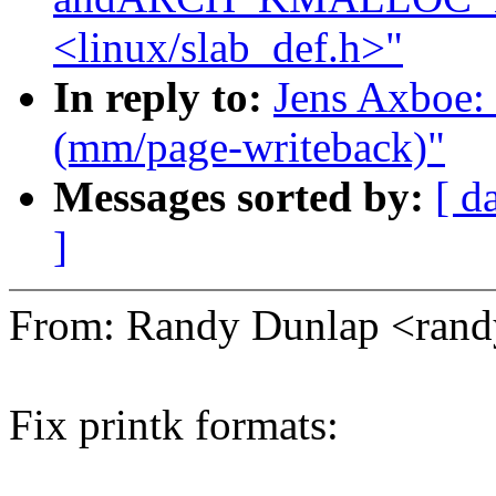
<linux/slab_def.h>"
In reply to:
Jens Axboe: 
(mm/page-writeback)"
Messages sorted by:
[ d
]
From: Randy Dunlap <ran
Fix printk formats: