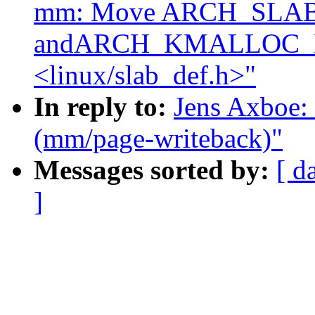
mm: Move ARCH_SLA
andARCH_KMALLOC_
<linux/slab_def.h>"
In reply to:
Jens Axboe: 
(mm/page-writeback)"
Messages sorted by:
[ d
]