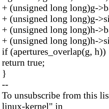
+ (unsigned long long)g->b
+ (unsigned long long)g->si
+ (unsigned long long)h->b
+ (unsigned long long)h->si
if (apertures_overlap(g, h))
return true;
}
--
To unsubscribe from this lis
linux-kernel" in