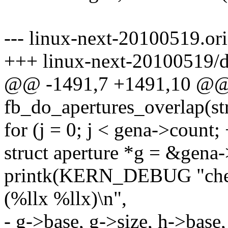
--- linux-next-20100519.or
+++ linux-next-20100519/d
@@ -1491,7 +1491,10 @@ s
fb_do_apertures_overlap(st
for (j = 0; j < gena->count; 
struct aperture *g = &gena-
printk(KERN_DEBUG "check
(%llx %llx)\n",
- g->base, g->size, h->base,