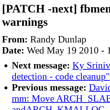
[PATCH -next] fbmem:
warnings
From:
Randy Dunlap
Date:
Wed May 19 2010 - 
Next message:
Ky Srini
detection - code cleanup"
Previous message:
Davi
mm: Move ARCH_SLA
andARCH_KMALLOC_