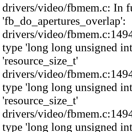
drivers/video/fbmem.c: In f
'fb_do_apertures_overlap':
drivers/video/fbmem.c:1494
type 'long long unsigned int
'resource_size_t'
drivers/video/fbmem.c:1494
type 'long long unsigned int
'resource_size_t'
drivers/video/fbmem.c:1494
type 'long long unsigned int