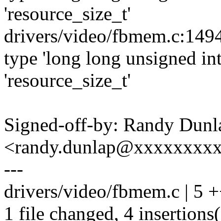
'resource_size_t'
drivers/video/fbmem.c:1494
type 'long long unsigned int
'resource_size_t'
Signed-off-by: Randy Dunl
<randy.dunlap@xxxxxxxx
---
drivers/video/fbmem.c | 5 
1 file changed, 4 insertions(