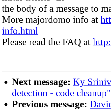
the body of a message t
More majordomo info at
ht
info.html
Please read the FAQ at
http
Next message:
Ky Srini
detection - code cleanup"
Previous message:
Davi