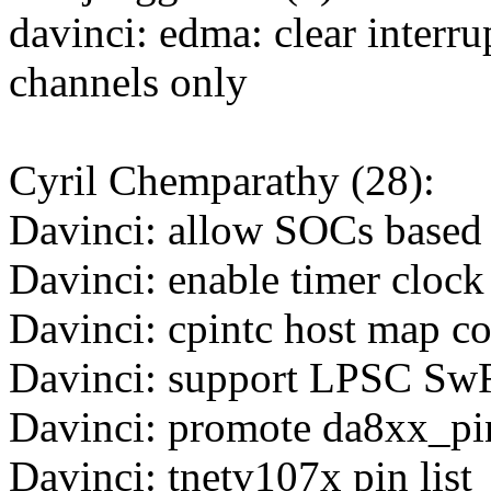
davinci: edma: clear interru
channels only
Cyril Chemparathy (28):
Davinci: allow SOCs base
Davinci: enable timer clock
Davinci: cpintc host map co
Davinci: support LPSC SwR
Davinci: promote da8xx_p
Davinci: tnetv107x pin list