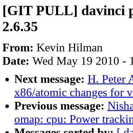
[GIT PULL] davinci p
2.6.35
From:
Kevin Hilman
Date:
Wed May 19 2010 - 
Next message:
H. Peter
x86/atomic changes for v
Previous message:
Nish
omap: cpu: Power trackin
Messages sorted by:
[ d