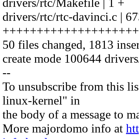
drivers/rtc/Makefile | 1 +
drivers/rtc/rtc-davinci.c | 6
++++++++++++++++++++
50 files changed, 1813 inser
create mode 100644 drivers/
--
To unsubscribe from this lis
linux-kernel" in
the body of a message t
More majordomo info at
ht