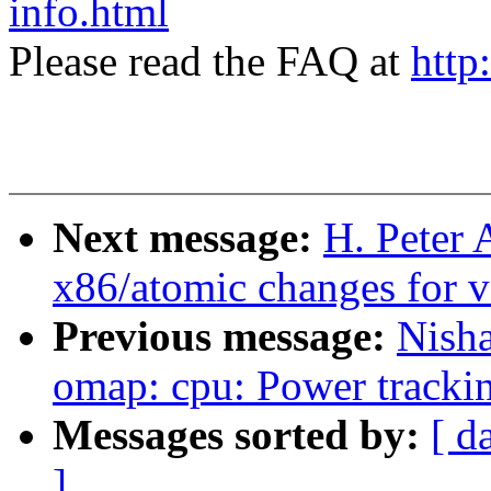
info.html
Please read the FAQ at
http
Next message:
H. Peter
x86/atomic changes for v
Previous message:
Nish
omap: cpu: Power trackin
Messages sorted by:
[ d
]