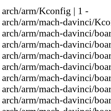
arch/arm/Kconfig | 1 -
arch/arm/mach-davinci/Kcon
arch/arm/mach-davinci/boa
arch/arm/mach-davinci/boar
arch/arm/mach-davinci/boa
arch/arm/mach-davinci/boar
arch/arm/mach-davinci/boa
arch/arm/mach-davinci/boa
arch/arm/mach-davinci/boa