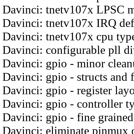
Davinci: tnetv107x LPSC 
Davinci: tnetv107x IRQ def
Davinci: tnetv107x cpu typ
Davinci: configurable pll d
Davinci: gpio - minor clea
Davinci: gpio - structs and
Davinci: gpio - register layo
Davinci: gpio - controller t
Davinci: gpio - fine graine
Davinci: eliminate pinmux o