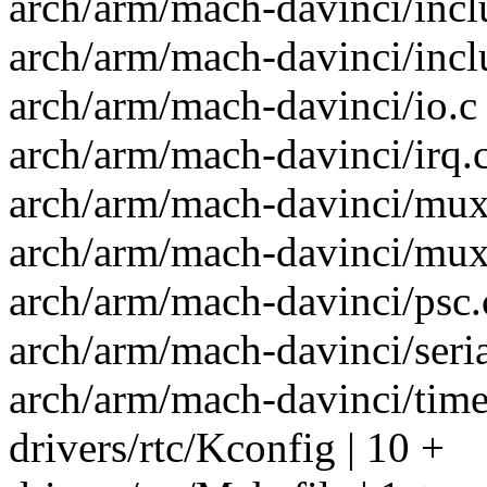
arch/arm/mach-davinci/inclu
arch/arm/mach-davinci/incl
arch/arm/mach-davinci/io.c 
arch/arm/mach-davinci/irq.c
arch/arm/mach-davinci/mux.
arch/arm/mach-davinci/mux.
arch/arm/mach-davinci/psc.c
arch/arm/mach-davinci/serial
arch/arm/mach-davinci/time.
drivers/rtc/Kconfig | 10 +