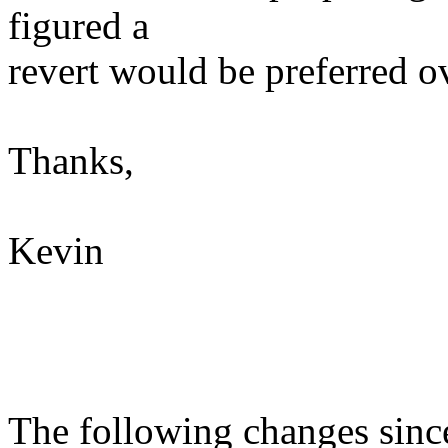
figured a
revert would be preferred ov
Thanks,
Kevin
The following changes sin