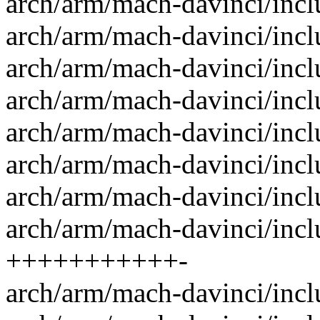
arch/arm/mach-davinci/incl
arch/arm/mach-davinci/inc
arch/arm/mach-davinci/inc
arch/arm/mach-davinci/inc
arch/arm/mach-davinci/inc
arch/arm/mach-davinci/incl
arch/arm/mach-davinci/incl
arch/arm/mach-davinci/inc
+++++++++++-
arch/arm/mach-davinci/incl