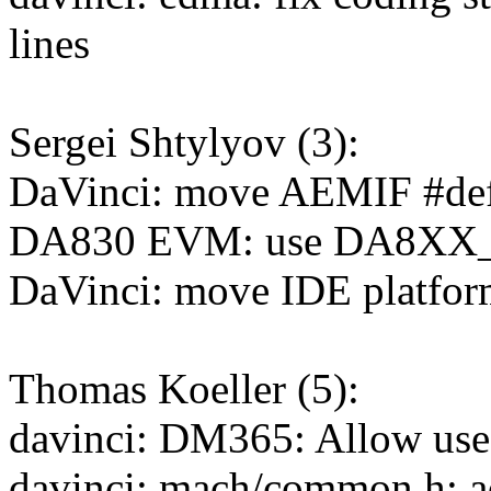
lines
Sergei Shtylyov (3):
DaVinci: move AEMIF #defin
DA830 EVM: use DA8XX_
DaVinci: move IDE platform 
Thomas Koeller (5):
davinci: DM365: Allow us
davinci: mach/common.h: a