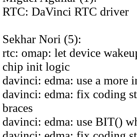
RTC: DaVinci RTC driver
Sekhar Nori (5):
rtc: omap: let device wakeu
chip init logic
davinci: edma: use a more 
davinci: edma: fix coding st
braces
davinci: edma: use BIT() w
davinci: edma: fix coding st