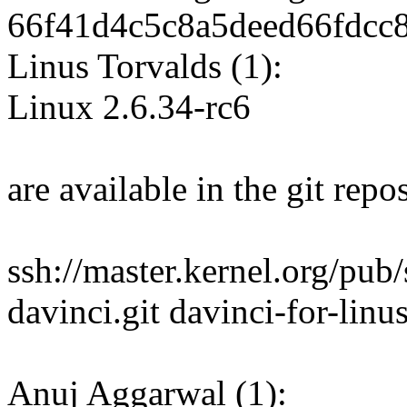
66f41d4c5c8a5deed66fdcc
Linus Torvalds (1):
Linux 2.6.34-rc6
are available in the git repos
ssh://master.kernel.org/pub
davinci.git davinci-for-linu
Anuj Aggarwal (1):