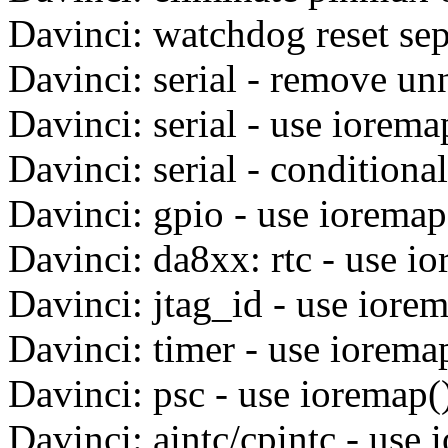
Davinci: watchdog reset sep
Davinci: serial - remove un
Davinci: serial - use iorema
Davinci: serial - conditiona
Davinci: gpio - use ioremap
Davinci: da8xx: rtc - use i
Davinci: jtag_id - use iore
Davinci: timer - use iorema
Davinci: psc - use ioremap(
Davinci: aintc/cpintc - use 