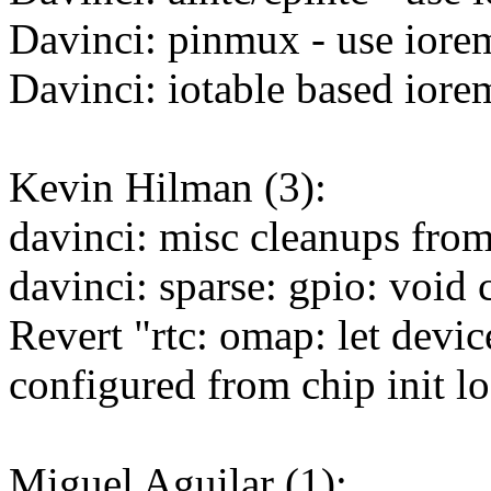
Davinci: pinmux - use iore
Davinci: iotable based iore
Kevin Hilman (3):
davinci: misc cleanups from
davinci: sparse: gpio: void 
Revert "rtc: omap: let devi
configured from chip init l
Miguel Aguilar (1):