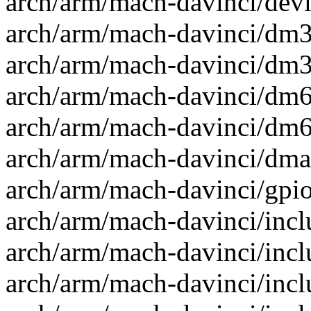
arch/arm/mach-davinci/devi
arch/arm/mach-davinci/dm35
arch/arm/mach-davinci/dm36
arch/arm/mach-davinci/dm64
arch/arm/mach-davinci/dm64
arch/arm/mach-davinci/dma.
arch/arm/mach-davinci/gpio
arch/arm/mach-davinci/inc
arch/arm/mach-davinci/incl
arch/arm/mach-davinci/incl