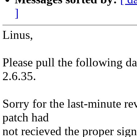
]
Linus,
Please pull the following d
2.6.35.
Sorry for the last-minute re
patch had
not recieved the proper sig