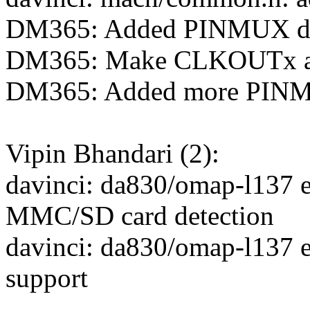
DM365: Added PINMUX def
DM365: Make CLKOUTx av
DM365: Added more PINMU
Vipin Bhandari (2):
davinci: da830/omap-l137 
MMC/SD card detection
davinci: da830/omap-l137
support