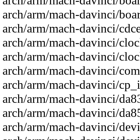
arch/arm/mach-davinci/boar
arch/arm/mach-davinci/board
arch/arm/mach-davinci/cdce
arch/arm/mach-davinci/clock
arch/arm/mach-davinci/clock
arch/arm/mach-davinci/com
arch/arm/mach-davinci/cp_in
arch/arm/mach-davinci/da83
arch/arm/mach-davinci/da85
arch/arm/mach-davinci/devi