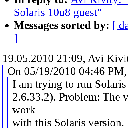
Solaris 10u8 guest"
Messages sorted by:
[ d
]
19.05.2010 21:09, Avi Kivi
On 05/19/2010 04:46 PM, 
I am trying to run Solari
2.6.33.2). Problem: The v
work
with this Solaris version.