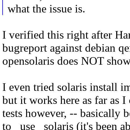
what the issue is.
I verified this right after H
bugreport against debian q
opensolaris does NOT shows
I even tried solaris install
but it works here as far as 
tests however, -- basically
to _use_ solaris (it's been 