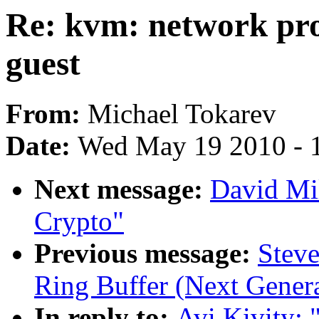
Re: kvm: network pro
guest
From:
Michael Tokarev
Date:
Wed May 19 2010 - 
Next message:
David Mi
Crypto"
Previous message:
Steve
Ring Buffer (Next Genera
In reply to:
Avi Kivity: