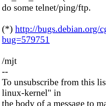
do some telnet/ping/ftp.
(*)
http://bugs.debian.org/c
bug=579751
/mjt
--
To unsubscribe from this lis
linux-kernel" in
the body of a message t