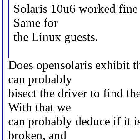
Solaris 10u6 worked fine
Same for
the Linux guests.
Does opensolaris exhibit t
can probably
bisect the driver to find t
With that we
can probably deduce if it is
broken, and