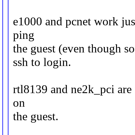
e1000 and pcnet work just
ping
the guest (even though so
ssh to login.
rtl8139 and ne2k_pci are 
on
the guest.