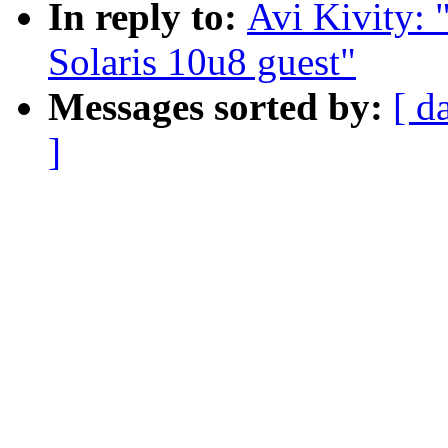
In reply to:
Avi Kivity:
Solaris 10u8 guest"
Messages sorted by:
[ d
]