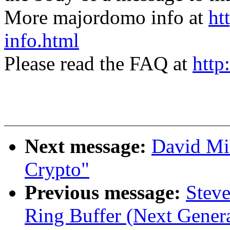
More majordomo info at
ht
info.html
Please read the FAQ at
http
Next message:
David Mi
Crypto"
Previous message:
Steve
Ring Buffer (Next Genera