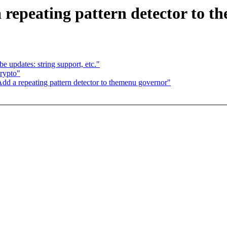
 repeating pattern detector to 
 updates: string support, etc."
rypto"
d a repeating pattern detector to themenu governor"