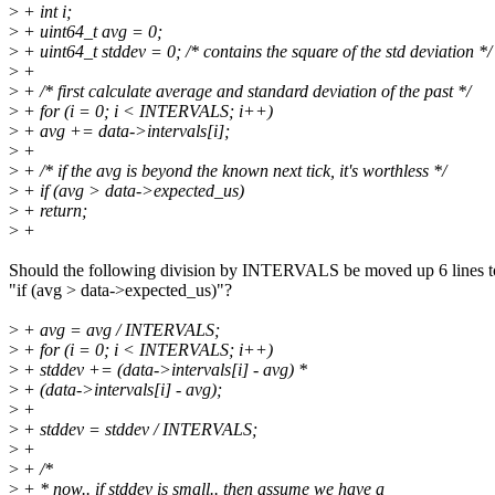
>
+ int i;
>
+ uint64_t avg = 0;
>
+ uint64_t stddev = 0; /* contains the square of the std deviation */
>
+
>
+ /* first calculate average and standard deviation of the past */
>
+ for (i = 0; i < INTERVALS; i++)
>
+ avg += data->intervals[i];
>
+
>
+ /* if the avg is beyond the known next tick, it's worthless */
>
+ if (avg > data->expected_us)
>
+ return;
>
+
Should the following division by INTERVALS be moved up 6 lines t
"if (avg > data->expected_us)"?
>
+ avg = avg / INTERVALS;
>
+ for (i = 0; i < INTERVALS; i++)
>
+ stddev += (data->intervals[i] - avg) *
>
+ (data->intervals[i] - avg);
>
+
>
+ stddev = stddev / INTERVALS;
>
+
>
+ /*
>
+ * now.. if stddev is small.. then assume we have a