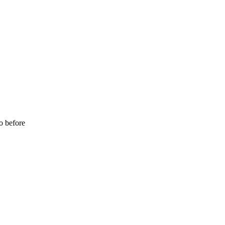
o before