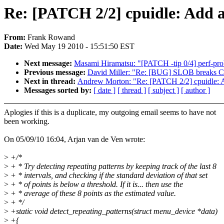
Re: [PATCH 2/2] cpuidle: Add a
From:
Frank Rowand
Date:
Wed May 19 2010 - 15:51:50 EST
Next message:
Masami Hiramatsu: "[PATCH -tip 0/4] perf-probe
Previous message:
David Miller: "Re: [BUG] SLOB breaks C
Next in thread:
Andrew Morton: "Re: [PATCH 2/2] cpuidle: Ad
Messages sorted by:
[ date ]
[ thread ]
[ subject ]
[ author ]
Aplogies if this is a duplicate, my outgoing email seems to have not
been working.
On 05/09/10 16:04, Arjan van de Ven wrote:
>
+/*
>
+ * Try detecting repeating patterns by keeping track of the last 8
>
+ * intervals, and checking if the standard deviation of that set
>
+ * of points is below a threshold. If it is... then use the
>
+ * average of these 8 points as the estimated value.
>
+ */
>
+static void detect_repeating_patterns(struct menu_device *data)
>
+{