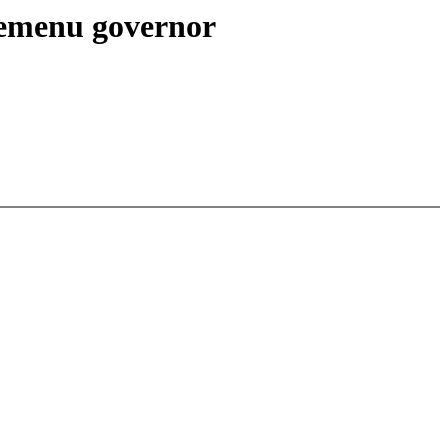
themenu governor