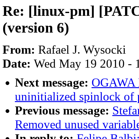
Re: [linux-pm] [PATC
(version 6)
From:
Rafael J. Wysocki
Date:
Wed May 19 2010 - 
Next message:
OGAWA Hi
uninitialized spinlock of 
Previous message:
Stef
Removed unused variabl
In reply to:
Felipe Balbi