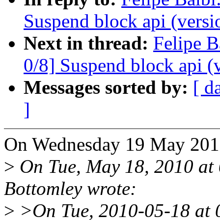
Suspend block api (versi
Next in thread:
Felipe B
0/8] Suspend block api (
Messages sorted by:
[ d
]
On Wednesday 19 May 2010,
>
On Tue, May 18, 2010 at
Bottomley wrote:
>
>On Tue, 2010-05-18 at 0