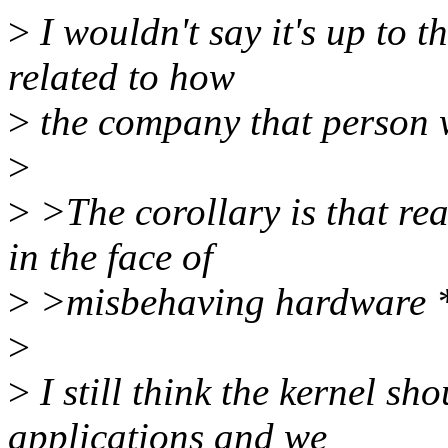
>
I wouldn't say it's up to t
related to how
>
the company that person w
>
>
>The corollary is that rea
in the face of
>
>misbehaving hardware *
>
>
I still think the kernel sh
applications and we