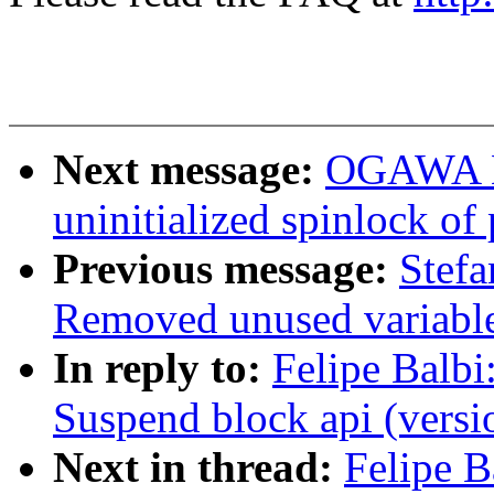
Next message:
OGAWA Hi
uninitialized spinlock of 
Previous message:
Stef
Removed unused variabl
In reply to:
Felipe Balbi
Suspend block api (versi
Next in thread:
Felipe B