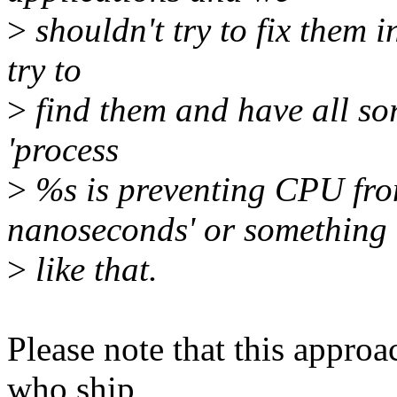
>
shouldn't try to fix them i
try to
>
find them and have all sor
'process
>
%s is preventing CPU fro
nanoseconds' or something
>
like that.
Please note that this approa
who ship