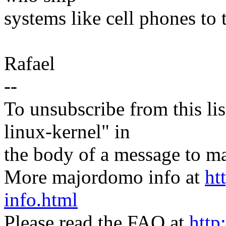
systems like cell phones to 
Rafael
--
To unsubscribe from this lis
linux-kernel" in
the body of a message t
More majordomo info at
ht
info.html
Please read the FAQ at
http