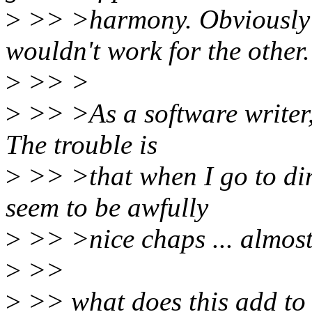
>
>> >harmony. Obviously 
wouldn't work for the other.
>
>> >
>
>> >As a software writer, 
The trouble is
>
>> >that when I go to din
seem to be awfully
>
>> >nice chaps ... almost e
>
>>
>
>> what does this add to 