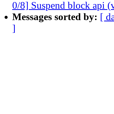
0/8] Suspend block api (
Messages sorted by:
[ d
]