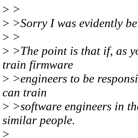
>
>
>
>Sorry I was evidently bei
>
>
>
>The point is that if, as 
train firmware
>
>engineers to be responsiv
can train
>
>software engineers in the
similar people.
>