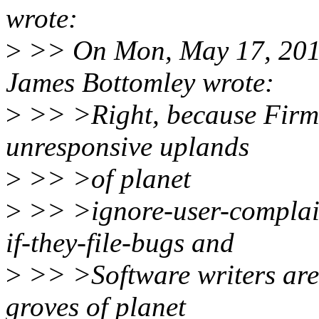
wrote:
>
>> On Mon, May 17, 201
James Bottomley wrote:
>
>> >Right, because Firmw
unresponsive uplands
>
>> >of planet
>
>> >ignore-user-complain
if-they-file-bugs and
>
>> >Software writers are 
groves of planet